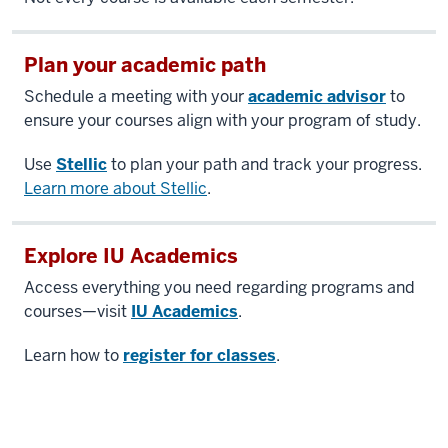
Plan your academic path
Schedule a meeting with your
academic advisor
to
ensure your courses align with your program of study.
Use
Stellic
to plan your path and track your progress.
Learn more about Stellic
.
Explore IU Academics
Access everything you need regarding programs and
courses—visit
IU Academics
.
Learn how to
register for classes
.