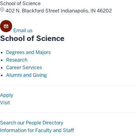
School of Science
402 N. Blackford Street
Indianapolis, IN 46202
Email us
School of Science
Degrees and Majors
Research
Career Services
Alumni and Giving
Apply
Visit
Search our People Directory
Information for Faculty and Staff