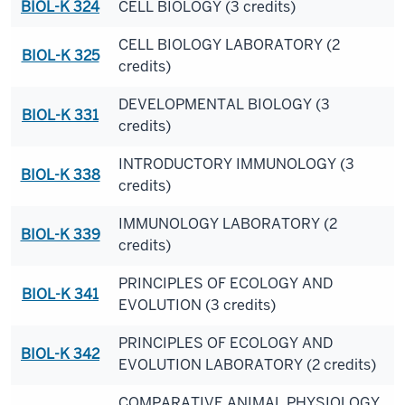
BIOL-K 324
CELL BIOLOGY (3 credits)
CELL BIOLOGY LABORATORY (2
BIOL-K 325
credits)
DEVELOPMENTAL BIOLOGY (3
BIOL-K 331
credits)
INTRODUCTORY IMMUNOLOGY (3
BIOL-K 338
credits)
IMMUNOLOGY LABORATORY (2
BIOL-K 339
credits)
PRINCIPLES OF ECOLOGY AND
BIOL-K 341
EVOLUTION (3 credits)
PRINCIPLES OF ECOLOGY AND
BIOL-K 342
EVOLUTION LABORATORY (2 credits)
COMPARATIVE ANIMAL PHYSIOLOGY