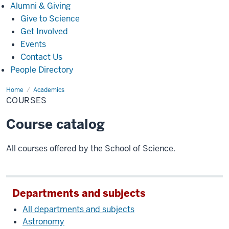
Alumni
Alumni & Giving
&
Give to Science
Giving
Get Involved
Events
Contact Us
People Directory
Home
Courses
Academics
COURSES
Course catalog
All courses offered by the School of Science.
Departments and subjects
All departments and subjects
Astronomy