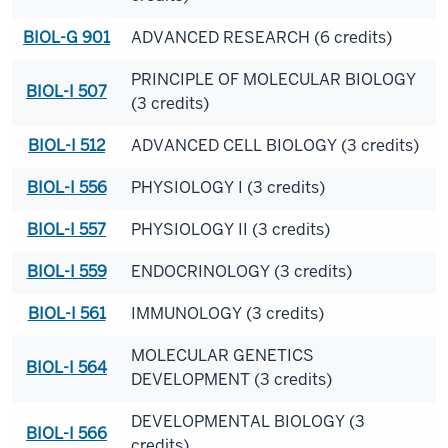
BIOL-G 901
ADVANCED RESEARCH (6 credits)
PRINCIPLE OF MOLECULAR BIOLOGY
BIOL-I 507
(3 credits)
BIOL-I 512
ADVANCED CELL BIOLOGY (3 credits)
BIOL-I 556
PHYSIOLOGY I (3 credits)
BIOL-I 557
PHYSIOLOGY II (3 credits)
BIOL-I 559
ENDOCRINOLOGY (3 credits)
BIOL-I 561
IMMUNOLOGY (3 credits)
MOLECULAR GENETICS
BIOL-I 564
DEVELOPMENT (3 credits)
DEVELOPMENTAL BIOLOGY (3
BIOL-I 566
credits)