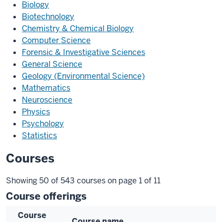
Biology
Biotechnology
Chemistry & Chemical Biology
Computer Science
Forensic & Investigative Sciences
General Science
Geology (Environmental Science)
Mathematics
Neuroscience
Physics
Psychology
Statistics
Courses
Showing 50 of 543 courses on page 1 of 11
Course offerings
Course
Course name