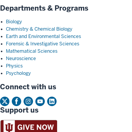
Departments & Programs
Biology
Chemistry & Chemical Biology
Earth and Environmental Sciences
Forensic & Investigative Sciences
Mathematical Sciences
Neuroscience
Physics
Psychology
Connect with us
Support us