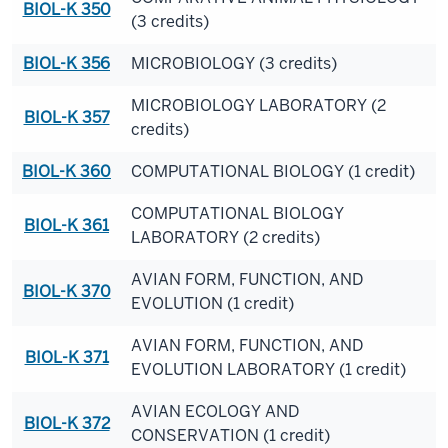
BIOL-K 350
(3 credits)
BIOL-K 356
MICROBIOLOGY (3 credits)
MICROBIOLOGY LABORATORY (2
BIOL-K 357
credits)
BIOL-K 360
COMPUTATIONAL BIOLOGY (1 credit)
COMPUTATIONAL BIOLOGY
BIOL-K 361
LABORATORY (2 credits)
AVIAN FORM, FUNCTION, AND
BIOL-K 370
EVOLUTION (1 credit)
AVIAN FORM, FUNCTION, AND
BIOL-K 371
EVOLUTION LABORATORY (1 credit)
AVIAN ECOLOGY AND
BIOL-K 372
CONSERVATION (1 credit)