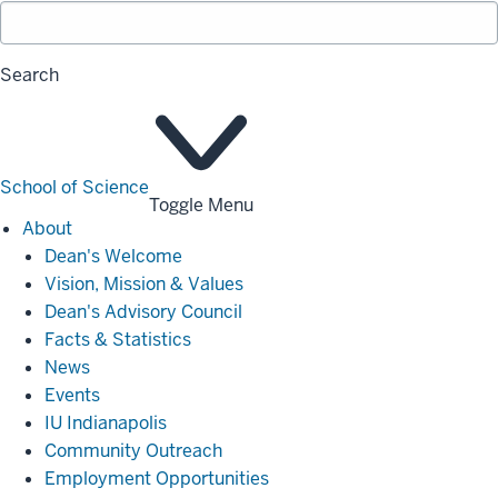
Search
School of Science
Toggle Menu
About
About
Dean's Welcome
Vision, Mission & Values
Dean's Advisory Council
Facts & Statistics
News
Events
IU Indianapolis
Community Outreach
Employment Opportunities