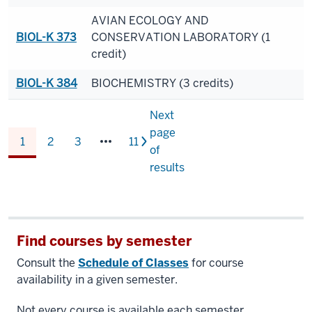
AVIAN ECOLOGY AND
BIOL-K 373
CONSERVATION LABORATORY (1
credit)
BIOL-K 384
BIOCHEMISTRY (3 credits)
Next
page
1
2
3
11
of
results
Find courses by semester
Consult the
Schedule of Classes
for course
availability in a given semester.
Not every course is available each semester.