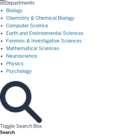
Departments
Biology
Chemistry & Chemical Biology
Computer Science
Earth and Environmental Sciences
Forensic & Investigative Sciences
Mathematical Sciences
Neuroscience
Physics
Psychology
Toggle Search Box
Search