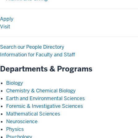
Apply
Visit
Search our People Directory
Information for Faculty and Staff
Departments & Programs
Biology
Chemistry & Chemical Biology
Earth and Environmental Sciences
Forensic & Investigative Sciences
Mathematical Sciences
Neuroscience
Physics
Psychology