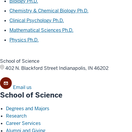
Biology Ph.D.
Chemistry & Chemical Biology Ph.D.
Clinical Psychology Ph.D.
Mathematical Sciences Ph.D.
Physics Ph.D.
School of Science
402 N. Blackford Street
Indianapolis, IN 46202
Email us
School of Science
Degrees and Majors
Research
Career Services
Alumni and Giving