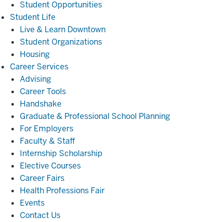
Student Opportunities
Student
Student Life
Life
Live & Learn Downtown
Student Organizations
Housing
Career
Career Services
Services
Advising
Career Tools
Handshake
Graduate & Professional School Planning
For Employers
Faculty & Staff
Internship Scholarship
Elective Courses
Career Fairs
Health Professions Fair
Events
Contact Us