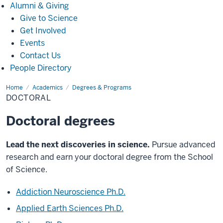
Alumni
Alumni & Giving
&
Give to Science
Giving
Get Involved
Events
Contact Us
People Directory
Home
Doctoral
Academics
Degrees & Programs
DOCTORAL
Doctoral degrees
Lead the next discoveries in science.
Pursue advanced
research and earn your doctoral degree from the School
of Science.
Addiction Neuroscience Ph.D.
Applied Earth Sciences Ph.D.