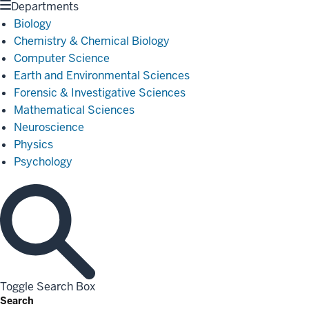
Departments
Biology
Chemistry & Chemical Biology
Computer Science
Earth and Environmental Sciences
Forensic & Investigative Sciences
Mathematical Sciences
Neuroscience
Physics
Psychology
Toggle Search Box
Search