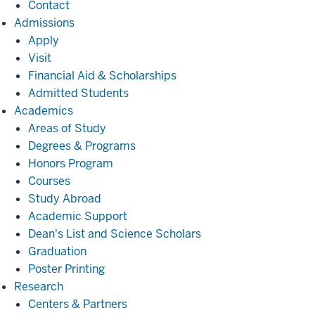
Contact
Admissions
Admissions
Apply
Visit
Financial Aid & Scholarships
Admitted Students
Academics
Academics
Areas of Study
Degrees & Programs
Honors Program
Courses
Study Abroad
Academic Support
Dean's List and Science Scholars
Graduation
Poster Printing
Research
Research
Centers & Partners