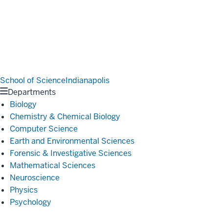
School of Science
Indianapolis
Departments
Biology
Chemistry & Chemical Biology
Computer Science
Earth and Environmental Sciences
Forensic & Investigative Sciences
Mathematical Sciences
Neuroscience
Physics
Psychology