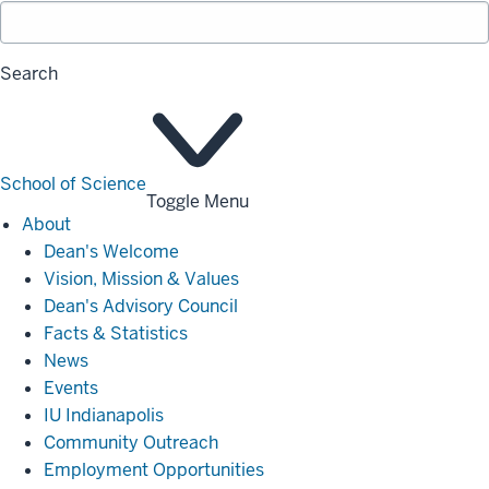
Search
School of Science
Toggle Menu
About
About
Dean's Welcome
Vision, Mission & Values
Dean's Advisory Council
Facts & Statistics
News
Events
IU Indianapolis
Community Outreach
Employment Opportunities