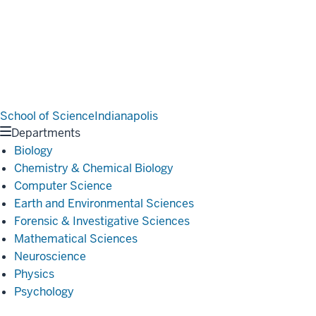
School of Science
Indianapolis
Departments
Biology
Chemistry & Chemical Biology
Computer Science
Earth and Environmental Sciences
Forensic & Investigative Sciences
Mathematical Sciences
Neuroscience
Physics
Psychology