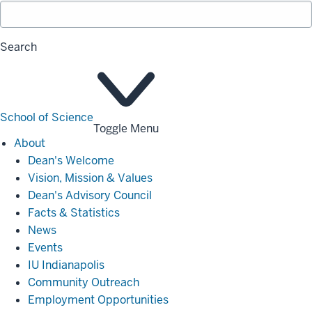
Search
School of Science
Toggle Menu
About
About
Dean's Welcome
Vision, Mission & Values
Dean's Advisory Council
Facts & Statistics
News
Events
IU Indianapolis
Community Outreach
Employment Opportunities