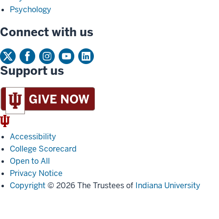
Psychology
Connect with us
Support us
IU
Trident
Accessibility
College Scorecard
Open to All
Privacy Notice
Copyright
© 2026 The Trustees of
Indiana University