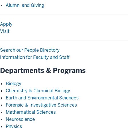
Alumni and Giving
Apply
Visit
Search our People Directory
Information for Faculty and Staff
Departments & Programs
Biology
Chemistry & Chemical Biology
Earth and Environmental Sciences
Forensic & Investigative Sciences
Mathematical Sciences
Neuroscience
Physics