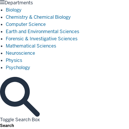
Departments
Biology
Chemistry & Chemical Biology
Computer Science
Earth and Environmental Sciences
Forensic & Investigative Sciences
Mathematical Sciences
Neuroscience
Physics
Psychology
Toggle Search Box
Search