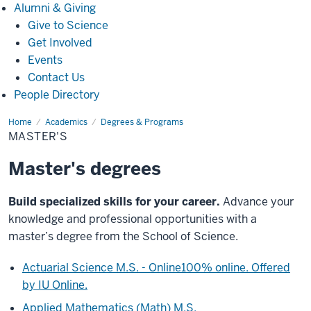
Alumni
Alumni & Giving
&
Give to Science
Giving
Get Involved
Events
Contact Us
People Directory
Home
Master's
Academics
Degrees & Programs
MASTER'S
Master's degrees
Build specialized skills for your career.
Advance your
knowledge and professional opportunities with a
master’s degree from the School of Science.
Actuarial Science M.S. - Online
100% online. Offered
by IU Online.
Applied Mathematics (Math) M.S.