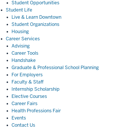
Student Opportunities
Student
Student Life
Life
Live & Learn Downtown
Student Organizations
Housing
Career
Career Services
Services
Advising
Career Tools
Handshake
Graduate & Professional School Planning
For Employers
Faculty & Staff
Internship Scholarship
Elective Courses
Career Fairs
Health Professions Fair
Events
Contact Us