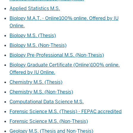
Applied Statistics M.S.
Biology M.A.T. - Online
100% online. Offered by IU
Online.
Biology M.S. (Thesis)
Biology M.S. (Non-Thesis)
Biology Pre-Professional M.S. (Non-Thesis)
Biology Graduate Certificate (Online)
100% online.
Offered by IU Online.
Chemistry M.S. (Thesis)
Chemistry M.S. (Non-Thesis)
Computational Data Science M.S.
Forensic Science M.S. (Thesis) - FEPAC accredited
Forensic Science M.S. (Non-Thesis)
Geology M.S. (Thesis and Non-Thesis)