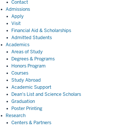
Contact
Admissions
Admissions
Apply
Visit
Financial Aid & Scholarships
Admitted Students
Academics
Academics
Areas of Study
Degrees & Programs
Honors Program
Courses
Study Abroad
Academic Support
Dean's List and Science Scholars
Graduation
Poster Printing
Research
Research
Centers & Partners