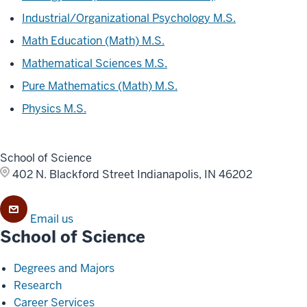
Industrial/Organizational Psychology M.S.
Math Education (Math) M.S.
Mathematical Sciences M.S.
Pure Mathematics (Math) M.S.
Physics M.S.
School of Science
402 N. Blackford Street
Indianapolis, IN 46202
Email us
School of Science
Degrees and Majors
Research
Career Services