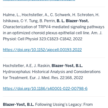
Hulme, L., Hochstetler, A., C. Schwerk, H. Schroten, H.
Ishikawa, C-Y. Tung, B. Perrin,
B. L. Blazer-Yost.
Characterization of TRPV4-mediated signaling pathways
in an optimized choroid plexus epithelial cell line. Am. J.
Physiol: Cell Physiol 323:C1823-C1842, 2022
https://doi.org/10.1152/ajpcell.00193.2022
Hochstetler, A.E, J. Raskin,
Blazer-Yost, B.L.
Hydrocephalus: Historical Analysis and Considerations
for Treatment. Eur. J. Med. Res. 22:168, 2022
https://doi.org/10.1186/s40001-022-00798-6
Blazer-Yost, B.L.
Following Ussing’s Legacy: From