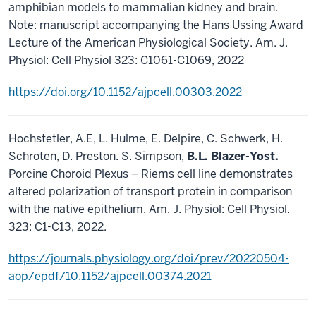
amphibian models to mammalian kidney and brain.
Note: manuscript accompanying the Hans Ussing Award
Lecture of the American Physiological Society. Am. J.
Physiol: Cell Physiol 323: C1061-C1069, 2022
https://doi.org/10.1152/ajpcell.00303.2022
Hochstetler, A.E, L. Hulme, E. Delpire, C. Schwerk, H.
Schroten, D. Preston. S. Simpson,
B.L. Blazer-Yost.
Porcine Choroid Plexus – Riems cell line demonstrates
altered polarization of transport protein in comparison
with the native epithelium. Am. J. Physiol: Cell Physiol.
323: C1-C13, 2022.
https://journals.physiology.org/doi/prev/20220504-
aop/epdf/10.1152/ajpcell.00374.2021