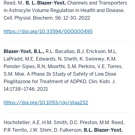
Reed, M.,
B. L. Blazer-Yost,
Channels and Transporters
in Astrocyte Volume Regulation in Health and Disease.
Cell. Physiol. Biochem. 56: 12-30, 2022
https://doi.org/10.33594/000000495
Blazer-Yost, B.L.,
R.L. Bacallao, B.J. Erickson, M.L.
LaPradd, M.E. Edwards, N. Sheth, K. Swinney, K.M.
Ponsler-Sipes, R.N. Moorthi, S.M. Perkins, V.E. Torres,
S.M. Moe. A Phase 1b Study of Safety of Low Dose
Pioglitazone for Treatment of ADPKD. Clin. Kidn. J.
14:1738–1746, 2021
https://doi.org/10.1093/ckj/sfaa232
Hochstetler, A.E. H.M. Smith, D.C. Preston, M.M. Reed,
P.R Territo, J.W. Shim, D. Fulkerson,
B.L. Blazer-Yost.