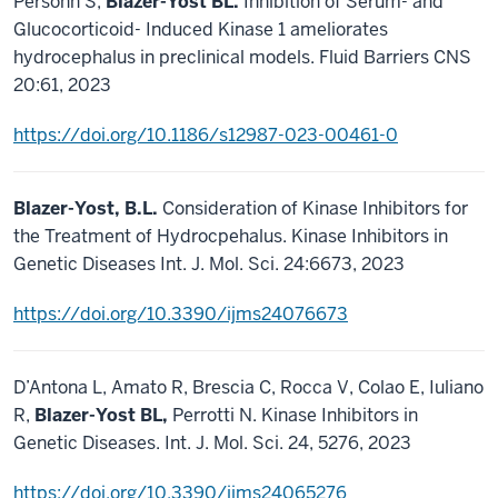
Persohn S,
Blazer-Yost BL.
Inhibition of Serum- and
Glucocorticoid- Induced Kinase 1 ameliorates
hydrocephalus in preclinical models. Fluid Barriers CNS
20:61, 2023
https://doi.org/10.1186/s12987-023-00461-0
Blazer-Yost, B.L.
Consideration of Kinase Inhibitors for
the Treatment of Hydrocpehalus. Kinase Inhibitors in
Genetic Diseases Int. J. Mol. Sci. 24:6673, 2023
https://doi.org/10.3390/ijms24076673
D’Antona L, Amato R, Brescia C, Rocca V, Colao E, Iuliano
R,
Blazer-Yost BL,
Perrotti N. Kinase Inhibitors in
Genetic Diseases. Int. J. Mol. Sci. 24, 5276, 2023
https://doi.org/10.3390/ijms24065276