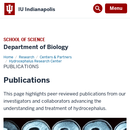
Menu
IU Indianapolis
SCHOOL OF SCIENCE
Department of Biology
Home
Publications
Research
Centers & Partners
Hydrocephalus Research Center
PUBLICATIONS
Publications
This page highlights peer-reviewed publications from our
investigators and collaborators advancing the
understanding and treatment of hydrocephalus.