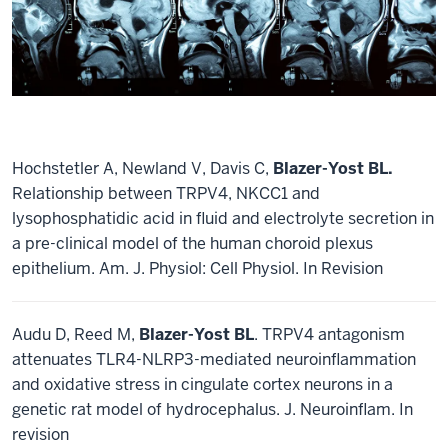
Hochstetler A, Newland V, Davis C,
Blazer-Yost BL.
Relationship between TRPV4, NKCC1 and
lysophosphatidic acid in fluid and electrolyte secretion in
a pre-clinical model of the human choroid plexus
epithelium. Am. J. Physiol: Cell Physiol. In Revision
Audu D, Reed M,
Blazer-Yost BL
. TRPV4 antagonism
attenuates TLR4-NLRP3-mediated neuroinflammation
and oxidative stress in cingulate cortex neurons in a
genetic rat model of hydrocephalus. J. Neuroinflam. In
revision