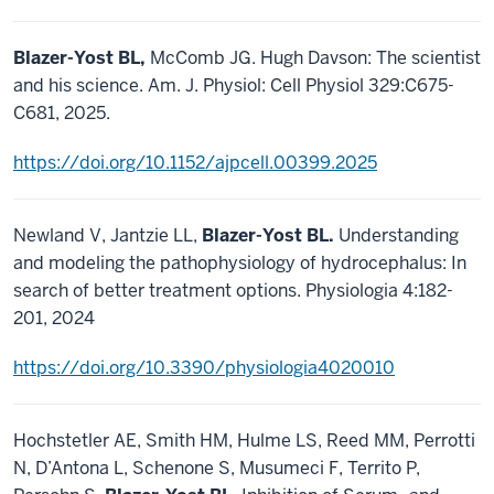
Blazer-Yost BL,
McComb JG. Hugh Davson: The scientist
and his science. Am. J. Physiol: Cell Physiol 329:C675-
C681, 2025.
https://doi.org/10.1152/ajpcell.00399.2025
Newland V, Jantzie LL,
Blazer-Yost BL.
Understanding
and modeling the pathophysiology of hydrocephalus: In
search of better treatment options. Physiologia 4:182-
201, 2024
https://doi.org/10.3390/physiologia4020010
Hochstetler AE, Smith HM, Hulme LS, Reed MM, Perrotti
N, D’Antona L, Schenone S, Musumeci F, Territo P,