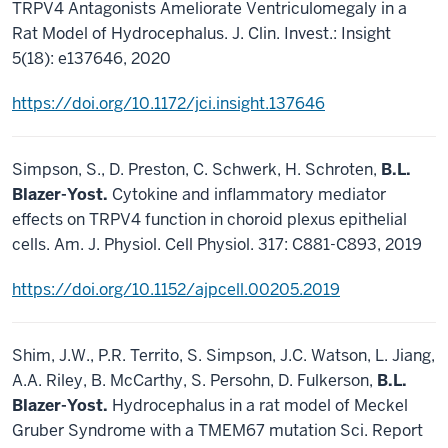
TRPV4 Antagonists Ameliorate Ventriculomegaly in a
Rat Model of Hydrocephalus. J. Clin. Invest.: Insight
5(18): e137646, 2020
https://doi.org/10.1172/jci.insight.137646
Simpson, S., D. Preston, C. Schwerk, H. Schroten,
B.L.
Blazer-Yost.
Cytokine and inflammatory mediator
effects on TRPV4 function in choroid plexus epithelial
cells. Am. J. Physiol. Cell Physiol. 317: C881-C893, 2019
https://doi.org/10.1152/ajpcell.00205.2019
Shim, J.W., P.R. Territo, S. Simpson, J.C. Watson, L. Jiang,
A.A. Riley, B. McCarthy, S. Persohn, D. Fulkerson,
B.L.
Blazer-Yost.
Hydrocephalus in a rat model of Meckel
Gruber Syndrome with a TMEM67 mutation Sci. Report