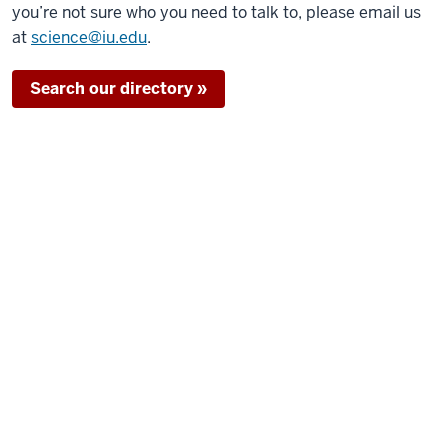
you’re not sure who you need to talk to, please email us
at
science@iu.edu
.
Search our directory »