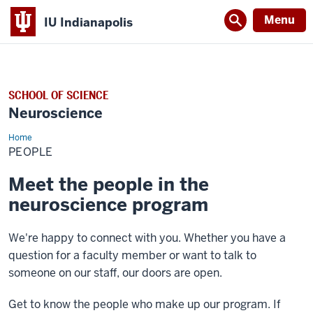
Menu
IU Indianapolis
SCHOOL OF SCIENCE
Neuroscience
Home
People
PEOPLE
Meet the people in the
neuroscience program
We're happy to connect with you. Whether you have a
question for a faculty member or want to talk to
someone on our staff, our doors are open.
Get to know the people who make up our program. If