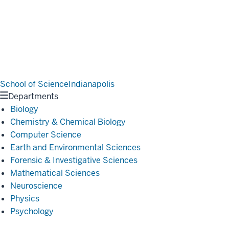
School of Science
Indianapolis
Departments
Biology
Chemistry & Chemical Biology
Computer Science
Earth and Environmental Sciences
Forensic & Investigative Sciences
Mathematical Sciences
Neuroscience
Physics
Psychology