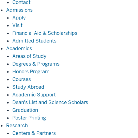
Contact
Admissions
Admissions
Apply
Visit
Financial Aid & Scholarships
Admitted Students
Academics
Academics
Areas of Study
Degrees & Programs
Honors Program
Courses
Study Abroad
Academic Support
Dean's List and Science Scholars
Graduation
Poster Printing
Research
Research
Centers & Partners