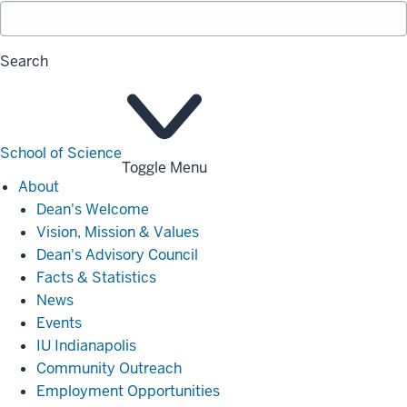
Search
School of Science
Toggle Menu
About
About
Dean's Welcome
Vision, Mission & Values
Dean's Advisory Council
Facts & Statistics
News
Events
IU Indianapolis
Community Outreach
Employment Opportunities