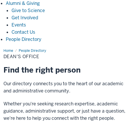
Alumni
Alumni & Giving
&
Give to Science
Giving
Get Involved
Events
Contact Us
People Directory
Home
Dean's
People Directory
Office
DEAN'S OFFICE
Find the right person
Our directory connects you to the heart of our academic
and administrative community.
Whether you're seeking research expertise, academic
guidance, administrative support, or just have a question,
we're here to help you connect with the right people.