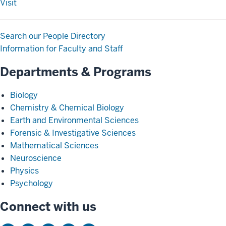
Visit
Search our People Directory
Information for Faculty and Staff
Departments & Programs
Biology
Chemistry & Chemical Biology
Earth and Environmental Sciences
Forensic & Investigative Sciences
Mathematical Sciences
Neuroscience
Physics
Psychology
Connect with us