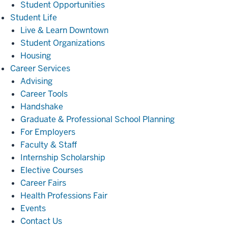
Student Opportunities
Student
Student Life
Life
Live & Learn Downtown
Student Organizations
Housing
Career
Career Services
Services
Advising
Career Tools
Handshake
Graduate & Professional School Planning
For Employers
Faculty & Staff
Internship Scholarship
Elective Courses
Career Fairs
Health Professions Fair
Events
Contact Us