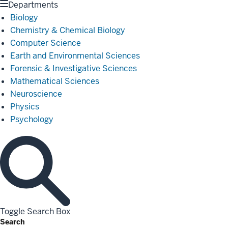
Departments
Biology
Chemistry & Chemical Biology
Computer Science
Earth and Environmental Sciences
Forensic & Investigative Sciences
Mathematical Sciences
Neuroscience
Physics
Psychology
Toggle Search Box
Search