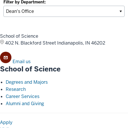
Filter by Department:
School of Science
402 N. Blackford Street
Indianapolis, IN 46202
Email us
School of Science
Degrees and Majors
Research
Career Services
Alumni and Giving
Apply