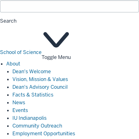
Search
School of Science
Toggle Menu
About
About
Dean's Welcome
Vision, Mission & Values
Dean's Advisory Council
Facts & Statistics
News
Events
IU Indianapolis
Community Outreach
Employment Opportunities