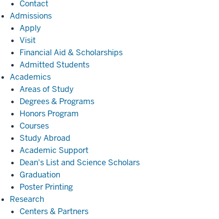
Contact
Admissions
Admissions
Apply
Visit
Financial Aid & Scholarships
Admitted Students
Academics
Academics
Areas of Study
Degrees & Programs
Honors Program
Courses
Study Abroad
Academic Support
Dean's List and Science Scholars
Graduation
Poster Printing
Research
Research
Centers & Partners