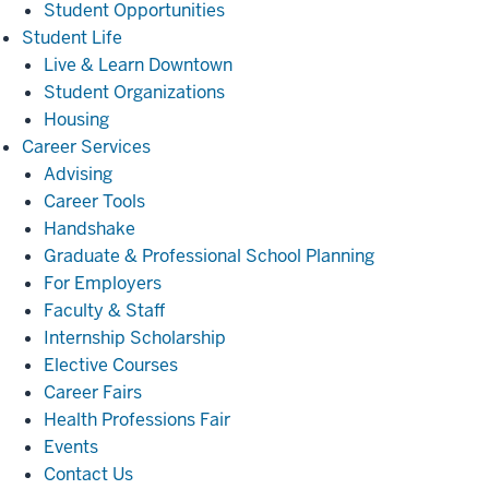
Student Opportunities
Student
Student Life
Life
Live & Learn Downtown
Student Organizations
Housing
Career
Career Services
Services
Advising
Career Tools
Handshake
Graduate & Professional School Planning
For Employers
Faculty & Staff
Internship Scholarship
Elective Courses
Career Fairs
Health Professions Fair
Events
Contact Us