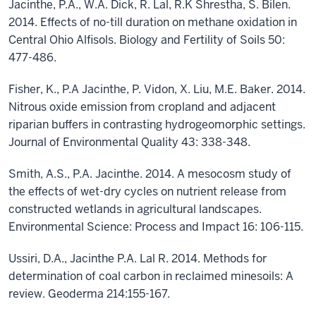
Jacinthe, P.A., W.A. Dick, R. Lal, R.K Shrestha, S. Bilen.
2014. Effects of no-till duration on methane oxidation in
Central Ohio Alfisols. Biology and Fertility of Soils 50:
477-486.
Fisher, K., P.A Jacinthe, P. Vidon, X. Liu, M.E. Baker. 2014.
Nitrous oxide emission from cropland and adjacent
riparian buffers in contrasting hydrogeomorphic settings.
Journal of Environmental Quality 43: 338-348.
Smith, A.S., P.A. Jacinthe. 2014. A mesocosm study of
the effects of wet-dry cycles on nutrient release from
constructed wetlands in agricultural landscapes.
Environmental Science: Process and Impact 16: 106-115.
Ussiri, D.A., Jacinthe P.A. Lal R. 2014. Methods for
determination of coal carbon in reclaimed minesoils: A
review. Geoderma 214:155-167.