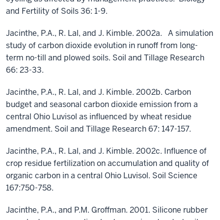
and Fertility of Soils 36: 1-9.
Jacinthe, P.A., R. Lal, and J. Kimble. 2002a. A simulation
study of carbon dioxide evolution in runoff from long-
term no-till and plowed soils. Soil and Tillage Research
66: 23-33.
Jacinthe, P.A., R. Lal, and J. Kimble. 2002b. Carbon
budget and seasonal carbon dioxide emission from a
central Ohio Luvisol as influenced by wheat residue
amendment. Soil and Tillage Research 67: 147-157.
Jacinthe, P.A., R. Lal, and J. Kimble. 2002c. Influence of
crop residue fertilization on accumulation and quality of
organic carbon in a central Ohio Luvisol. Soil Science
167:750-758.
Jacinthe, P.A., and P.M. Groffman. 2001. Silicone rubber