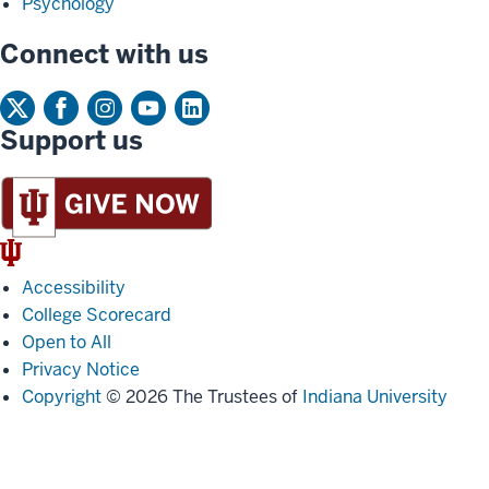
Psychology
Connect with us
Support us
IU
Trident
Accessibility
College Scorecard
Open to All
Privacy Notice
Copyright
© 2026 The Trustees of
Indiana University