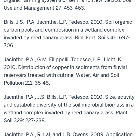
organic farming systems of semi-arid New Mexico. Soil
Use and Management 27: 453-463.
Bills, J.S., P.A. Jacinthe, L.P. Tedesco. 2010. Soil organic
carbon pools and composition in a wetland complex
invaded by reed canary grass. Biol. Fert. Soils 46: 697-
706.
Jacinthe, P.A., G.M. Filippelli, Tedesco, L.P., Licht, K.
2010. Distribution of copper in sediments from fluvial
reservoirs treated with cutrine. Water, Air and Soil
Pollution 211: 35-48.
Jacinthe, P.A., J.S. Bills, L.P. Tedesco. 2010. Size, activity
and catabolic diversity of the soil microbial biomass in a
wetland complex invaded by reed canary grass. Plant
Soil 329: 227-238.
Jacinthe, P.A., R. Lal, and L.B. Owens. 2009. Application