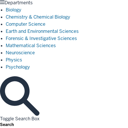
Departments
Biology
Chemistry & Chemical Biology
Computer Science
Earth and Environmental Sciences
Forensic & Investigative Sciences
Mathematical Sciences
Neuroscience
Physics
Psychology
Toggle Search Box
Search