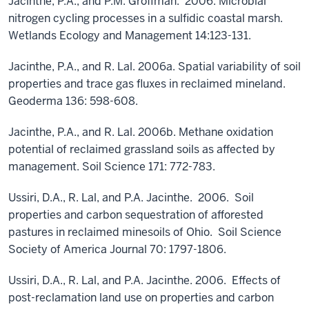
Jacinthe, P.A., and P.M. Groffman. 2006. Microbial
nitrogen cycling processes in a sulfidic coastal marsh.
Wetlands Ecology and Management 14:123-131.
Jacinthe, P.A., and R. Lal. 2006a. Spatial variability of soil
properties and trace gas fluxes in reclaimed mineland.
Geoderma 136: 598-608.
Jacinthe, P.A., and R. Lal. 2006b. Methane oxidation
potential of reclaimed grassland soils as affected by
management. Soil Science 171: 772-783.
Ussiri, D.A., R. Lal, and P.A. Jacinthe. 2006. Soil
properties and carbon sequestration of afforested
pastures in reclaimed minesoils of Ohio. Soil Science
Society of America Journal 70: 1797-1806.
Ussiri, D.A., R. Lal, and P.A. Jacinthe. 2006. Effects of
post-reclamation land use on properties and carbon