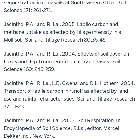
sequestration in minesoils of Southeastern Ohio. Soil
Science 171: 261-271.
Jacinthe, P.A., and R. Lal. 2005. Labile carbon and
methane uptake as affected by tillage intensity in a
Mollisol. Soil and Tillage Research 80:35-45.
Jacinthe, P.A., and R. Lal. 2004. Effects of soil cover on
fluxes and depth concentration of trace gases. Soil
Science 169: 243-259.
Jacinthe, P.A., R. Lal, L.B. Owens, and D.L. Hothem. 2004.
Transport of labile carbon in runoff as affected by land-
use and rainfall characteristics. Soil and Tillage Research
77: 11-23.
Jacinthe, P.A., and R. Lal. 2003. Soil Respiration. In
Encyclopedia of Soil Science. R.Lal, editor. Marcel
Dekker Inc., New York.