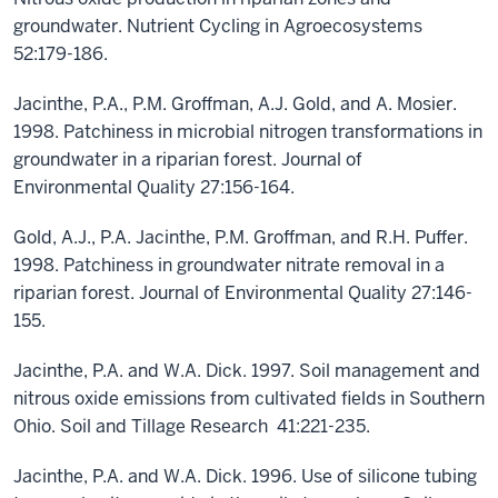
groundwater. Nutrient Cycling in Agroecosystems
52:179-186.
Jacinthe, P.A., P.M. Groffman, A.J. Gold, and A. Mosier.
1998. Patchiness in microbial nitrogen transformations in
groundwater in a riparian forest. Journal of
Environmental Quality 27:156-164.
Gold, A.J., P.A. Jacinthe, P.M. Groffman, and R.H. Puffer.
1998. Patchiness in groundwater nitrate removal in a
riparian forest. Journal of Environmental Quality 27:146-
155.
Jacinthe, P.A. and W.A. Dick. 1997. Soil management and
nitrous oxide emissions from cultivated fields in Southern
Ohio. Soil and Tillage Research 41:221-235.
Jacinthe, P.A. and W.A. Dick. 1996. Use of silicone tubing