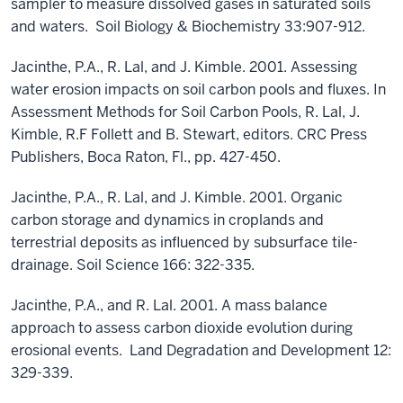
sampler to measure dissolved gases in saturated soils
and waters. Soil Biology & Biochemistry 33:907-912.
Jacinthe, P.A., R. Lal, and J. Kimble. 2001. Assessing
water erosion impacts on soil carbon pools and fluxes. In
Assessment Methods for Soil Carbon Pools, R. Lal, J.
Kimble, R.F Follett and B. Stewart, editors. CRC Press
Publishers, Boca Raton, Fl., pp. 427-450.
Jacinthe, P.A., R. Lal, and J. Kimble. 2001. Organic
carbon storage and dynamics in croplands and
terrestrial deposits as influenced by subsurface tile-
drainage. Soil Science 166: 322-335.
Jacinthe, P.A., and R. Lal. 2001. A mass balance
approach to assess carbon dioxide evolution during
erosional events. Land Degradation and Development 12:
329-339.