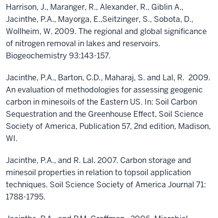
Harrison, J., Maranger, R., Alexander, R., Giblin A.,
Jacinthe, P.A., Mayorga, E.,Seitzinger, S., Sobota, D.,
Wollheim, W. 2009. The regional and global significance
of nitrogen removal in lakes and reservoirs.
Biogeochemistry 93:143-157.
Jacinthe, P.A., Barton, C.D., Maharaj, S. and Lal, R. 2009.
An evaluation of methodologies for assessing geogenic
carbon in minesoils of the Eastern US. In: Soil Carbon
Sequestration and the Greenhouse Effect, Soil Science
Society of America, Publication 57, 2nd edition, Madison,
WI.
Jacinthe, P.A., and R. Lal. 2007. Carbon storage and
minesoil properties in relation to topsoil application
techniques. Soil Science Society of America Journal 71:
1788-1795.