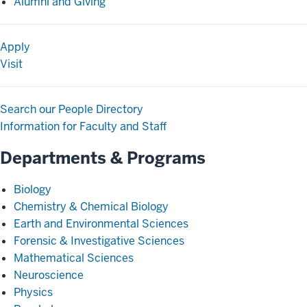
Alumni and Giving
Apply
Visit
Search our People Directory
Information for Faculty and Staff
Departments & Programs
Biology
Chemistry & Chemical Biology
Earth and Environmental Sciences
Forensic & Investigative Sciences
Mathematical Sciences
Neuroscience
Physics