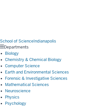
School of Science
Indianapolis
Departments
Biology
Chemistry & Chemical Biology
Computer Science
Earth and Environmental Sciences
Forensic & Investigative Sciences
Mathematical Sciences
Neuroscience
Physics
Psychology