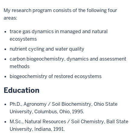
My research program consists of the following four
areas:
trace gas dynamics in managed and natural
ecosystems
nutrient cycling and water quality
carbon biogeochemistry, dynamics and assessment
methods
biogeochemistry of restored ecosystems
Education
Ph.D., Agronomy / Soil Biochemistry, Ohio State
University, Columbus, Ohio, 1995.
M.Sc., Natural Resources / Soil Chemistry, Ball State
University, Indiana, 1991.