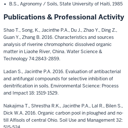
B.S., Agronomy / Soils, State University of Haiti, 1985
Publications & Professional Activity
Shao T., Song, K., Jacinthe P.A., Du J., Zhao Y., Ding Z.,
Guan Y., Zhang B. 2016. Characteristics and sources
analysis of riverine chromophoric dissolved organic
matter in Liaohe River, China. Water Science &
Technology 74:2843-2859.
Ladan S., Jacinthe P.A. 2016. Evaluation of antibacterial
and antifungal compounds for selective inhibition of
denitrification in soils. Environmental Science: Process
and Impact 18: 1519-1529.
Nakajima T., Shrestha R.K., Jacinthe P.A., Lal R., Bilen S.,
Dick W.A. 2016. Organic carbon pool in ploughed and no-
till Alfisols of central Ohio. Soil Use and Management 32:
515-524.