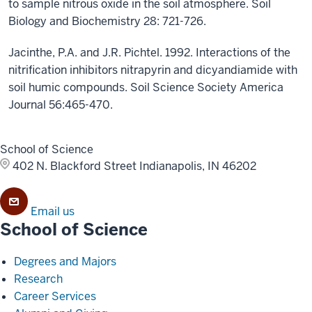
to sample nitrous oxide in the soil atmosphere. Soil
Biology and Biochemistry 28: 721-726.
Jacinthe, P.A. and J.R. Pichtel. 1992. Interactions of the
nitrification inhibitors nitrapyrin and dicyandiamide with
soil humic compounds. Soil Science Society America
Journal 56:465-470.
School of Science
402 N. Blackford Street
Indianapolis, IN 46202
Email us
School of Science
Degrees and Majors
Research
Career Services