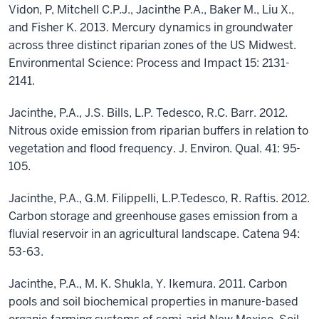
Vidon, P, Mitchell C.P.J., Jacinthe P.A., Baker M., Liu X.,
and Fisher K. 2013. Mercury dynamics in groundwater
across three distinct riparian zones of the US Midwest.
Environmental Science: Process and Impact 15: 2131-
2141.
Jacinthe, P.A., J.S. Bills, L.P. Tedesco, R.C. Barr. 2012.
Nitrous oxide emission from riparian buffers in relation to
vegetation and flood frequency. J. Environ. Qual. 41: 95-
105.
Jacinthe, P.A., G.M. Filippelli, L.P.Tedesco, R. Raftis. 2012.
Carbon storage and greenhouse gases emission from a
fluvial reservoir in an agricultural landscape. Catena 94:
53-63.
Jacinthe, P.A., M. K. Shukla, Y. Ikemura. 2011. Carbon
pools and soil biochemical properties in manure-based