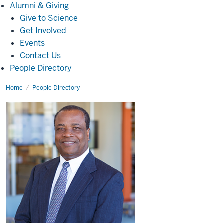
Alumni
Alumni & Giving
&
Give to Science
Giving
Get Involved
Events
Contact Us
People Directory
Home
Pierre-
People Directory
André
Jacinthe,
Ph.D.