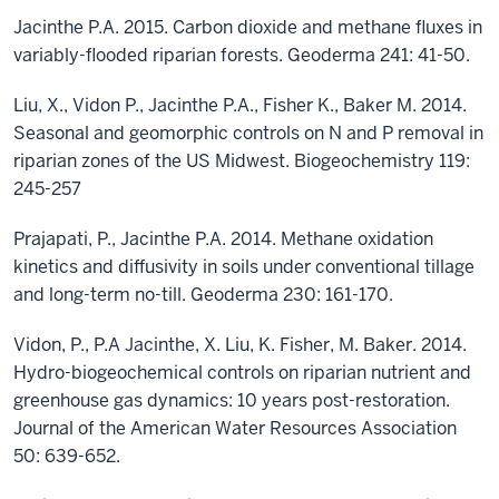
Jacinthe P.A. 2015. Carbon dioxide and methane fluxes in
variably-flooded riparian forests. Geoderma 241: 41-50.
Liu, X., Vidon P., Jacinthe P.A., Fisher K., Baker M. 2014.
Seasonal and geomorphic controls on N and P removal in
riparian zones of the US Midwest. Biogeochemistry 119:
245-257
Prajapati, P., Jacinthe P.A. 2014. Methane oxidation
kinetics and diffusivity in soils under conventional tillage
and long-term no-till. Geoderma 230: 161-170.
Vidon, P., P.A Jacinthe, X. Liu, K. Fisher, M. Baker. 2014.
Hydro-biogeochemical controls on riparian nutrient and
greenhouse gas dynamics: 10 years post-restoration.
Journal of the American Water Resources Association
50: 639-652.