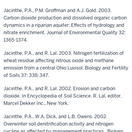
Jacinthe, P.A., P.M. Groffman and A.J. Gold. 2003.
Carbon dioxide production and dissolved organic carbon
dynamics in a riparian aquifer: Effects of hydrology and
nitrate enrichment. Journal of Environmental Quality 32:
1365-1374.
Jacinthe, P.A., and R. Lal. 2003. Nitrogen fertilization of
wheat residue affecting nitrous oxide and methane
emission from a central Ohio Luvisol. Biology and Fertility
of Soils 37: 338-347.
Jacinthe, P.A., and R. Lal. 2002. Erosion and carbon
dioxide. In Encyclopedia of Soil Science. R. Lal, editor.
Marcel Dekker Inc., New York.
Jacinthe, P.A., W.A. Dick, and L.B. Owens. 2002.
Overwinter soil denitrification activity and nitrogen
cycling as affected by management practices. Biology