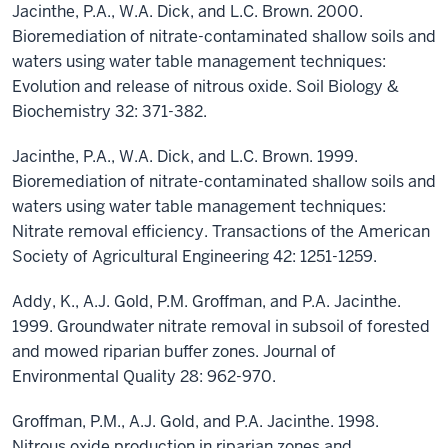
Jacinthe, P.A., W.A. Dick, and L.C. Brown. 2000.
Bioremediation of nitrate-contaminated shallow soils and
waters using water table management techniques:
Evolution and release of nitrous oxide. Soil Biology &
Biochemistry 32: 371-382.
Jacinthe, P.A., W.A. Dick, and L.C. Brown. 1999.
Bioremediation of nitrate-contaminated shallow soils and
waters using water table management techniques:
Nitrate removal efficiency. Transactions of the American
Society of Agricultural Engineering 42: 1251-1259.
Addy, K., A.J. Gold, P.M. Groffman, and P.A. Jacinthe.
1999. Groundwater nitrate removal in subsoil of forested
and mowed riparian buffer zones. Journal of
Environmental Quality 28: 962-970.
Groffman, P.M., A.J. Gold, and P.A. Jacinthe. 1998.
Nitrous oxide production in riparian zones and