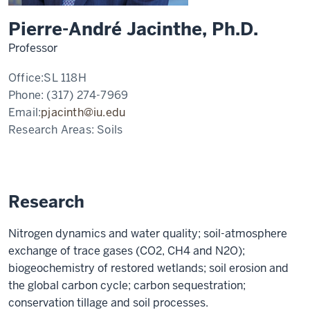
Pierre-André Jacinthe, Ph.D.
Professor
Office:
SL 118H
Phone:
(317) 274-7969
Email:
pjacinth@iu.edu
Research Areas:
Soils
Research
Nitrogen dynamics and water quality; soil-atmosphere
exchange of trace gases (CO2, CH4 and N2O);
biogeochemistry of restored wetlands; soil erosion and
the global carbon cycle; carbon sequestration;
conservation tillage and soil processes.