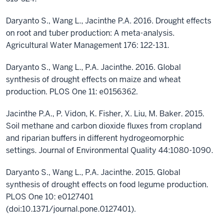
Daryanto S., Wang L., Jacinthe P.A. 2016. Drought effects
on root and tuber production: A meta-analysis.
Agricultural Water Management 176: 122-131.
Daryanto S., Wang L., P.A. Jacinthe. 2016. Global
synthesis of drought effects on maize and wheat
production. PLOS One 11: e0156362.
Jacinthe P.A., P. Vidon, K. Fisher, X. Liu, M. Baker. 2015.
Soil methane and carbon dioxide fluxes from cropland
and riparian buffers in different hydrogeomorphic
settings. Journal of Environmental Quality 44:1080-1090.
Daryanto S., Wang L., P.A. Jacinthe. 2015. Global
synthesis of drought effects on food legume production.
PLOS One 10: e0127401
(doi:10.1371/journal.pone.0127401).