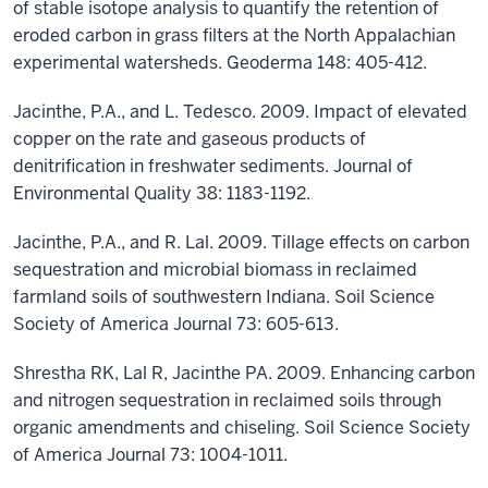
of stable isotope analysis to quantify the retention of
eroded carbon in grass filters at the North Appalachian
experimental watersheds. Geoderma 148: 405-412.
Jacinthe, P.A., and L. Tedesco. 2009. Impact of elevated
copper on the rate and gaseous products of
denitrification in freshwater sediments. Journal of
Environmental Quality 38: 1183-1192.
Jacinthe, P.A., and R. Lal. 2009. Tillage effects on carbon
sequestration and microbial biomass in reclaimed
farmland soils of southwestern Indiana. Soil Science
Society of America Journal 73: 605-613.
Shrestha RK, Lal R, Jacinthe PA. 2009. Enhancing carbon
and nitrogen sequestration in reclaimed soils through
organic amendments and chiseling. Soil Science Society
of America Journal 73: 1004-1011.