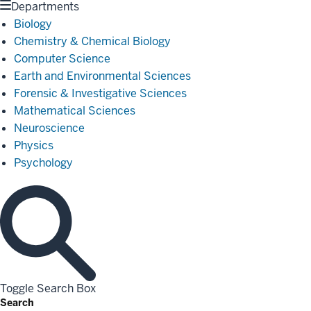
Departments
Biology
Chemistry & Chemical Biology
Computer Science
Earth and Environmental Sciences
Forensic & Investigative Sciences
Mathematical Sciences
Neuroscience
Physics
Psychology
Toggle Search Box
Search