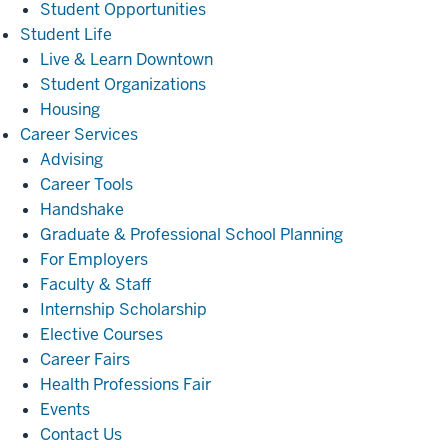
Student Opportunities
Student
Student Life
Life
Live & Learn Downtown
Student Organizations
Housing
Career
Career Services
Services
Advising
Career Tools
Handshake
Graduate & Professional School Planning
For Employers
Faculty & Staff
Internship Scholarship
Elective Courses
Career Fairs
Health Professions Fair
Events
Contact Us