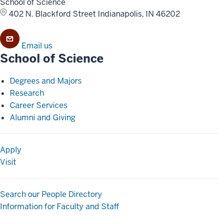
School of Science
402 N. Blackford Street
Indianapolis, IN 46202
Email us
School of Science
Degrees and Majors
Research
Career Services
Alumni and Giving
Apply
Visit
Search our People Directory
Information for Faculty and Staff