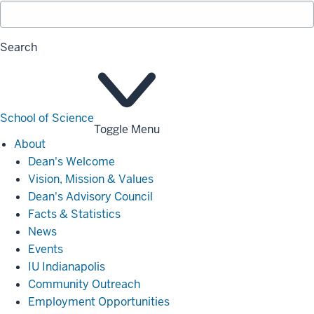
Search
School of Science
Toggle Menu
About
About
Dean's Welcome
Vision, Mission & Values
Dean's Advisory Council
Facts & Statistics
News
Events
IU Indianapolis
Community Outreach
Employment Opportunities