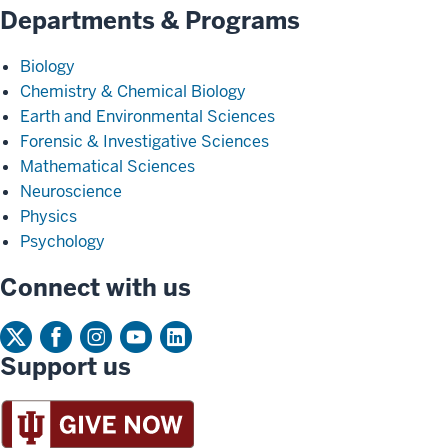
Departments & Programs
Biology
Chemistry & Chemical Biology
Earth and Environmental Sciences
Forensic & Investigative Sciences
Mathematical Sciences
Neuroscience
Physics
Psychology
Connect with us
Support us