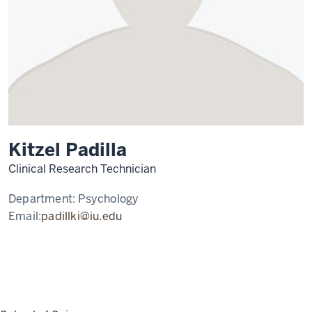
Kitzel Padilla
Clinical Research Technician
Department:
Psychology
Email:
padillki@iu.edu