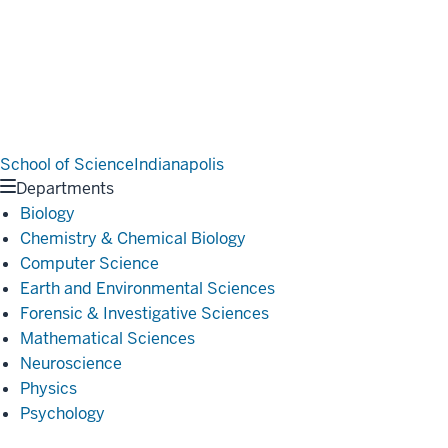
School of Science
Indianapolis
Departments
Biology
Chemistry & Chemical Biology
Computer Science
Earth and Environmental Sciences
Forensic & Investigative Sciences
Mathematical Sciences
Neuroscience
Physics
Psychology