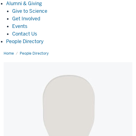
Alumni
Alumni & Giving
&
Give to Science
Giving
Get Involved
Events
Contact Us
People Directory
Home
Kitzel
People Directory
Padilla