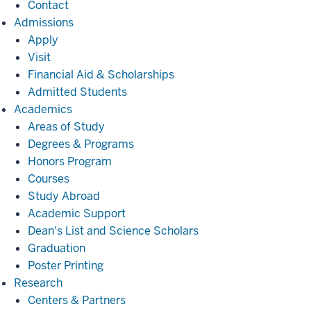
Contact
Admissions
Admissions
Apply
Visit
Financial Aid & Scholarships
Admitted Students
Academics
Academics
Areas of Study
Degrees & Programs
Honors Program
Courses
Study Abroad
Academic Support
Dean's List and Science Scholars
Graduation
Poster Printing
Research
Research
Centers & Partners