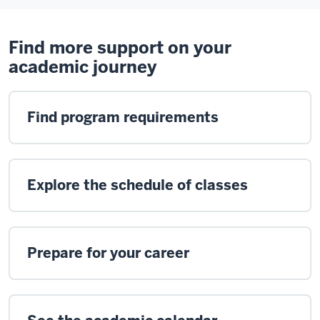
Find more support on your
academic journey
Find program requirements
Explore the schedule of classes
Prepare for your career