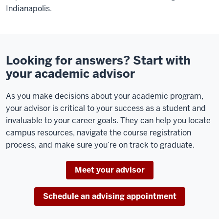
Indianapolis.
Looking for answers? Start with
your academic advisor
As you make decisions about your academic program,
your advisor is critical to your success as a student and
invaluable to your career goals. They can help you locate
campus resources, navigate the course registration
process, and make sure you’re on track to graduate.
Meet your advisor
Schedule an advising appointment