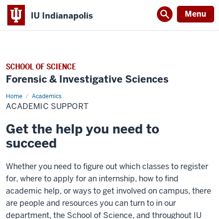
Menu
IU Indianapolis
SCHOOL OF SCIENCE
Forensic & Investigative Sciences
Home
Academic
Academics
Support
ACADEMIC SUPPORT
Get the help you need to
succeed
Whether you need to figure out which classes to register
for, where to apply for an internship, how to find
academic help, or ways to get involved on campus, there
are people and resources you can turn to in our
department, the School of Science, and throughout IU