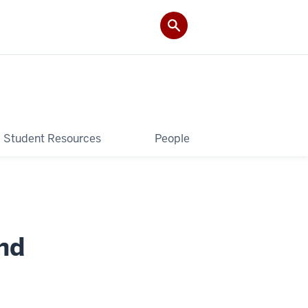
Student Resources
People
nd