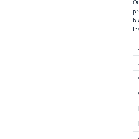
Ou
pr
bi
in