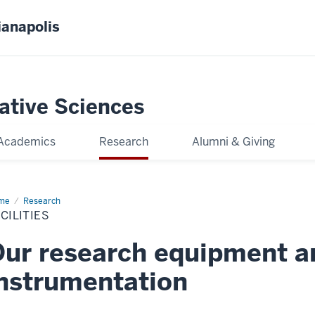
ianapolis
gative Sciences
Academics
Research
Alumni & Giving
me
Facilities
Research
CILITIES
ur research equipment a
nstrumentation