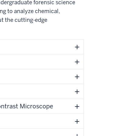
undergraduate forensic science
ing to analyze chemical,
ut the cutting-edge
ontrast Microscope