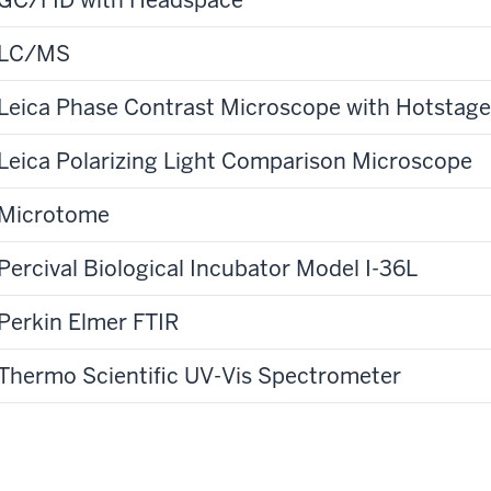
LC/MS
Leica Phase Contrast Microscope with Hotstage
Leica Polarizing Light Comparison Microscope
Microtome
Percival Biological Incubator Model I-36L
Perkin Elmer FTIR
Thermo Scientific UV-Vis Spectrometer