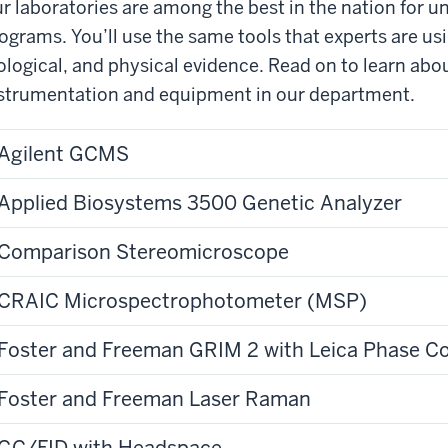
r laboratories are among the best in the nation for 
ograms. You’ll use the same tools that experts are us
ological, and physical evidence. Read on to learn abo
strumentation and equipment in our department.
Agilent GCMS
Applied Biosystems 3500 Genetic Analyzer
Comparison Stereomicroscope
CRAIC Microspectrophotometer (MSP)
Foster and Freeman GRIM 2 with Leica Phase C
Foster and Freeman Laser Raman
GC/FID with Headspace