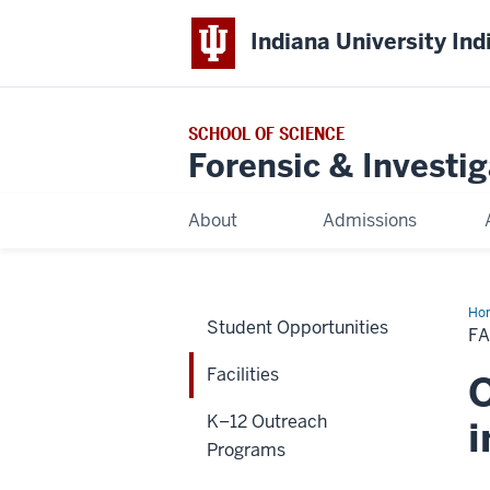
Indiana University Ind
SCHOOL OF SCIENCE
Forensic & Investi
About
Admissions
Ho
Student Opportunities
FA
Facilities
O
K–12 Outreach
i
Programs