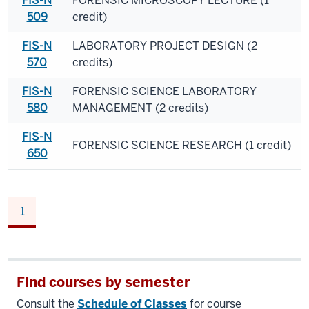
FIS-N
FORENSIC MICROSCOPY LECTURE (1
509
credit)
FIS-N
LABORATORY PROJECT DESIGN (2
570
credits)
FIS-N
FORENSIC SCIENCE LABORATORY
580
MANAGEMENT (2 credits)
FIS-N
FORENSIC SCIENCE RESEARCH (1 credit)
650
1
Find courses by semester
Consult the
Schedule of Classes
for course