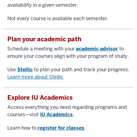
availability in a given semester.
Not every course is available each semester.
Plan your academic path
Schedule a meeting with your
academic advisor
to
ensure your courses align with your program of study.
Use
Stellic
to plan your path and track your progress.
Learn more about Stellic
.
Explore IU Academics
Access everything you need regarding programs and
courses—visit
IU Academics
.
Learn how to
register for classes
.