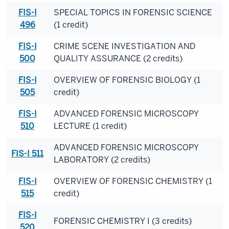
FIS-I
SPECIAL TOPICS IN FORENSIC SCIENCE
496
(1 credit)
FIS-I
CRIME SCENE INVESTIGATION AND
500
QUALITY ASSURANCE (2 credits)
FIS-I
OVERVIEW OF FORENSIC BIOLOGY (1
505
credit)
FIS-I
ADVANCED FORENSIC MICROSCOPY
510
LECTURE (1 credit)
ADVANCED FORENSIC MICROSCOPY
FIS-I 511
LABORATORY (2 credits)
FIS-I
OVERVIEW OF FORENSIC CHEMISTRY (1
515
credit)
FIS-I
FORENSIC CHEMISTRY I (3 credits)
520