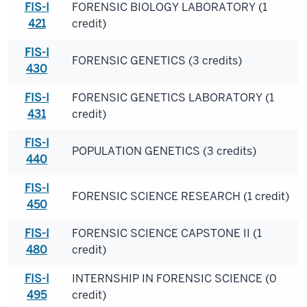
FIS-I
FORENSIC BIOLOGY LABORATORY (1
421
credit)
FIS-I
FORENSIC GENETICS (3 credits)
430
FIS-I
FORENSIC GENETICS LABORATORY (1
431
credit)
FIS-I
POPULATION GENETICS (3 credits)
440
FIS-I
FORENSIC SCIENCE RESEARCH (1 credit)
450
FIS-I
FORENSIC SCIENCE CAPSTONE II (1
480
credit)
FIS-I
INTERNSHIP IN FORENSIC SCIENCE (0
495
credit)