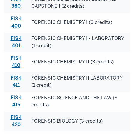
380
CAPSTONE I (2 credits)
FIS-I
FORENSIC CHEMISTRY I (3 credits)
400
FIS-I
FORENSIC CHEMISTRY I - LABORATORY
401
(1 credit)
FIS-I
FORENSIC CHEMISTRY II (3 credits)
410
FIS-I
FORENSIC CHEMISTRY II LABORATORY
411
(1 credit)
FIS-I
FORENSIC SCIENCE AND THE LAW (3
415
credits)
FIS-I
FORENSIC BIOLOGY (3 credits)
420