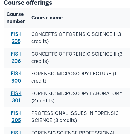
Course offerings
Course
Course name
number
FIS-I
CONCEPTS OF FORENSIC SCIENCE I (3
205
credits)
FIS-I
CONCEPTS OF FORENSIC SCIENCE II (3
206
credits)
FIS-I
FORENSIC MICROSCOPY LECTURE (1
300
credit)
FIS-I
FORENSIC MICROSCOPY LABORATORY
301
(2 credits)
FIS-I
PROFESSIONAL ISSUES IN FORENSIC
305
SCIENCE (3 credits)
FIS-I
FORENSIC SCIENCE PROFESSIONAL