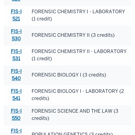
FIS-I
FORENSIC CHEMISTRY I - LABORATORY
521
(1 credit)
FIS-I
FORENSIC CHEMISTRY II (3 credits)
530
FIS-I
FORENSIC CHEMISTRY II - LABORATORY
531
(1 credit)
FIS-I
FORENSIC BIOLOGY I (3 credits)
540
FIS-I
FORENSIC BIOLOGY I - LABORATORY (2
541
credits)
FIS-I
FORENSIC SCIENCE AND THE LAW (3
550
credits)
FIS-I
POPULATION GENETICS (3 credits)