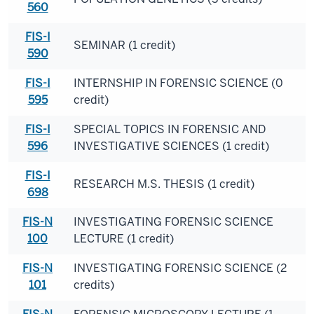
560
FIS-I
SEMINAR (1 credit)
590
FIS-I
INTERNSHIP IN FORENSIC SCIENCE (0
595
credit)
FIS-I
SPECIAL TOPICS IN FORENSIC AND
596
INVESTIGATIVE SCIENCES (1 credit)
FIS-I
RESEARCH M.S. THESIS (1 credit)
698
FIS-N
INVESTIGATING FORENSIC SCIENCE
100
LECTURE (1 credit)
FIS-N
INVESTIGATING FORENSIC SCIENCE (2
101
credits)