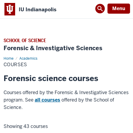
Menu
IU Indianapolis
SCHOOL OF SCIENCE
Forensic & Investigative Sciences
Home
Courses
Academics
COURSES
Forensic science courses
Courses offered by the Forensic & Investigative Sciences
program. See
all courses
offered by the School of
Science.
Showing 43 courses