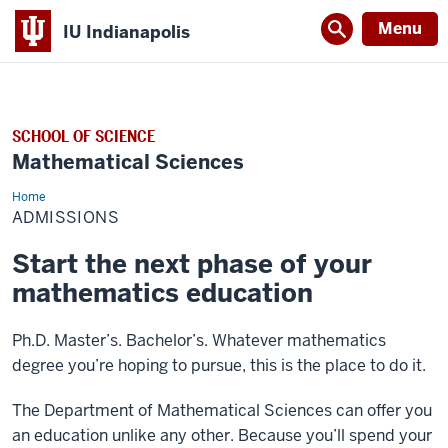
Menu
IU Indianapolis
SCHOOL OF SCIENCE
Mathematical Sciences
Home
Admissions
ADMISSIONS
Start the next phase of your
mathematics education
Ph.D. Master’s. Bachelor’s. Whatever mathematics
degree you’re hoping to pursue, this is the place to do it.
The Department of Mathematical Sciences can offer you
an education unlike any other. Because you’ll spend your