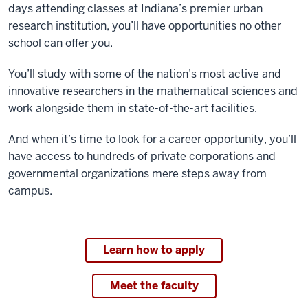
days attending classes at Indiana’s premier urban
research institution, you’ll have opportunities no other
school can offer you.
You’ll study with some of the nation’s most active and
innovative researchers in the mathematical sciences and
work alongside them in state-of-the-art facilities.
And when it’s time to look for a career opportunity, you’ll
have access to hundreds of private corporations and
governmental organizations mere steps away from
campus.
Learn how to apply
Meet the faculty