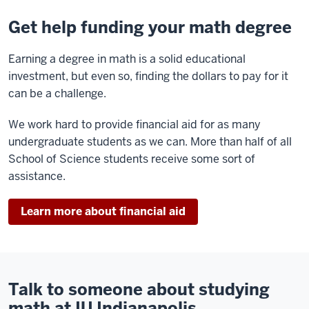
Get help funding your math degree
Earning a degree in math is a solid educational
investment, but even so, finding the dollars to pay for it
can be a challenge.
We work hard to provide financial aid for as many
undergraduate students as we can. More than half of all
School of Science students receive some sort of
assistance.
Learn more about financial aid
Talk to someone about studying
math at IU Indianapolis