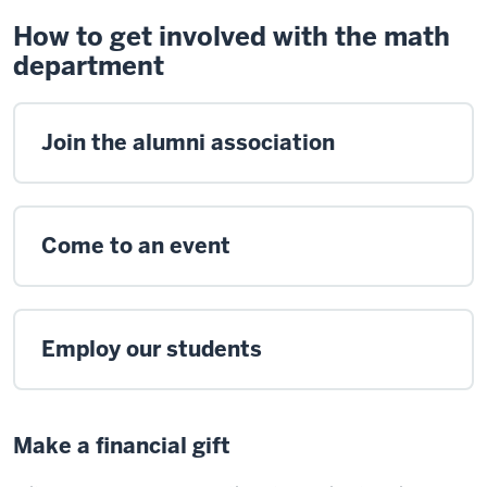
How to get involved with the math
department
Join the alumni association
Come to an event
Employ our students
Make a financial gift