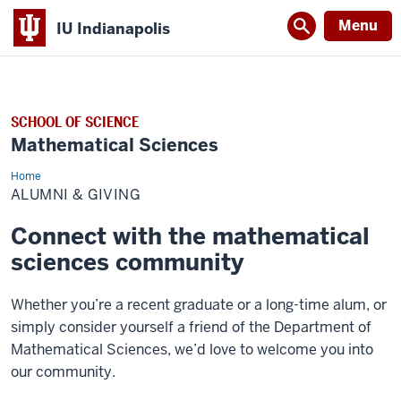
Menu
IU Indianapolis
SCHOOL OF SCIENCE
Mathematical Sciences
Home
Alumni
&
ALUMNI & GIVING
Giving
Connect with the mathematical
sciences community
Whether you’re a recent graduate or a long-time alum, or
simply consider yourself a friend of the Department of
Mathematical Sciences, we’d love to welcome you into
our community.