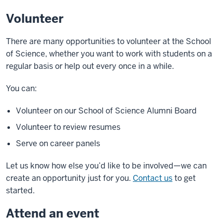
Volunteer
There are many opportunities to volunteer at the School
of Science, whether you want to work with students on a
regular basis or help out every once in a while.
You can:
Volunteer on our School of Science Alumni Board
Volunteer to review resumes
Serve on career panels
Let us know how else you’d like to be involved—we can
create an opportunity just for you.
Contact us
to get
started.
Attend an event