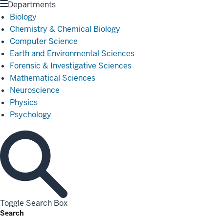
Departments
Biology
Chemistry & Chemical Biology
Computer Science
Earth and Environmental Sciences
Forensic & Investigative Sciences
Mathematical Sciences
Neuroscience
Physics
Psychology
Toggle Search Box
Search