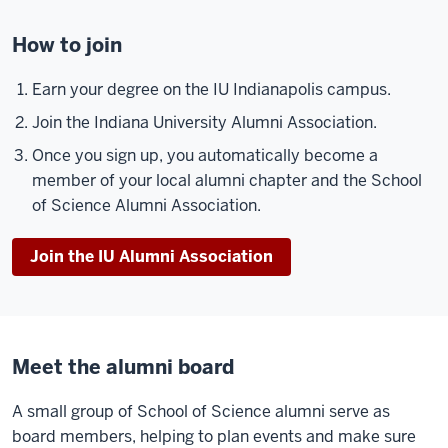
How to join
Earn your degree on the IU Indianapolis campus.
Join the Indiana University Alumni Association.
Once you sign up, you automatically become a
member of your local alumni chapter and the School
of Science Alumni Association.
Join the IU Alumni Association
Meet the alumni board
A small group of School of Science alumni serve as
board members, helping to plan events and make sure