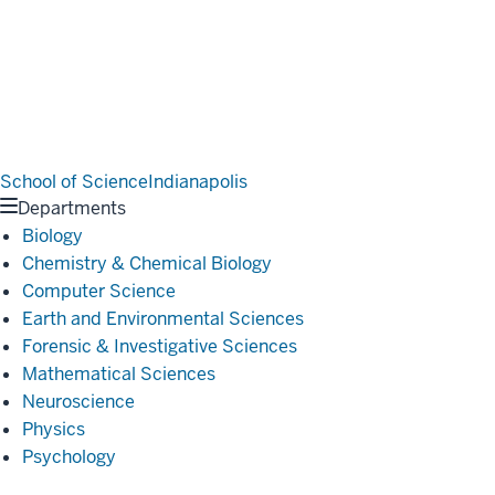
School of Science
Indianapolis
Departments
Biology
Chemistry & Chemical Biology
Computer Science
Earth and Environmental Sciences
Forensic & Investigative Sciences
Mathematical Sciences
Neuroscience
Physics
Psychology