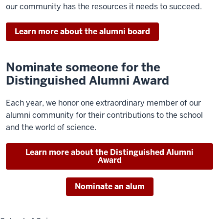
our community has the resources it needs to succeed.
Learn more about the alumni board
Nominate someone for the
Distinguished Alumni Award
Each year, we honor one extraordinary member of our
alumni community for their contributions to the school
and the world of science.
Learn more about the Distinguished Alumni
Award
Nominate an alum