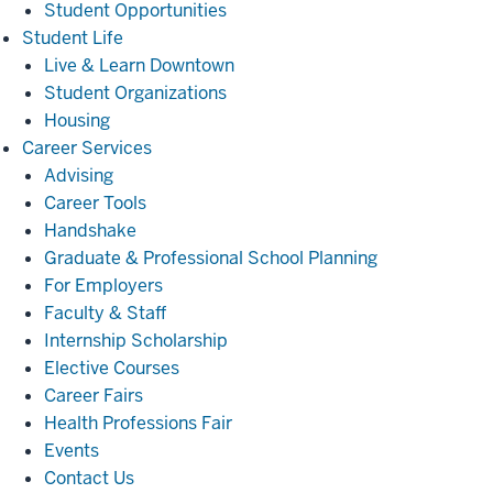
Student Opportunities
Student
Student Life
Life
Live & Learn Downtown
Student Organizations
Housing
Career
Career Services
Services
Advising
Career Tools
Handshake
Graduate & Professional School Planning
For Employers
Faculty & Staff
Internship Scholarship
Elective Courses
Career Fairs
Health Professions Fair
Events
Contact Us