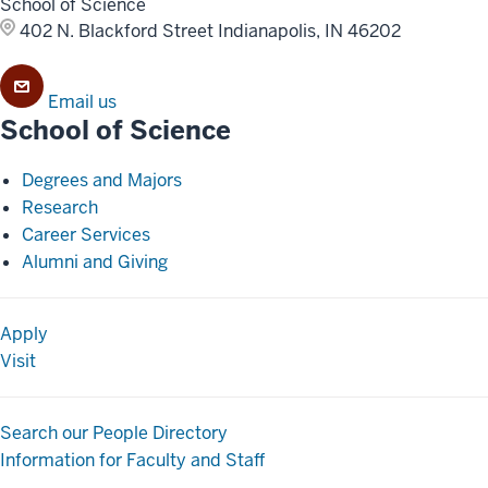
School of Science
402 N. Blackford Street
Indianapolis, IN 46202
Email us
School of Science
Degrees and Majors
Research
Career Services
Alumni and Giving
Apply
Visit
Search our People Directory
Information for Faculty and Staff