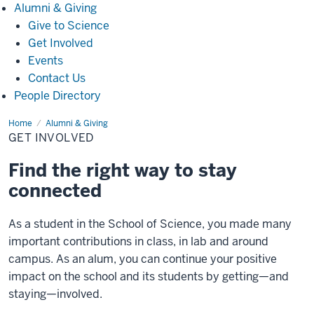
Alumni
Alumni & Giving
&
Give to Science
Giving
Get Involved
Events
Contact Us
People Directory
Home
Get
Alumni & Giving
Involved
GET INVOLVED
Find the right way to stay
connected
As a student in the School of Science, you made many
important contributions in class, in lab and around
campus. As an alum, you can continue your positive
impact on the school and its students by getting—and
staying—involved.