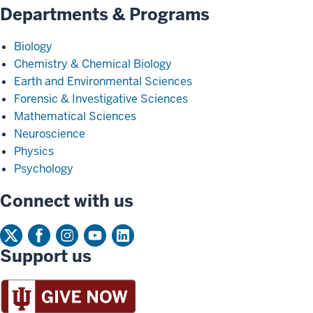
Departments & Programs
Biology
Chemistry & Chemical Biology
Earth and Environmental Sciences
Forensic & Investigative Sciences
Mathematical Sciences
Neuroscience
Physics
Psychology
Connect with us
Support us