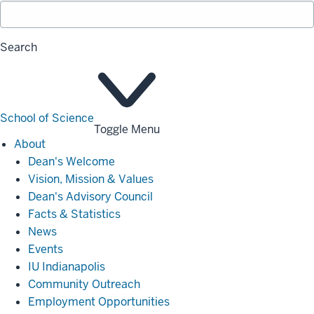
Search
School of Science
Toggle Menu
About
About
Dean's Welcome
Vision, Mission & Values
Dean's Advisory Council
Facts & Statistics
News
Events
IU Indianapolis
Community Outreach
Employment Opportunities