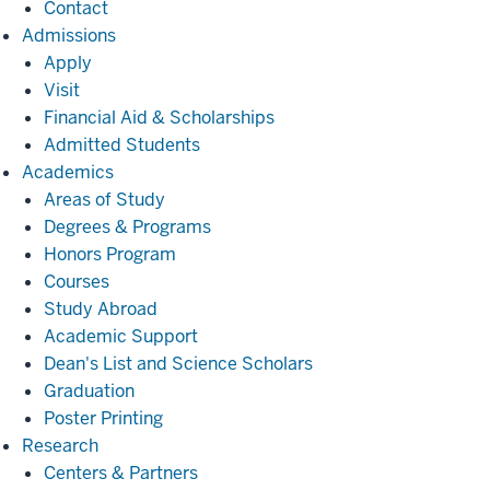
Contact
Admissions
Admissions
Apply
Visit
Financial Aid & Scholarships
Admitted Students
Academics
Academics
Areas of Study
Degrees & Programs
Honors Program
Courses
Study Abroad
Academic Support
Dean's List and Science Scholars
Graduation
Poster Printing
Research
Research
Centers & Partners