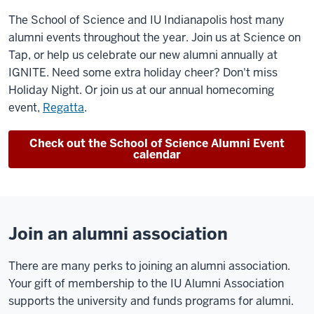
The School of Science and IU Indianapolis host many
alumni events throughout the year. Join us at Science on
Tap, or help us celebrate our new alumni annually at
IGNITE. Need some extra holiday cheer? Don't miss
Holiday Night. Or join us at our annual homecoming
event,
Regatta
.
Check out the School of Science Alumni Event
calendar
Join an alumni association
There are many perks to joining an alumni association.
Your gift of membership to the IU Alumni Association
supports the university and funds programs for alumni.