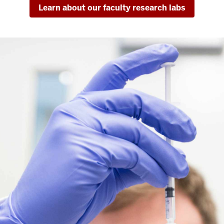
Learn about our faculty research labs