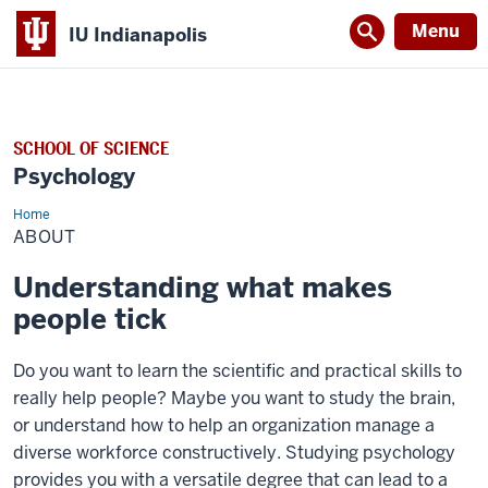
Menu
IU Indianapolis
SCHOOL OF SCIENCE
Psychology
Home
About
ABOUT
Understanding what makes
people tick
Do you want to learn the scientific and practical skills to
really help people? Maybe you want to study the brain,
or understand how to help an organization manage a
diverse workforce constructively. Studying psychology
provides you with a versatile degree that can lead to a