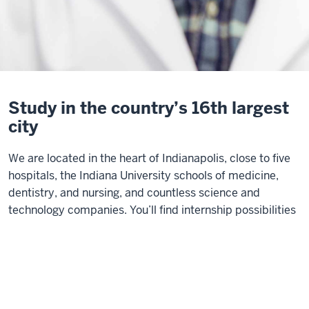
Study in the country’s 16th largest
city
We are located in the heart of Indianapolis, close to five
hospitals, the Indiana University schools of medicine,
dentistry, and nursing, and countless science and
technology companies. You’ll find internship possibilities
within walking distance, as well as unique opportunities
for collaboration across disciplines on our vibrant urban
campus, and in the business community that surrounds
us.