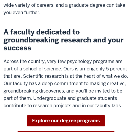
wide variety of careers, and a graduate degree can take
you even further.
A faculty dedicated to
groundbreaking research and your
success
Across the country, very few psychology programs are
part of a school of science. Ours is among only 5 percent
that are. Scientific research is at the heart of what we do.
Our faculty has a deep commitment to making creative,
groundbreaking discoveries, and you’ll be invited to be
part of them. Undergraduate and graduate students
contribute to research projects and in our faculty labs.
Explore our degree programs