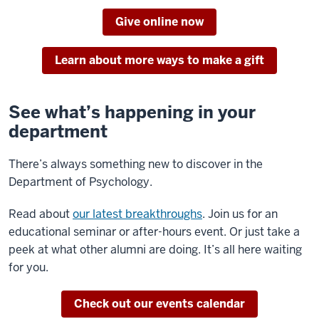
Give online now
Learn about more ways to make a gift
See what’s happening in your
department
There’s always something new to discover in the
Department of Psychology.
Read about
our latest breakthroughs
. Join us for an
educational seminar or after-hours event. Or just take a
peek at what other alumni are doing. It’s all here waiting
for you.
Check out our events calendar