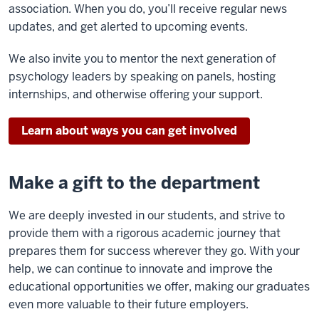
association. When you do, you’ll receive regular news
updates, and get alerted to upcoming events.
We also invite you to mentor the next generation of
psychology leaders by speaking on panels, hosting
internships, and otherwise offering your support.
Learn about ways you can get involved
Make a gift to the department
We are deeply invested in our students, and strive to
provide them with a rigorous academic journey that
prepares them for success wherever they go. With your
help, we can continue to innovate and improve the
educational opportunities we offer, making our graduates
even more valuable to their future employers.