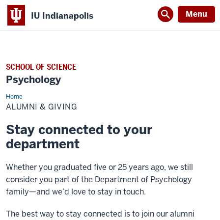
Menu
IU Indianapolis
SCHOOL OF SCIENCE
Psychology
Home
Alumni
&
ALUMNI & GIVING
Giving
Stay connected to your
department
Whether you graduated five or 25 years ago, we still
consider you part of the Department of Psychology
family—and we’d love to stay in touch.
The best way to stay connected is to join our alumni