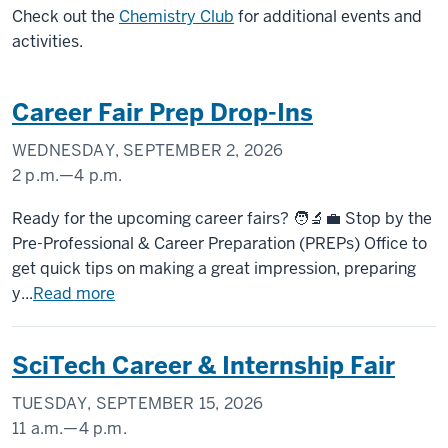
Check out the
Chemistry Club
for additional events and
activities.
Career Fair Prep Drop-Ins
WEDNESDAY, SEPTEMBER 2, 2026
2 p.m.
—
4 p.m.
UNIVERSITY
Ready for the upcoming career fairs? 🧑‍🔬💼 Stop by the
TOWER
Pre-Professional & Career Preparation (PREPs) Office to
get quick tips on making a great impression, preparing
-
y...
Read more
SciTech Career & Internship Fair
TUESDAY, SEPTEMBER 15, 2026
11 a.m.
—
4 p.m.