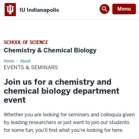
Menu
IU Indianapolis
SCHOOL OF SCIENCE
Chemistry & Chemical Biology
Home
Events
About
&
EVENTS & SEMINARS
Seminars
Join us for a chemistry and
chemical biology department
event
Whether you are looking for seminars and colloquia given
by leading researchers or just want to join our students
for some fun, you’ll find what you’re looking for here.