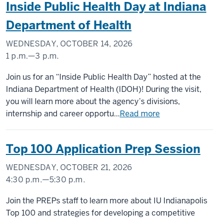
Inside Public Health Day at Indiana
Department of Health
WEDNESDAY, OCTOBER 14, 2026
1 p.m.
—
3 p.m.
Join us for an “Inside Public Health Day” hosted at the
Indiana Department of Health (IDOH)! During the visit,
you will learn more about the agency’s divisions,
internship and career opportu...
Read more
Top 100 Application Prep Session
WEDNESDAY, OCTOBER 21, 2026
4:30 p.m.
—
5:30 p.m.
Join the PREPs staff to learn more about IU Indianapolis
Top 100 and strategies for developing a competitive