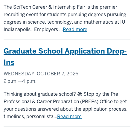
CAMPUS
The SciTech Career & Internship Fair is the premier
CENTER
recruiting event for students pursuing degrees pursuing
degrees in science, technology, and mathematics at IU
-
Indianapolis. Employers ...
Read more
Graduate School Application Drop-
Ins
WEDNESDAY, OCTOBER 7, 2026
2 p.m.
—
4 p.m.
UNIVERSITY
Thinking about graduate school? 📚 Stop by the Pre-
TOWER
Professional & Career Preparation (PREPs) Office to get
your questions answered about the application process,
-
timelines, personal sta...
Read more