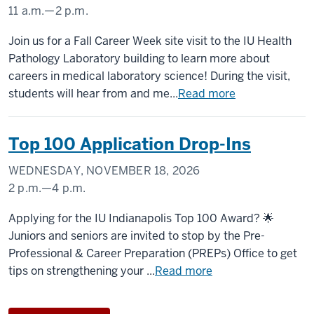
11 a.m.
—
2 p.m.
Join us for a Fall Career Week site visit to the IU Health
Pathology Laboratory building to learn more about
careers in medical laboratory science! During the visit,
students will hear from and me...
Read more
Top 100 Application Drop-Ins
WEDNESDAY, NOVEMBER 18, 2026
2 p.m.
—
4 p.m.
University
Applying for the IU Indianapolis Top 100 Award? 🌟
Tower
Juniors and seniors are invited to stop by the Pre-
Professional & Career Preparation (PREPs) Office to get
-
tips on strengthening your ...
Read more