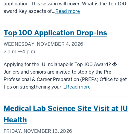
application. This session will cover: What is the Top 100
award Key aspects of...
Read more
Top 100 Application Drop-Ins
WEDNESDAY, NOVEMBER 4, 2026
2 p.m.
—
4 p.m.
University
Applying for the IU Indianapolis Top 100 Award? 🌟
Tower
Juniors and seniors are invited to stop by the Pre-
Professional & Career Preparation (PREPs) Office to get
-
tips on strengthening your ...
Read more
Medical Lab Science Site Visit at IU
Health
FRIDAY, NOVEMBER 13, 2026