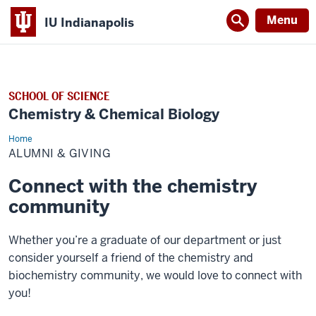
Menu
IU Indianapolis
SCHOOL OF SCIENCE
Chemistry & Chemical Biology
Home
Alumni
&
ALUMNI & GIVING
Giving
Connect with the chemistry
community
Whether you’re a graduate of our department or just
consider yourself a friend of the chemistry and
biochemistry community, we would love to connect with
you!