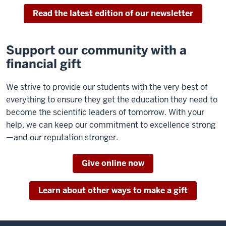
Read the latest edition of our newsletter
Support our community with a
financial gift
We strive to provide our students with the very best of
everything to ensure they get the education they need to
become the scientific leaders of tomorrow. With your
help, we can keep our commitment to excellence strong
—and our reputation stronger.
Give online now
Learn about other ways to make a gift