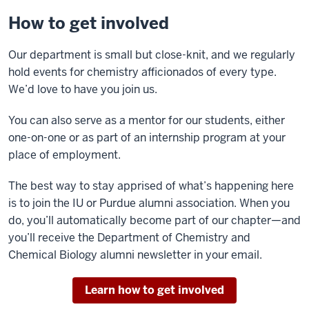
How to get involved
Our department is small but close-knit, and we regularly
hold events for chemistry afficionados of every type.
We’d love to have you join us.
You can also serve as a mentor for our students, either
one-on-one or as part of an internship program at your
place of employment.
The best way to stay apprised of what’s happening here
is to join the IU or Purdue alumni association. When you
do, you’ll automatically become part of our chapter—and
you’ll receive the Department of Chemistry and
Chemical Biology alumni newsletter in your email.
Learn how to get involved