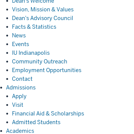
Dean's Welcome
Vision, Mission & Values
Dean's Advisory Council
Facts & Statistics
News
Events
IU Indianapolis
Community Outreach
Employment Opportunities
Contact
Admissions
Admissions
Apply
Visit
Financial Aid & Scholarships
Admitted Students
Academics
Academics