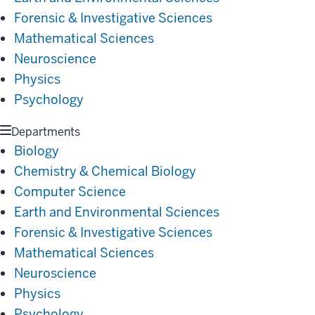
Forensic & Investigative Sciences
Mathematical Sciences
Neuroscience
Physics
Psychology
Departments
Biology
Chemistry & Chemical Biology
Computer Science
Earth and Environmental Sciences
Forensic & Investigative Sciences
Mathematical Sciences
Neuroscience
Physics
Psychology