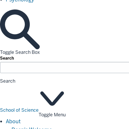
Toggle Search Box
Search
Search
School of Science
Toggle Menu
About
About