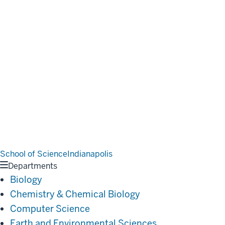
School of Science
Indianapolis
Departments
Biology
Chemistry & Chemical Biology
Computer Science
Earth and Environmental Sciences