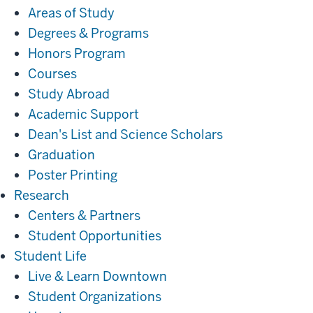
Areas of Study
Degrees & Programs
Honors Program
Courses
Study Abroad
Academic Support
Dean's List and Science Scholars
Graduation
Poster Printing
Research
Research
Centers & Partners
Student Opportunities
Student
Student Life
Life
Live & Learn Downtown
Student Organizations