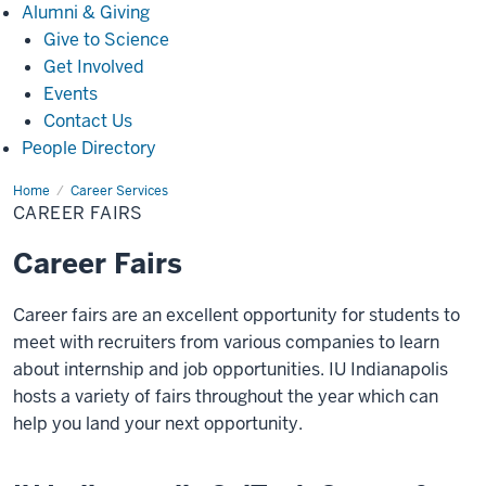
Alumni
Alumni & Giving
&
Give to Science
Giving
Get Involved
Events
Contact Us
People Directory
Home
Career
Career Services
Fairs
CAREER FAIRS
Career Fairs
Career fairs are an excellent opportunity for students to
meet with recruiters from various companies to learn
about internship and job opportunities. IU Indianapolis
hosts a variety of fairs throughout the year which can
help you land your next opportunity.