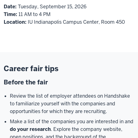
Date:
Tuesday, September 15, 2026
Time:
11 AM to 4 PM
Location:
IU Indianapolis Campus Center, Room 450
Career fair tips
Before the fair
Review the list of employer attendees on Handshake
to familiarize yourself with the companies and
opportunities for which they are recruiting.
Make a list of the companies you are interested in and
do your research
. Explore the company website,
open positions, and the background of the