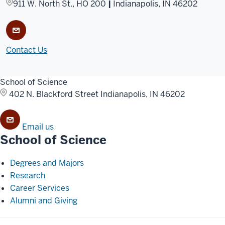
911 W. North St., HO 200
|
Indianapolis, IN 46202
Contact Us
School of Science
402 N. Blackford Street
Indianapolis, IN 46202
Email us
School of Science
Degrees and Majors
Research
Career Services
Alumni and Giving