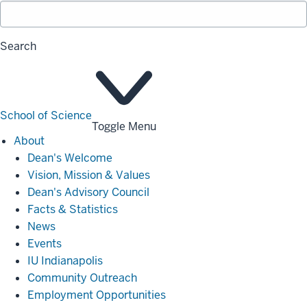
Search
School of Science
Toggle Menu
About
About
Dean's Welcome
Vision, Mission & Values
Dean's Advisory Council
Facts & Statistics
News
Events
IU Indianapolis
Community Outreach
Employment Opportunities