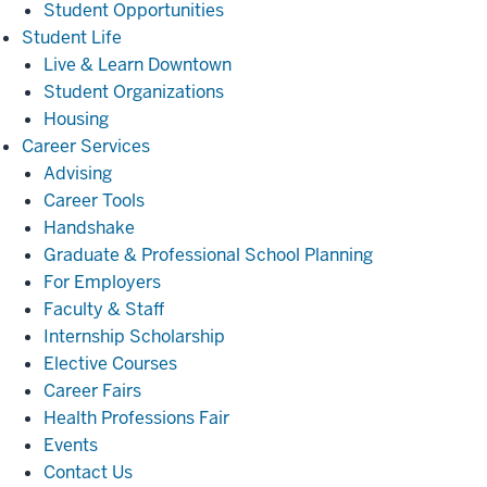
Student Opportunities
Student
Student Life
Life
Live & Learn Downtown
Student Organizations
Housing
Career
Career Services
Services
Advising
Career Tools
Handshake
Graduate & Professional School Planning
For Employers
Faculty & Staff
Internship Scholarship
Elective Courses
Career Fairs
Health Professions Fair
Events
Contact Us