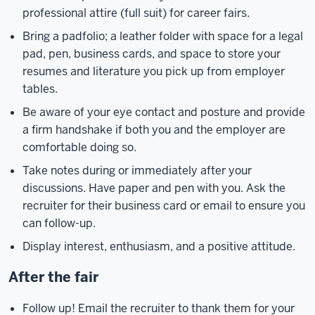
professional attire (full suit) for career fairs.
Bring a padfolio; a leather folder with space for a legal
pad, pen, business cards, and space to store your
resumes and literature you pick up from employer
tables.
Be aware of your eye contact and posture and provide
a firm handshake if both you and the employer are
comfortable doing so.
Take notes during or immediately after your
discussions. Have paper and pen with you. Ask the
recruiter for their business card or email to ensure you
can follow-up.
Display interest, enthusiasm, and a positive attitude.
After the fair
Follow up! Email the recruiter to thank them for your