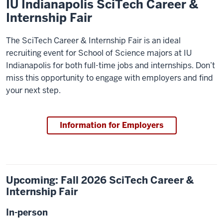
IU Indianapolis SciTech Career &
Internship Fair
The SciTech Career & Internship Fair is an ideal
recruiting event for School of Science majors at IU
Indianapolis for both full-time jobs and internships. Don’t
miss this opportunity to engage with employers and find
your next step.
Information for Employers
Upcoming: Fall 2026 SciTech Career &
Internship Fair
In-person