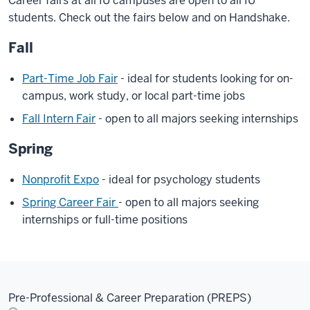
Career fairs at all IU campuses are open to all IU
students. Check out the fairs below and on Handshake.
Fall
Part-Time Job Fair
- ideal for students looking for on-
campus, work study, or local part-time jobs
Fall Intern Fair
- open to all majors seeking internships
Spring
Nonprofit Expo
- ideal for psychology students
Spring Career Fair
- open to all majors seeking
internships or full-time positions
Pre-Professional & Career Preparation (PREPS)