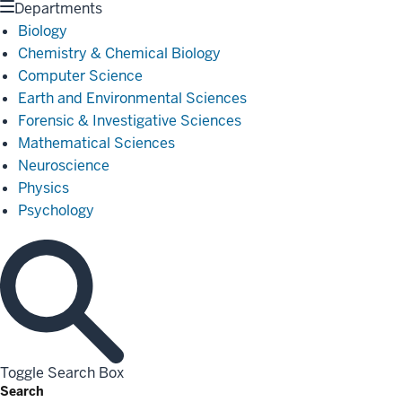
Departments
Biology
Chemistry & Chemical Biology
Computer Science
Earth and Environmental Sciences
Forensic & Investigative Sciences
Mathematical Sciences
Neuroscience
Physics
Psychology
Toggle Search Box
Search