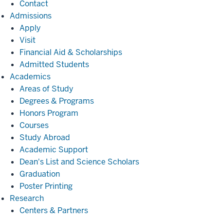
Contact
Admissions
Admissions
Apply
Visit
Financial Aid & Scholarships
Admitted Students
Academics
Academics
Areas of Study
Degrees & Programs
Honors Program
Courses
Study Abroad
Academic Support
Dean's List and Science Scholars
Graduation
Poster Printing
Research
Research
Centers & Partners