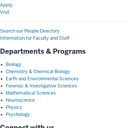
Apply
Visit
Search our People Directory
Information for Faculty and Staff
Departments & Programs
Biology
Chemistry & Chemical Biology
Earth and Environmental Sciences
Forensic & Investigative Sciences
Mathematical Sciences
Neuroscience
Physics
Psychology
Connect with us