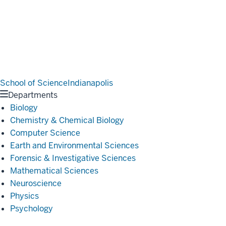
School of Science
Indianapolis
Departments
Biology
Chemistry & Chemical Biology
Computer Science
Earth and Environmental Sciences
Forensic & Investigative Sciences
Mathematical Sciences
Neuroscience
Physics
Psychology