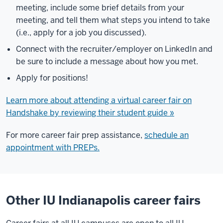
meeting, include some brief details from your
meeting, and tell them what steps you intend to take
(i.e., apply for a job you discussed).
Connect with the recruiter/employer on LinkedIn and
be sure to include a message about how you met.
Apply for positions!
Learn more about attending a virtual career fair on
Handshake by reviewing their student guide »
For more career fair prep assistance,
schedule an
appointment with PREPs.
Other IU Indianapolis career fairs