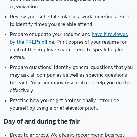
organization.
Review your schedule (classes, work, meetings, etc.)
to identify times you are able attend.
Prepare or update your resume and
have it reviewed
by the PREPs office
. Print copies of your resume for
each of the employers you intend to speak to, plus
extras.
Prepare questions! Identify general questions that you
may ask all companies as well as specific questions
for each. Your company research can help you do this
effectively.
Practice how you might professionally introduce
yourself by using a brief elevator pitch.
Day of and during the fair
Dress to impress. We always recommend business