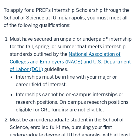
To apply for a PREPs Internship Scholarship through the
School of Science at IU Indianapolis, you must meet all
of the following qualifications:
Must have secured an unpaid or underpaid
*
internship
for the fall, spring, or summer that meets internship
standards outlined by the
National Association of
Colleges and Employers (NACE) and U.S. Department
of Labor (DOL)
guidelines.
Internships must be in line with your major or
career field of interest.
Internships cannot be on-campus internships or
research positions. On-campus research positions
eligible for CRL funding are not eligible.
Must be an undergraduate student in the School of
Science, enrolled full-time, pursuing your first
undergraduate degree at IU Indianapolis, with at least