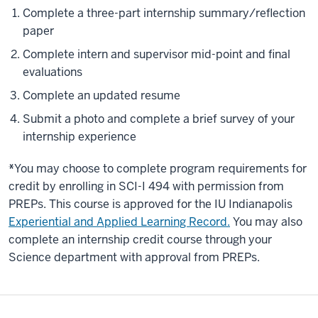
Complete a three-part internship summary/reflection
paper
Complete intern and supervisor mid-point and final
evaluations
Complete an updated resume
Submit a photo and complete a brief survey of your
internship experience
*
You may choose to complete program requirements for
credit by enrolling in SCI-I 494 with permission from
PREPs. This course is approved for the IU Indianapolis
Experiential and Applied Learning Record.
You may also
complete an internship credit course through your
Science department with approval from PREPs.