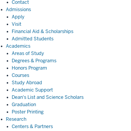
Contact
Admissions
Admissions
Apply
Visit
Financial Aid & Scholarships
Admitted Students
Academics
Academics
Areas of Study
Degrees & Programs
Honors Program
Courses
Study Abroad
Academic Support
Dean's List and Science Scholars
Graduation
Poster Printing
Research
Research
Centers & Partners