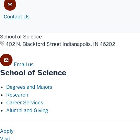
Contact Us
School of Science
402 N. Blackford Street
Indianapolis, IN 46202
Email us
School of Science
Degrees and Majors
Research
Career Services
Alumni and Giving
Apply
Visit