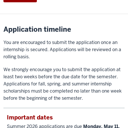
Application timeline
You are encouraged to submit the application once an
internship is secured. Applications will be reviewed on a
rolling basis.
We strongly encourage you to submit the application at
least two weeks before the due date for the semester.
Applications for fall, spring, and summer internship
scholarships must be completed no later than one week
before the beginning of the semester.
Important dates
Summer 2026 applications are due
Monday, May 11,