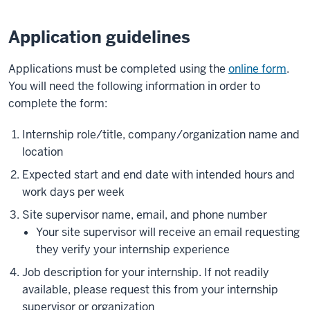
Application guidelines
Applications must be completed using the
online form
.
You will need the following information in order to
complete the form:
Internship role/title, company/organization name and
location
Expected start and end date with intended hours and
work days per week
Site supervisor name, email, and phone number
Your site supervisor will receive an email requesting
they verify your internship experience
Job description for your internship. If not readily
available, please request this from your internship
supervisor or organization