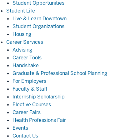
Student Opportunities
Student
Student Life
Life
Live & Learn Downtown
Student Organizations
Housing
Career
Career Services
Services
Advising
Career Tools
Handshake
Graduate & Professional School Planning
For Employers
Faculty & Staff
Internship Scholarship
Elective Courses
Career Fairs
Health Professions Fair
Events
Contact Us