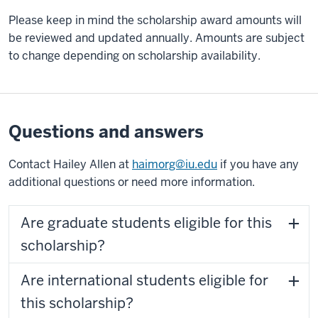
Please keep in mind the scholarship award amounts will
be reviewed and updated annually. Amounts are subject
to change depending on scholarship availability.
Questions and answers
Contact Hailey Allen at
haimorg@iu.edu
if you have any
additional questions or need more information.
Are graduate students eligible for this
scholarship?
Are international students eligible for
this scholarship?