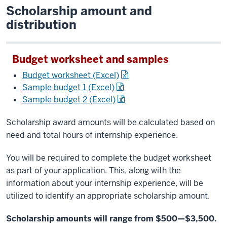
Scholarship amount and
distribution
Budget worksheet and samples
Budget worksheet (Excel)
Sample budget 1 (Excel)
Sample budget 2 (Excel)
Scholarship award amounts will be calculated based on
need and total hours of internship experience.
You will be required to complete the budget worksheet
as part of your application. This, along with the
information about your internship experience, will be
utilized to identify an appropriate scholarship amount.
Scholarship amounts will range from $500—$3,500.