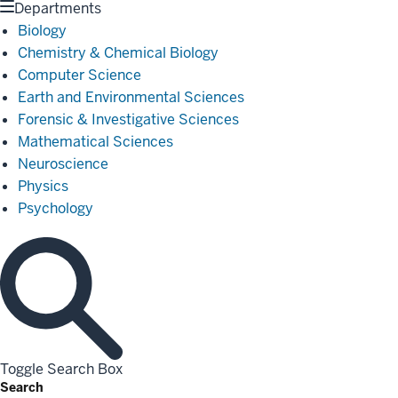
Departments
Biology
Chemistry & Chemical Biology
Computer Science
Earth and Environmental Sciences
Forensic & Investigative Sciences
Mathematical Sciences
Neuroscience
Physics
Psychology
Toggle Search Box
Search