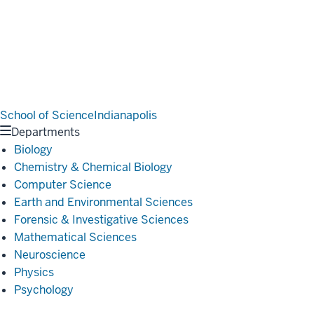
School of Science
Indianapolis
Departments
Biology
Chemistry & Chemical Biology
Computer Science
Earth and Environmental Sciences
Forensic & Investigative Sciences
Mathematical Sciences
Neuroscience
Physics
Psychology