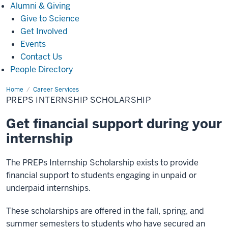
Alumni
Alumni & Giving
&
Give to Science
Giving
Get Involved
Events
Contact Us
People Directory
Home
Internship
Career Services
Scholarship
PREPS INTERNSHIP SCHOLARSHIP
Get financial support during your
internship
The PREPs Internship Scholarship exists to provide
financial support to students engaging in unpaid or
underpaid internships.
These scholarships are offered in the fall, spring, and
summer semesters to students who have secured an