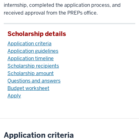
internship, completed the application process, and
received approval from the PREPs office.
Scholarship details
Application criteria
Application guidelines
Application timeline
Scholarship recipients
Scholarship amount
Questions and answers
Budget worksheet
Apply
Application criteria