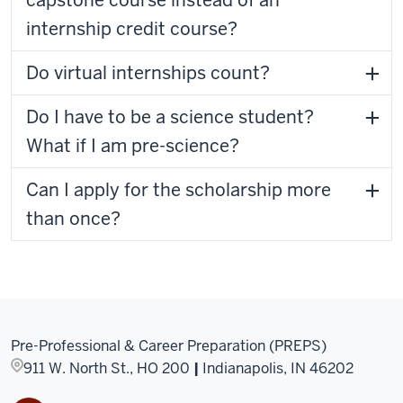
capstone course instead of an
internship credit course?
Do virtual internships count?
Do I have to be a science student?
What if I am pre-science?
Can I apply for the scholarship more
than once?
Pre-Professional & Career Preparation (PREPS)
911 W. North St., HO 200
|
Indianapolis, IN 46202