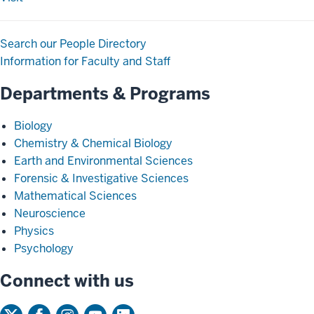
Search our People Directory
Information for Faculty and Staff
Departments & Programs
Biology
Chemistry & Chemical Biology
Earth and Environmental Sciences
Forensic & Investigative Sciences
Mathematical Sciences
Neuroscience
Physics
Psychology
Connect with us