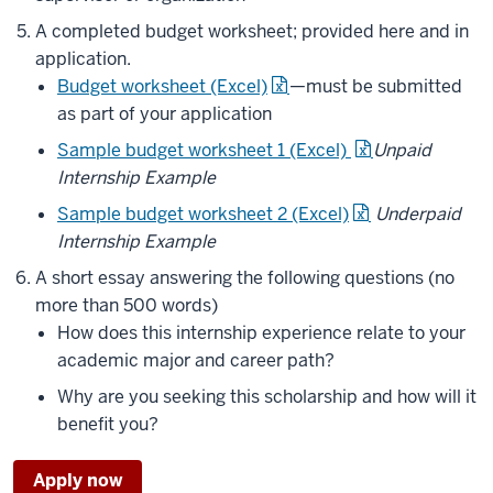
A completed budget worksheet; provided here and in
application.
Budget worksheet (Excel)
—must be submitted
as part of your application
Sample budget worksheet 1 (Excel)
Unpaid
Internship Example
Sample budget worksheet 2 (Excel)
Underpaid
Internship Example
A short essay answering the following questions (no
more than 500 words)
How does this internship experience relate to your
academic major and career path?
Why are you seeking this scholarship and how will it
benefit you?
Apply now