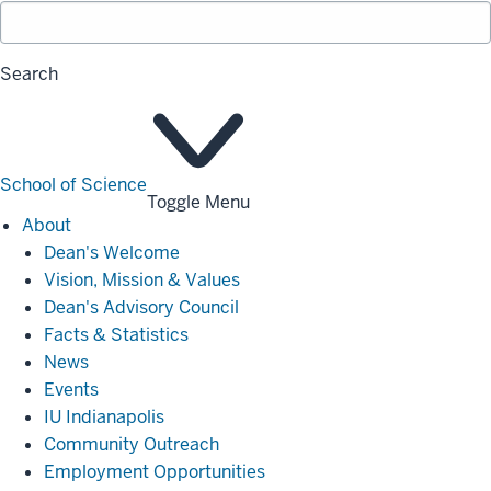
Search
School of Science
Toggle Menu
About
About
Dean's Welcome
Vision, Mission & Values
Dean's Advisory Council
Facts & Statistics
News
Events
IU Indianapolis
Community Outreach
Employment Opportunities