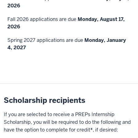
2026
Fall 2026 applications are due
Monday, August 17,
2026
Spring 2027 applications are due
Monday, January
4, 2027
Scholarship recipients
If you are selected to receive a PREPs Internship
Scholarship, you will be required to do the following and
have the option to complete for credit
*
, if desired: