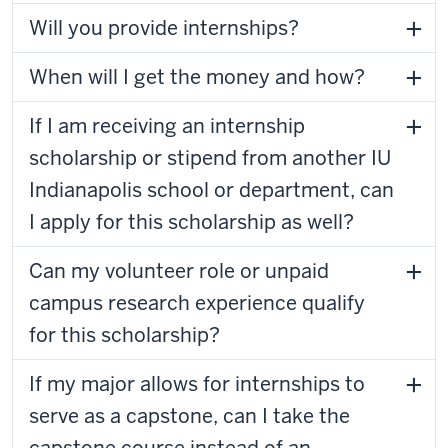
Will you provide internships?
When will I get the money and how?
If I am receiving an internship
scholarship or stipend from another IU
Indianapolis school or department, can
I apply for this scholarship as well?
Can my volunteer role or unpaid
campus research experience qualify
for this scholarship?
If my major allows for internships to
serve as a capstone, can I take the