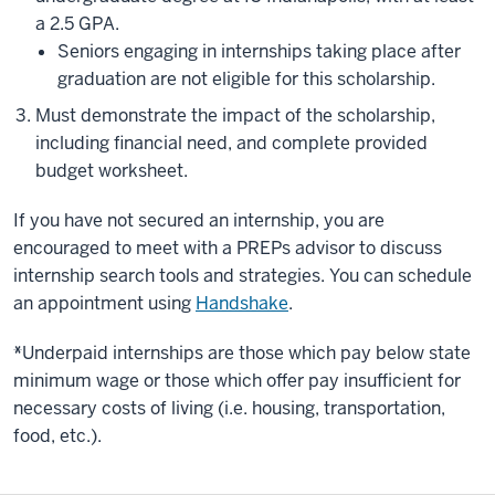
a 2.5 GPA.
Seniors engaging in internships taking place after
graduation are not eligible for this scholarship.
Must demonstrate the impact of the scholarship,
including financial need, and complete provided
budget worksheet.
If you have not secured an internship, you are
encouraged to meet with a PREPs advisor to discuss
internship search tools and strategies. You can schedule
an appointment using
Handshake
.
*
Underpaid internships are those which pay below state
minimum wage or those which offer pay insufficient for
necessary costs of living (i.e. housing, transportation,
food, etc.).