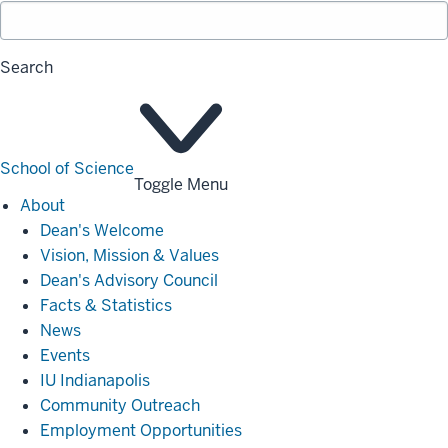
Search
School of Science
Toggle Menu
About
About
Dean's Welcome
Vision, Mission & Values
Dean's Advisory Council
Facts & Statistics
News
Events
IU Indianapolis
Community Outreach
Employment Opportunities