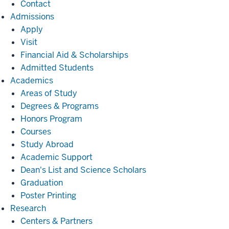
Contact
Admissions
Admissions
Apply
Visit
Financial Aid & Scholarships
Admitted Students
Academics
Academics
Areas of Study
Degrees & Programs
Honors Program
Courses
Study Abroad
Academic Support
Dean's List and Science Scholars
Graduation
Poster Printing
Research
Research
Centers & Partners