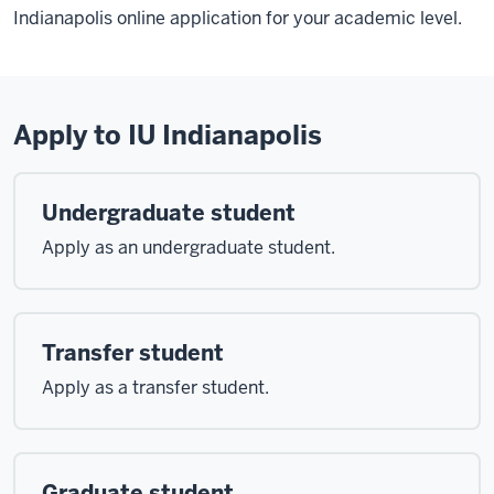
Indianapolis online application for your academic level.
Apply to IU Indianapolis
Undergraduate student
Apply as an undergraduate student.
Transfer student
Apply as a transfer student.
Graduate student