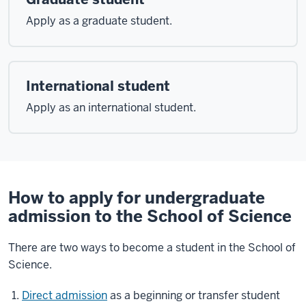
Apply as a graduate student.
International student
Apply as an international student.
How to apply for undergraduate
admission to the School of Science
There are two ways to become a student in the School of
Science.
Direct admission
as a beginning or transfer student