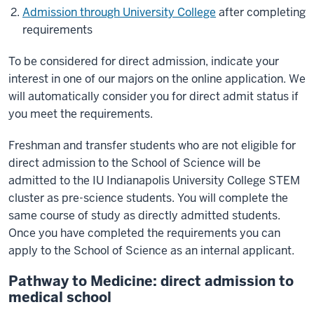
Admission through University College
after completing
requirements
To be considered for direct admission, indicate your
interest in one of our majors on the online application. We
will automatically consider you for direct admit status if
you meet the requirements.
Freshman and transfer students who are not eligible for
direct admission to the School of Science will be
admitted to the IU Indianapolis University College STEM
cluster as pre-science students. You will complete the
same course of study as directly admitted students.
Once you have completed the requirements you can
apply to the School of Science as an internal applicant.
Pathway to Medicine: direct admission to
medical school