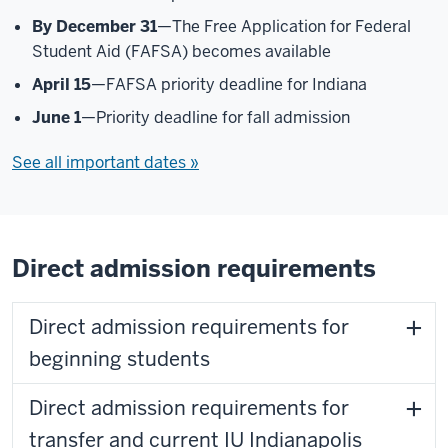
By December 31
—The Free Application for Federal
Student Aid (FAFSA) becomes available
April 15
—FAFSA priority deadline for Indiana
June 1
—Priority deadline for fall admission
See all important dates »
Direct admission requirements
Direct admission requirements for
beginning students
Direct admission requirements for
transfer and current IU Indianapolis