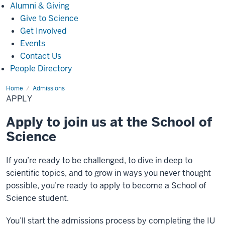
Alumni
Alumni & Giving
&
Give to Science
Giving
Get Involved
Events
Contact Us
People Directory
Home
Apply
Admissions
APPLY
Apply to join us at the School of
Science
If you’re ready to be challenged, to dive in deep to
scientific topics, and to grow in ways you never thought
possible, you’re ready to apply to become a School of
Science student.
You’ll start the admissions process by completing the IU