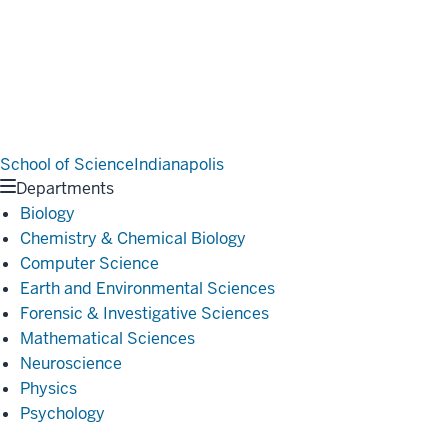
School of Science
Indianapolis
Departments
Biology
Chemistry & Chemical Biology
Computer Science
Earth and Environmental Sciences
Forensic & Investigative Sciences
Mathematical Sciences
Neuroscience
Physics
Psychology