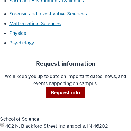
Earth and Environmental Sciences
Forensic and Investigative Sciences
Mathematical Sciences
Physics
Psychology
Request information
We’ll keep you up to date on important dates, news, and
events happening on campus.
Request info
School of Science
402 N. Blackford Street
Indianapolis, IN 46202