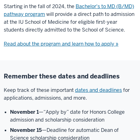
Starting in the fall of 2024, the
Bachelor's to MD (B/MD)
pathway program
will provide a direct path to admission
at the IU School of Medicine for eligible first-year
students directly admitted to the School of Science.
Read about the program and learn how to apply »
Remember these dates and deadlines
Keep track of these important
dates and deadlines
for
applications, admissions, and more.
November 1
—“Apply by” date for Honors College
admission and scholarship consideration
November 15
—Deadline for automatic Dean of
Science scholarship consideration