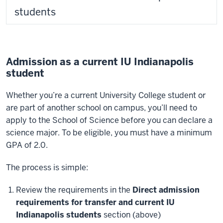
students
Admission as a current IU Indianapolis
student
Whether you’re a current University College student or
are part of another school on campus, you’ll need to
apply to the School of Science before you can declare a
science major. To be eligible, you must have a minimum
GPA of 2.0.
The process is simple:
Review the requirements in the
Direct admission
requirements for transfer and current IU
Indianapolis students
section (above)