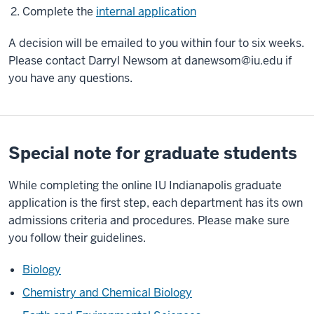
Complete the
internal application
A decision will be emailed to you within four to six weeks.
Please contact Darryl Newsom at
danewsom@iu.edu
if
you have any questions.
Special note for graduate students
While completing the online IU Indianapolis graduate
application is the first step, each department has its own
admissions criteria and procedures. Please make sure
you follow their guidelines.
Biology
Chemistry and Chemical Biology