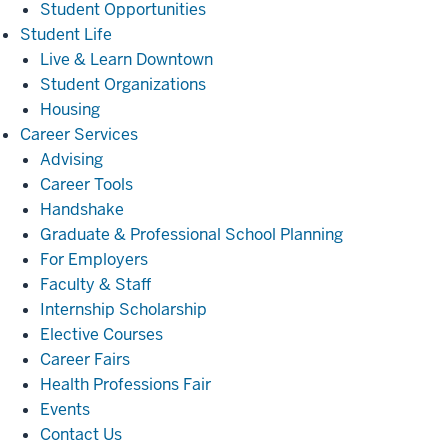
Student Opportunities
Student
Student Life
Life
Live & Learn Downtown
Student Organizations
Housing
Career
Career Services
Services
Advising
Career Tools
Handshake
Graduate & Professional School Planning
For Employers
Faculty & Staff
Internship Scholarship
Elective Courses
Career Fairs
Health Professions Fair
Events
Contact Us