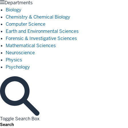
Departments
Biology
Chemistry & Chemical Biology
Computer Science
Earth and Environmental Sciences
Forensic & Investigative Sciences
Mathematical Sciences
Neuroscience
Physics
Psychology
Toggle Search Box
Search