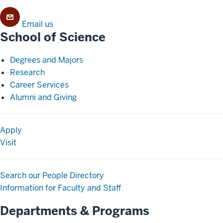
Email us
School of Science
Degrees and Majors
Research
Career Services
Alumni and Giving
Apply
Visit
Search our People Directory
Information for Faculty and Staff
Departments & Programs