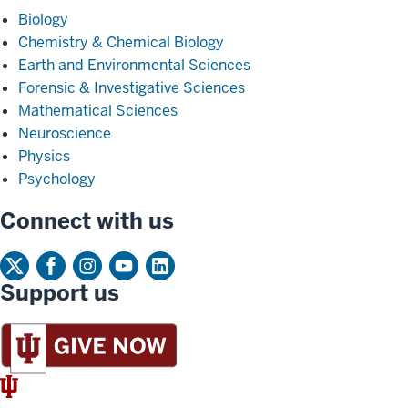
Biology
Chemistry & Chemical Biology
Earth and Environmental Sciences
Forensic & Investigative Sciences
Mathematical Sciences
Neuroscience
Physics
Psychology
Connect with us
Support us
IU
Trident