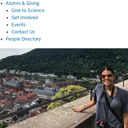
Alumni
Alumni & Giving
&
Give to Science
Giving
Get Involved
Events
Contact Us
People Directory