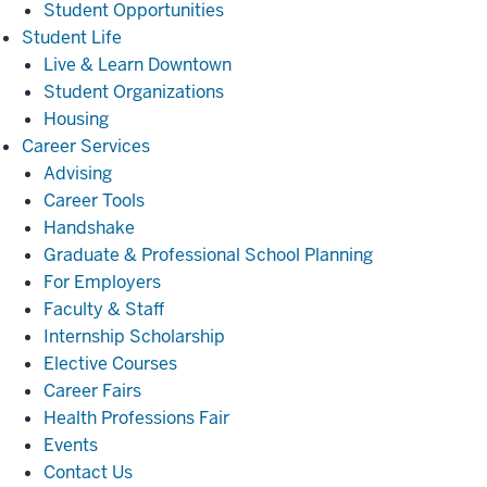
Student Opportunities
Student
Student Life
Life
Live & Learn Downtown
Student Organizations
Housing
Career
Career Services
Services
Advising
Career Tools
Handshake
Graduate & Professional School Planning
For Employers
Faculty & Staff
Internship Scholarship
Elective Courses
Career Fairs
Health Professions Fair
Events
Contact Us