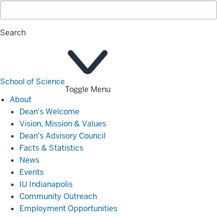
Search
School of Science
Toggle Menu
About
About
Dean's Welcome
Vision, Mission & Values
Dean's Advisory Council
Facts & Statistics
News
Events
IU Indianapolis
Community Outreach
Employment Opportunities