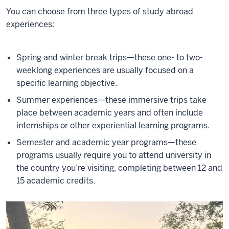
You can choose from three types of study abroad
experiences:
Spring and winter break trips—these one- to two-
weeklong experiences are usually focused on a
specific learning objective.
Summer experiences—these immersive trips take
place between academic years and often include
internships or other experiential learning programs.
Semester and academic year programs—these
programs usually require you to attend university in
the country you’re visiting, completing between 12 and
15 academic credits.