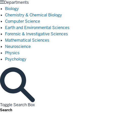
Departments
Biology
Chemistry & Chemical Biology
Computer Science
Earth and Environmental Sciences
Forensic & Investigative Sciences
Mathematical Sciences
Neuroscience
Physics
Psychology
Toggle Search Box
Search