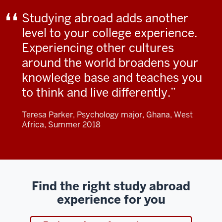
Studying abroad adds another
level to your college experience.
Experiencing other cultures
around the world broadens your
knowledge base and teaches you
to think and live differently.
Teresa Parker, Psychology major, Ghana, West
Africa, Summer 2018
Find the right study abroad
experience for you