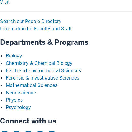
Visit
Search our People Directory
Information for Faculty and Staff
Departments & Programs
Biology
Chemistry & Chemical Biology
Earth and Environmental Sciences
Forensic & Investigative Sciences
Mathematical Sciences
Neuroscience
Physics
Psychology
Connect with us