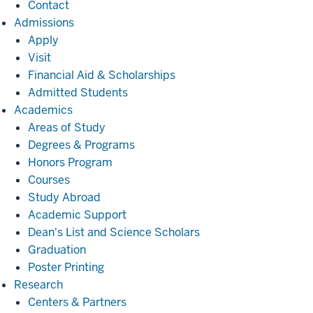
Contact
Admissions
Admissions
Apply
Visit
Financial Aid & Scholarships
Admitted Students
Academics
Academics
Areas of Study
Degrees & Programs
Honors Program
Courses
Study Abroad
Academic Support
Dean's List and Science Scholars
Graduation
Poster Printing
Research
Research
Centers & Partners