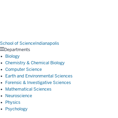
School of Science
Indianapolis
Departments
Biology
Chemistry & Chemical Biology
Computer Science
Earth and Environmental Sciences
Forensic & Investigative Sciences
Mathematical Sciences
Neuroscience
Physics
Psychology