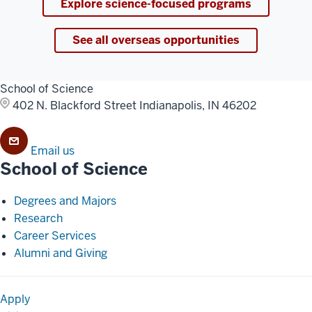
Explore science-focused programs
See all overseas opportunities
School of Science
402 N. Blackford Street
Indianapolis, IN 46202
Email us
School of Science
Degrees and Majors
Research
Career Services
Alumni and Giving
Apply