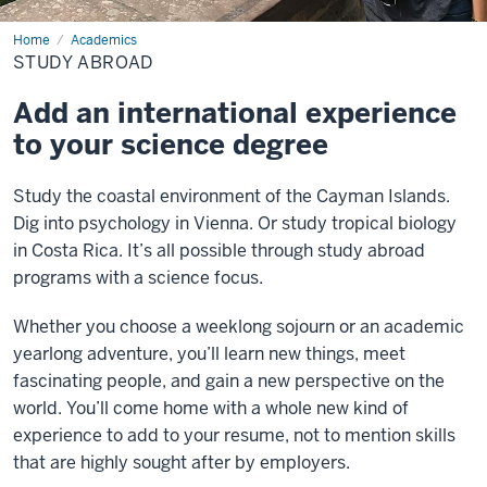
Home
Study
Academics
Abroad
STUDY ABROAD
Add an international experience
to your science degree
Study the coastal environment of the Cayman Islands.
Dig into psychology in Vienna. Or study tropical biology
in Costa Rica. It’s all possible through study abroad
programs with a science focus.
Whether you choose a weeklong sojourn or an academic
yearlong adventure, you’ll learn new things, meet
fascinating people, and gain a new perspective on the
world. You’ll come home with a whole new kind of
experience to add to your resume, not to mention skills
that are highly sought after by employers.