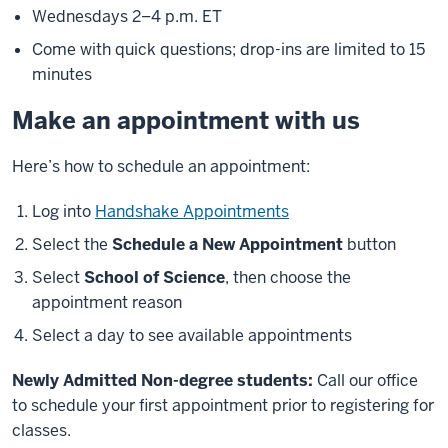
Wednesdays 2–4 p.m. ET
Come with quick questions; drop-ins are limited to 15
minutes
Make an appointment with us
Here’s how to schedule an appointment:
Log into
Handshake Appointments
Select the
Schedule a New Appointment
button
Select
School of Science
, then choose the
appointment reason
Select a day to see available appointments
Newly Admitted Non-degree students:
Call our office
to schedule your first appointment prior to registering for
classes.