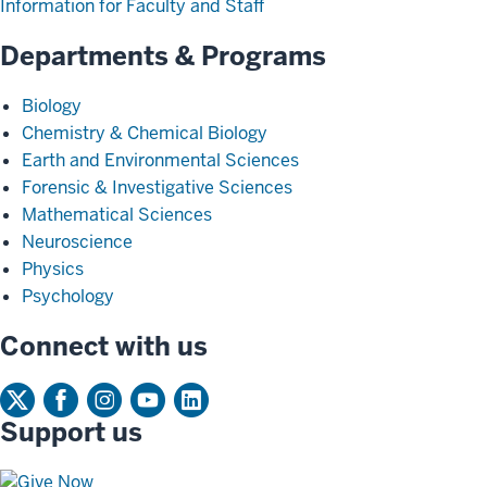
Information for Faculty and Staff
Departments & Programs
Biology
Chemistry & Chemical Biology
Earth and Environmental Sciences
Forensic & Investigative Sciences
Mathematical Sciences
Neuroscience
Physics
Psychology
Connect with us
Support us