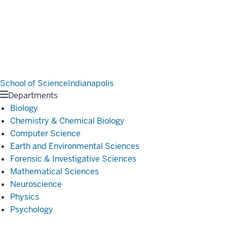
School of Science
Indianapolis
Departments
Biology
Chemistry & Chemical Biology
Computer Science
Earth and Environmental Sciences
Forensic & Investigative Sciences
Mathematical Sciences
Neuroscience
Physics
Psychology