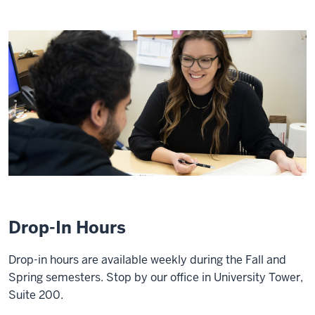
Drop-In Hours
Drop-in hours are available weekly during the Fall and
Spring semesters. Stop by our office in University Tower,
Suite 200.