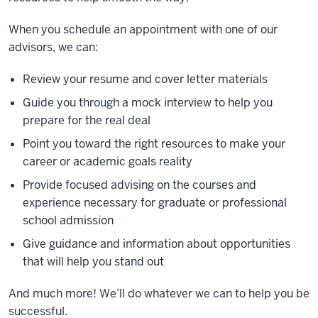
When you schedule an appointment with one of our
advisors, we can:
Review your resume and cover letter materials
Guide you through a mock interview to help you
prepare for the real deal
Point you toward the right resources to make your
career or academic goals reality
Provide focused advising on the courses and
experience necessary for graduate or professional
school admission
Give guidance and information about opportunities
that will help you stand out
And much more! We’ll do whatever we can to help you be
successful.