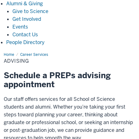
Alumni
Alumni & Giving
&
Give to Science
Giving
Get Involved
Events
Contact Us
People Directory
Home
Advising
Career Services
ADVISING
Schedule a PREPs advising
appointment
Our staff offers services for all School of Science
students and alumni.
Whether you’re taking your first
steps toward planning your career, thinking about
graduate or professional school, or seeking an internship
or post-graduation job, we can provide guidance and
resources to help smooth the way.