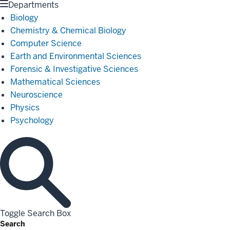
Departments
Biology
Chemistry & Chemical Biology
Computer Science
Earth and Environmental Sciences
Forensic & Investigative Sciences
Mathematical Sciences
Neuroscience
Physics
Psychology
Toggle Search Box
Search