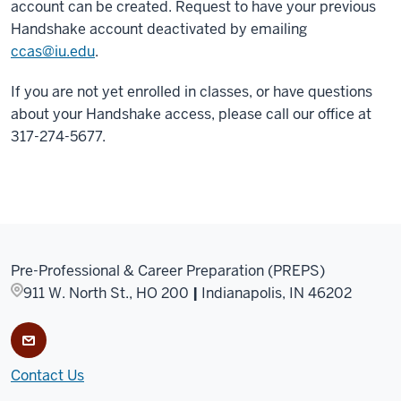
account can be created. Request to have your previous
Handshake account deactivated by emailing
ccas@iu.edu
.
If you are not yet enrolled in classes, or have questions
about your Handshake access, please call our office at
317-274-5677.
Pre-Professional & Career Preparation (PREPS)
911 W. North St., HO 200
|
Indianapolis, IN 46202
Contact Us