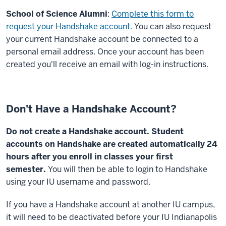
School of Science Alumni
:
Complete this form to
request your Handshake account.
You can also request
your current Handshake account be connected to a
personal email address. Once your account has been
created you'll receive an email with log-in instructions.
Don't Have a Handshake Account?
Do not create a Handshake account. Student
accounts on Handshake are created automatically 24
hours after you enroll in classes your first
semester.
You will then be able to login to Handshake
using your IU username and password.
If you have a Handshake account at another IU campus,
it will need to be deactivated before your IU Indianapolis