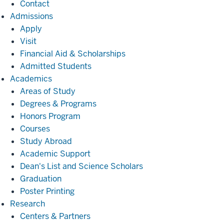
Contact
Admissions
Admissions
Apply
Visit
Financial Aid & Scholarships
Admitted Students
Academics
Academics
Areas of Study
Degrees & Programs
Honors Program
Courses
Study Abroad
Academic Support
Dean's List and Science Scholars
Graduation
Poster Printing
Research
Research
Centers & Partners