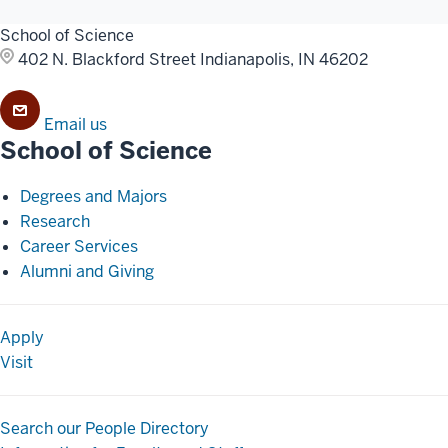
School of Science
402 N. Blackford Street
Indianapolis, IN 46202
Email us
School of Science
Degrees and Majors
Research
Career Services
Alumni and Giving
Apply
Visit
Search our People Directory