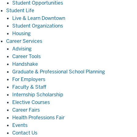
Student Opportunities
Student
Student Life
Life
Live & Learn Downtown
Student Organizations
Housing
Career
Career Services
Services
Advising
Career Tools
Handshake
Graduate & Professional School Planning
For Employers
Faculty & Staff
Internship Scholarship
Elective Courses
Career Fairs
Health Professions Fair
Events
Contact Us