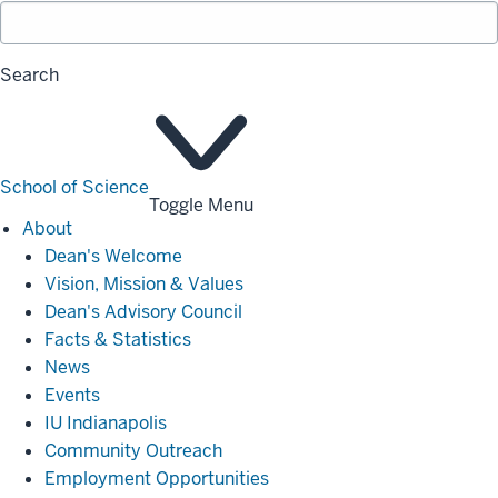
Search
School of Science
Toggle Menu
About
About
Dean's Welcome
Vision, Mission & Values
Dean's Advisory Council
Facts & Statistics
News
Events
IU Indianapolis
Community Outreach
Employment Opportunities