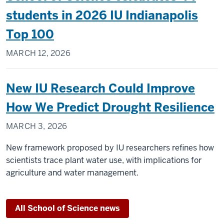
students in 2026 IU Indianapolis
Top 100
MARCH 12, 2026
New IU Research Could Improve
How We Predict Drought Resilience
MARCH 3, 2026
New framework proposed by IU researchers refines how
scientists trace plant water use, with implications for
agriculture and water management.
All School of Science news