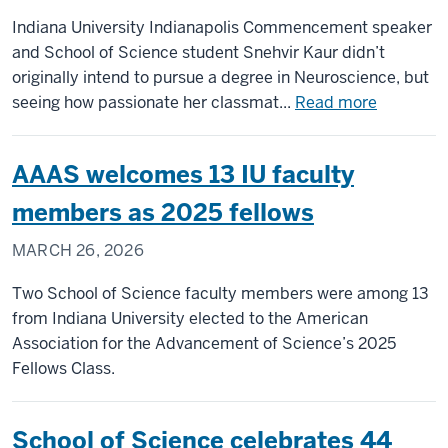
Indiana University Indianapolis Commencement speaker
and School of Science student Snehvir Kaur didn’t
originally intend to pursue a degree in Neuroscience, but
about
seeing how passionate her classmat...
Read more
Commen
undergra
AAAS welcomes 13 IU faculty
student
speaker
members as 2025 fellows
conquere
MARCH 26, 2026
fears,
pursued
Two School of Science faculty members were among 13
true
from Indiana University elected to the American
passion
Association for the Advancement of Science’s 2025
at
Fellows Class.
IU
Indianapo
School of Science celebrates 44