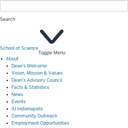
Search
School of Science
Toggle Menu
About
About
Dean's Welcome
Vision, Mission & Values
Dean's Advisory Council
Facts & Statistics
News
Events
IU Indianapolis
Community Outreach
Employment Opportunities