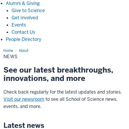
Alumni
Alumni & Giving
&
Give to Science
Giving
Get Involved
Events
Contact Us
People Directory
Home
News
About
NEWS
See our latest breakthroughs,
innovations, and more
Check back regularly for the latest updates and stories.
Visit our newsroom
to see all School of Science news,
events, and more.
Latest news