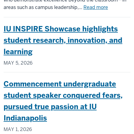
about
areas such as campus leadership,...
Read more
4
Science
IU INSPIRE Showcase highlights
Students,
Including
student research, innovation, and
Bantz
learning
Award
Recipient
MAY 5, 2026
Christopher
Crawford,
Named
Commencement undergraduate
to
student speaker conquered fears,
Elite
50
pursued true passion at IU
Indianapolis
MAY 1, 2026