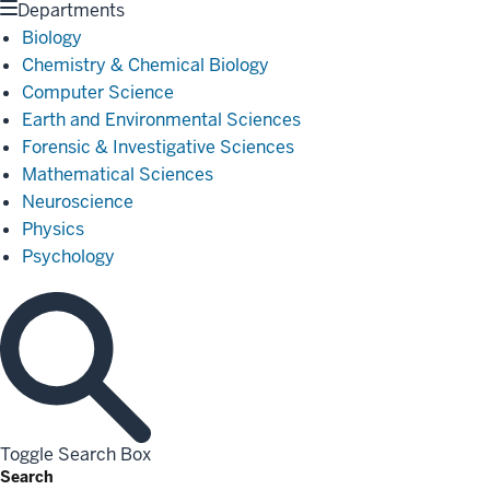
Departments
Biology
Chemistry & Chemical Biology
Computer Science
Earth and Environmental Sciences
Forensic & Investigative Sciences
Mathematical Sciences
Neuroscience
Physics
Psychology
Toggle Search Box
Search