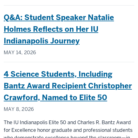
Q&A: Student Speaker Natalie
Holmes Reflects on Her IU
Indianapolis Journey
MAY 14, 2026
4 Science Students, Including
Bantz Award Recipient Christopher
Crawford, Named to Elite 50
MAY 8, 2026
The IU Indianapolis Elite 50 and Charles R. Bantz Award
for Excellence honor graduate and professional students
who demonstrate excellence beyond the classroom—in