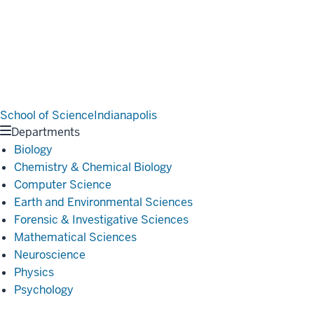
School of Science
Indianapolis
Departments
Biology
Chemistry & Chemical Biology
Computer Science
Earth and Environmental Sciences
Forensic & Investigative Sciences
Mathematical Sciences
Neuroscience
Physics
Psychology