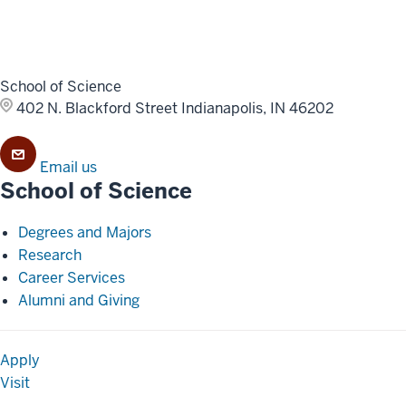
School of Science
402 N. Blackford Street
Indianapolis, IN 46202
Email us
School of Science
Degrees and Majors
Research
Career Services
Alumni and Giving
Apply
Visit