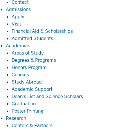
Contact
Admissions
Admissions
Apply
Visit
Financial Aid & Scholarships
Admitted Students
Academics
Academics
Areas of Study
Degrees & Programs
Honors Program
Courses
Study Abroad
Academic Support
Dean's List and Science Scholars
Graduation
Poster Printing
Research
Research
Centers & Partners