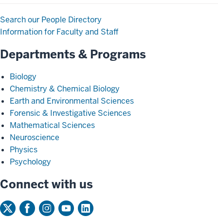
Search our People Directory
Information for Faculty and Staff
Departments & Programs
Biology
Chemistry & Chemical Biology
Earth and Environmental Sciences
Forensic & Investigative Sciences
Mathematical Sciences
Neuroscience
Physics
Psychology
Connect with us