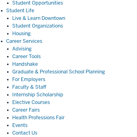
Student Opportunities
Student
Student Life
Life
Live & Learn Downtown
Student Organizations
Housing
Career
Career Services
Services
Advising
Career Tools
Handshake
Graduate & Professional School Planning
For Employers
Faculty & Staff
Internship Scholarship
Elective Courses
Career Fairs
Health Professions Fair
Events
Contact Us