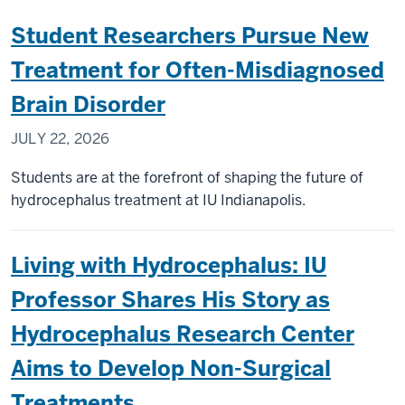
Student Researchers Pursue New
Treatment for Often-Misdiagnosed
Brain Disorder
JULY 22, 2026
Students are at the forefront of shaping the future of
hydrocephalus treatment at IU Indianapolis.
Living with Hydrocephalus: IU
Professor Shares His Story as
Hydrocephalus Research Center
Aims to Develop Non-Surgical
Treatments