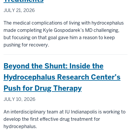
JULY 21, 2026
The medical complications of living with hydrocephalus
made completing Kyle Gospodarek’s MD challenging,
but focusing on that goal gave him a reason to keep
pushing for recovery.
Beyond the Shunt: Inside the
Hydrocephalus Research Center’s
Push for Drug Therapy
JULY 10, 2026
An interdisciplinary team at IU Indianapolis is working to
develop the first effective drug treatment for
hydrocephalus.