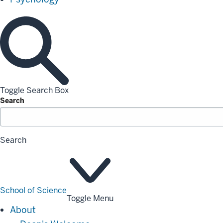
Toggle Search Box
Search
Search
School of Science
Toggle Menu
About
About