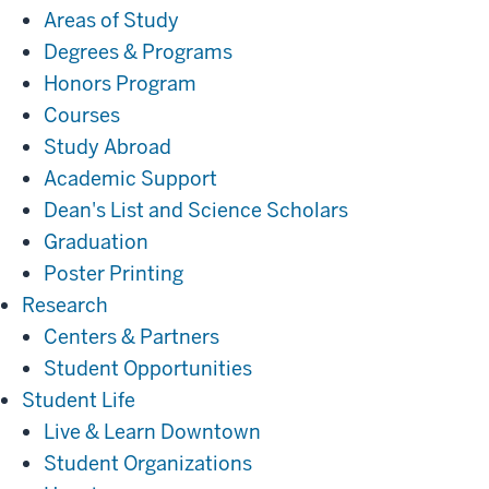
Areas of Study
Degrees & Programs
Honors Program
Courses
Study Abroad
Academic Support
Dean's List and Science Scholars
Graduation
Poster Printing
Research
Research
Centers & Partners
Student Opportunities
Student
Student Life
Life
Live & Learn Downtown
Student Organizations