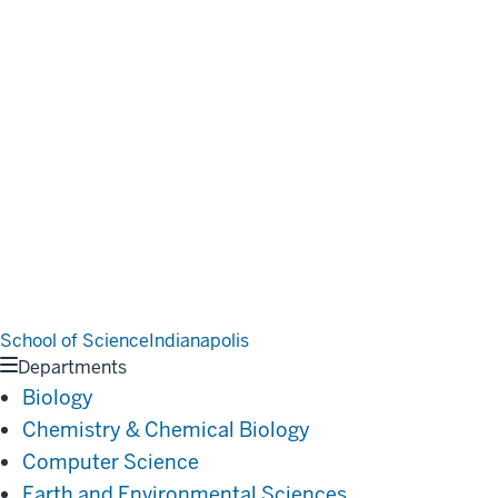
School of Science
Indianapolis
Departments
Biology
Chemistry & Chemical Biology
Computer Science
Earth and Environmental Sciences