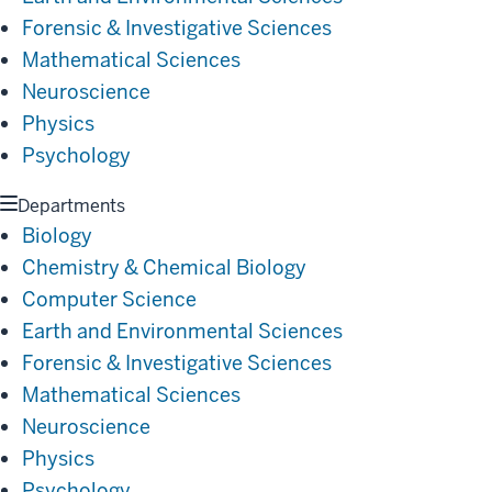
Forensic & Investigative Sciences
Mathematical Sciences
Neuroscience
Physics
Psychology
Departments
Biology
Chemistry & Chemical Biology
Computer Science
Earth and Environmental Sciences
Forensic & Investigative Sciences
Mathematical Sciences
Neuroscience
Physics
Psychology