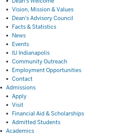
Dean's Welcome
Vision, Mission & Values
Dean's Advisory Council
Facts & Statistics
News
Events
IU Indianapolis
Community Outreach
Employment Opportunities
Contact
Admissions
Admissions
Apply
Visit
Financial Aid & Scholarships
Admitted Students
Academics
Academics