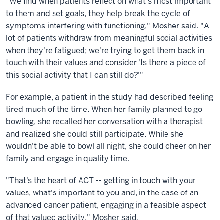
"We find when patients reflect on what's most important
to them and set goals, they help break the cycle of
symptoms interfering with functioning," Mosher said. "A
lot of patients withdraw from meaningful social activities
when they're fatigued; we're trying to get them back in
touch with their values and consider 'Is there a piece of
this social activity that I can still do?'"
For example, a patient in the study had described feeling
tired much of the time. When her family planned to go
bowling, she recalled her conversation with a therapist
and realized she could still participate. While she
wouldn't be able to bowl all night, she could cheer on her
family and engage in quality time.
"That's the heart of ACT -- getting in touch with your
values, what's important to you and, in the case of an
advanced cancer patient, engaging in a feasible aspect
of that valued activity," Mosher said.