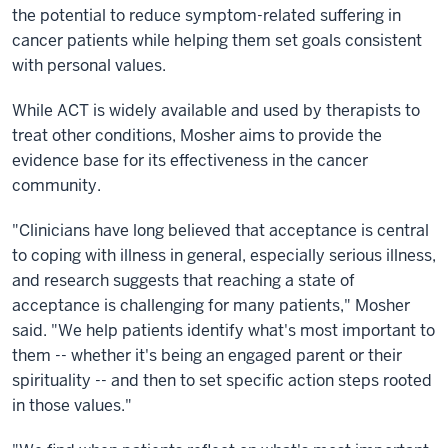
the potential to reduce symptom-related suffering in
cancer patients while helping them set goals consistent
with personal values.
While ACT is widely available and used by therapists to
treat other conditions, Mosher aims to provide the
evidence base for its effectiveness in the cancer
community.
"Clinicians have long believed that acceptance is central
to coping with illness in general, especially serious illness,
and research suggests that reaching a state of
acceptance is challenging for many patients," Mosher
said. "We help patients identify what's most important to
them -- whether it's being an engaged parent or their
spirituality -- and then to set specific action steps rooted
in those values."