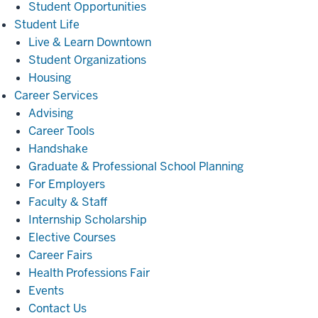
Student Opportunities
Student
Student Life
Life
Live & Learn Downtown
Student Organizations
Housing
Career
Career Services
Services
Advising
Career Tools
Handshake
Graduate & Professional School Planning
For Employers
Faculty & Staff
Internship Scholarship
Elective Courses
Career Fairs
Health Professions Fair
Events
Contact Us