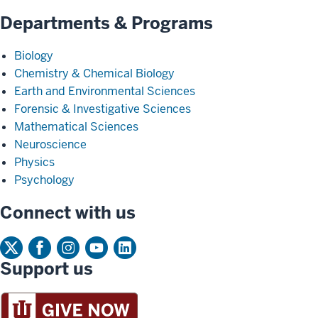
Departments & Programs
Biology
Chemistry & Chemical Biology
Earth and Environmental Sciences
Forensic & Investigative Sciences
Mathematical Sciences
Neuroscience
Physics
Psychology
Connect with us
Support us