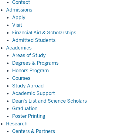
Contact
Admissions
Admissions
Apply
Visit
Financial Aid & Scholarships
Admitted Students
Academics
Academics
Areas of Study
Degrees & Programs
Honors Program
Courses
Study Abroad
Academic Support
Dean's List and Science Scholars
Graduation
Poster Printing
Research
Research
Centers & Partners