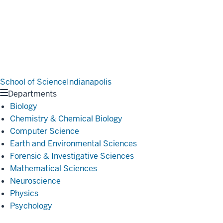
School of Science
Indianapolis
Departments
Biology
Chemistry & Chemical Biology
Computer Science
Earth and Environmental Sciences
Forensic & Investigative Sciences
Mathematical Sciences
Neuroscience
Physics
Psychology