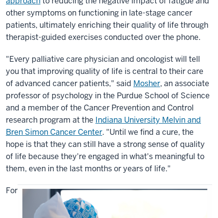
approach
to reducing the negative impact of fatigue and
other symptoms on functioning in late-stage cancer
patients, ultimately enriching their quality of life through
therapist-guided exercises conducted over the phone.
"Every palliative care physician and oncologist will tell
you that improving quality of life is central to their care
of advanced cancer patients," said
Mosher
, an associate
professor of psychology in the Purdue School of Science
and a member of the Cancer Prevention and Control
research program at the
Indiana University Melvin and
Bren Simon Cancer Center
. "Until we find a cure, the
hope is that they can still have a strong sense of quality
of life because they're engaged in what's meaningful to
them, even in the last months or years of life."
For