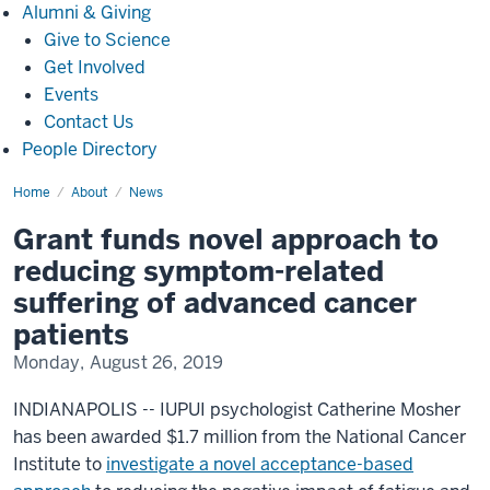
Alumni
Alumni & Giving
&
Give to Science
Giving
Get Involved
Events
Contact Us
People Directory
Home
Grant
About
News
funds
novel
Grant funds novel approach to
approach
to
reducing symptom-related
reducing
symptom-
suffering of advanced cancer
related
suffering
patients
of
advanced
Monday, August 26, 2019
cancer
patients
INDIANAPOLIS -- IUPUI psychologist Catherine Mosher
has been awarded $1.7 million from the National Cancer
Institute to
investigate a novel acceptance-based