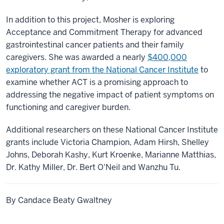
In addition to this project, Mosher is exploring
Acceptance and Commitment Therapy for advanced
gastrointestinal cancer patients and their family
caregivers. She was awarded a nearly
$400,000
exploratory grant from the National Cancer Institute
to
examine whether ACT is a promising approach to
addressing the negative impact of patient symptoms on
functioning and caregiver burden.
Additional researchers on these National Cancer Institute
grants include Victoria Champion, Adam Hirsh, Shelley
Johns, Deborah Kashy, Kurt Kroenke, Marianne Matthias,
Dr. Kathy Miller, Dr. Bert O'Neil and Wanzhu Tu.
By Candace Beaty Gwaltney