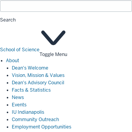
Search
School of Science
Toggle Menu
About
About
Dean's Welcome
Vision, Mission & Values
Dean's Advisory Council
Facts & Statistics
News
Events
IU Indianapolis
Community Outreach
Employment Opportunities