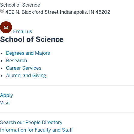
School of Science
402 N. Blackford Street
Indianapolis, IN 46202
Email us
School of Science
Degrees and Majors
Research
Career Services
Alumni and Giving
Apply
Visit
Search our People Directory
Information for Faculty and Staff