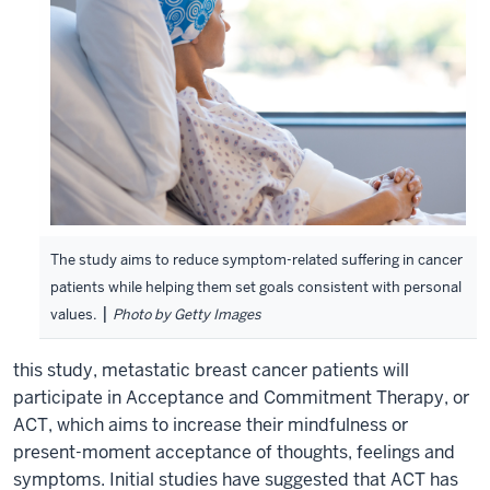
The study aims to reduce symptom-related suffering in cancer
patients while helping them set goals consistent with personal
|
values.
Photo by Getty Images
this study, metastatic breast cancer patients will
participate in Acceptance and Commitment Therapy, or
ACT, which aims to increase their mindfulness or
present-moment acceptance of thoughts, feelings and
symptoms. Initial studies have suggested that ACT has