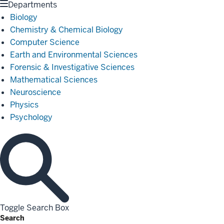
Departments
Biology
Chemistry & Chemical Biology
Computer Science
Earth and Environmental Sciences
Forensic & Investigative Sciences
Mathematical Sciences
Neuroscience
Physics
Psychology
Toggle Search Box
Search