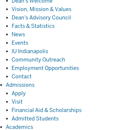
Dean's Welcome
Vision, Mission & Values
Dean's Advisory Council
Facts & Statistics
News
Events
IU Indianapolis
Community Outreach
Employment Opportunities
Contact
Admissions
Admissions
Apply
Visit
Financial Aid & Scholarships
Admitted Students
Academics
Academics