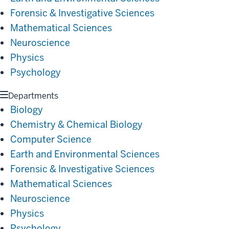
Forensic & Investigative Sciences
Mathematical Sciences
Neuroscience
Physics
Psychology
Departments
Biology
Chemistry & Chemical Biology
Computer Science
Earth and Environmental Sciences
Forensic & Investigative Sciences
Mathematical Sciences
Neuroscience
Physics
Psychology