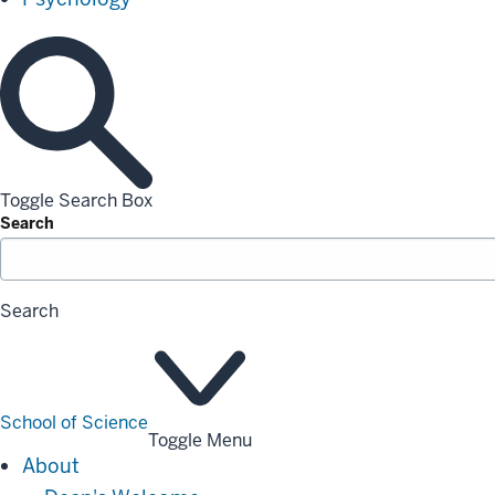
Toggle Search Box
Search
Search
School of Science
Toggle Menu
About
About