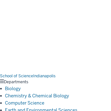
School of Science
Indianapolis
Departments
Biology
Chemistry & Chemical Biology
Computer Science
Earth and Environmental Sciences