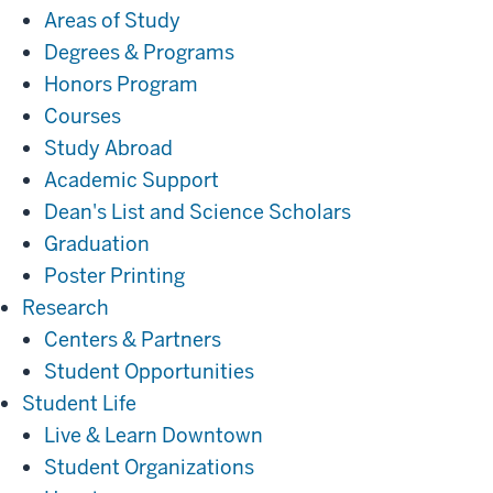
Areas of Study
Degrees & Programs
Honors Program
Courses
Study Abroad
Academic Support
Dean's List and Science Scholars
Graduation
Poster Printing
Research
Research
Centers & Partners
Student Opportunities
Student
Student Life
Life
Live & Learn Downtown
Student Organizations