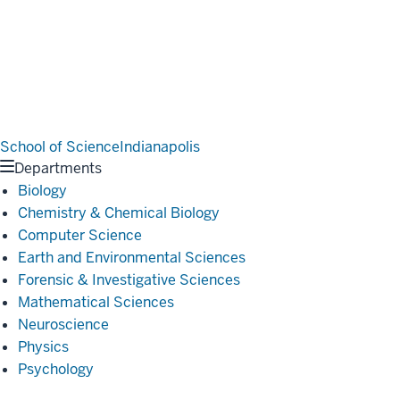
School of Science
Indianapolis
Departments
Biology
Chemistry & Chemical Biology
Computer Science
Earth and Environmental Sciences
Forensic & Investigative Sciences
Mathematical Sciences
Neuroscience
Physics
Psychology