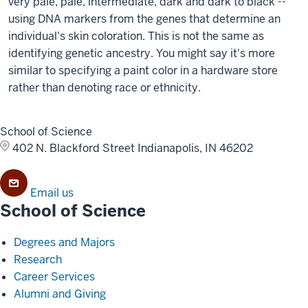
very pale, pale, intermediate, dark and dark to black --
using DNA markers from the genes that determine an
individual's skin coloration. This is not the same as
identifying genetic ancestry. You might say it's more
similar to specifying a paint color in a hardware store
rather than denoting race or ethnicity.
School of Science
402 N. Blackford Street
Indianapolis, IN 46202
Email us
School of Science
Degrees and Majors
Research
Career Services
Alumni and Giving