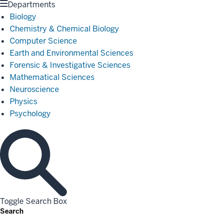
Departments
Biology
Chemistry & Chemical Biology
Computer Science
Earth and Environmental Sciences
Forensic & Investigative Sciences
Mathematical Sciences
Neuroscience
Physics
Psychology
Toggle Search Box
Search