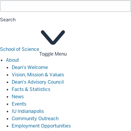
Search
School of Science
Toggle Menu
About
About
Dean's Welcome
Vision, Mission & Values
Dean's Advisory Council
Facts & Statistics
News
Events
IU Indianapolis
Community Outreach
Employment Opportunities