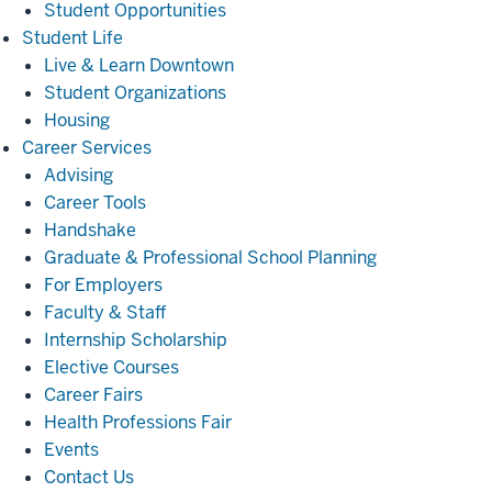
Student Opportunities
Student
Student Life
Life
Live & Learn Downtown
Student Organizations
Housing
Career
Career Services
Services
Advising
Career Tools
Handshake
Graduate & Professional School Planning
For Employers
Faculty & Staff
Internship Scholarship
Elective Courses
Career Fairs
Health Professions Fair
Events
Contact Us