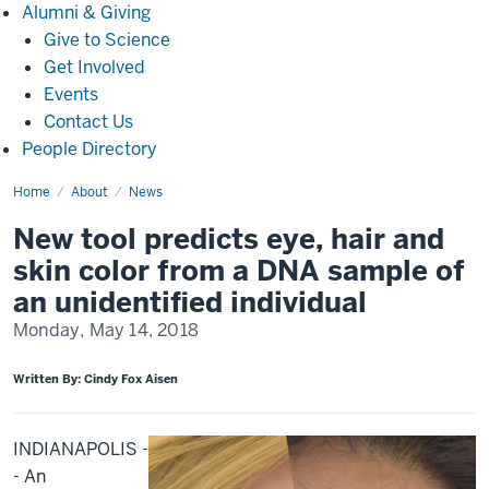
Alumni
Alumni & Giving
&
Give to Science
Giving
Get Involved
Events
Contact Us
People Directory
Home
New
About
News
tool
predicts
New tool predicts eye, hair and
eye,
hair
skin color from a DNA sample of
and
skin
an unidentified individual
color
from
Monday, May 14, 2018
a
DNA
sample
of
Written By: Cindy Fox Aisen
an
unidentified
individual
INDIANAPOLIS -
- An