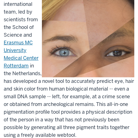
international
team, led by
scientists from
the School of
Science and
Erasmus MC
University
Medical Center
Rotterdam
in
the Netherlands,
has developed a novel tool to accurately predict eye, hair
and skin color from human biological material -- even a
small DNA sample -- left, for example, at a crime scene
or obtained from archeological remains. This all-in-one
pigmentation profile tool provides a physical description
of the person in a way that has not previously been
possible by generating all three pigment traits together
using a freely available webtool.