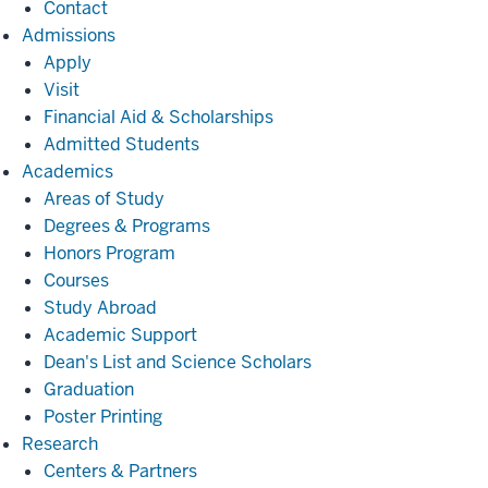
Contact
Admissions
Admissions
Apply
Visit
Financial Aid & Scholarships
Admitted Students
Academics
Academics
Areas of Study
Degrees & Programs
Honors Program
Courses
Study Abroad
Academic Support
Dean's List and Science Scholars
Graduation
Poster Printing
Research
Research
Centers & Partners