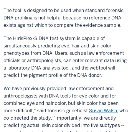
The tool is designed to be used when standard forensic
DNA profiling is not helpful because no reference DNA
exists against which to compare the evidence sample.
The HIrisPlex-S DNA test system is capable of
simultaneously predicting eye, hair and skin color
phenotypes from DNA. Users, such as law enforcement
officials or anthropologists, can enter relevant data using
a laboratory DNA analysis tool, and the webtool will
predict the pigment profile of the DNA donor.
We have previously provided law enforcement and
anthropologists with DNA tools for eye color and for
combined eye and hair color, but skin color has been
more difficult," said forensic geneticist
Susan Walsh
, who
co-directed the study. "Importantly, we are directly
predicting actual skin color divided into five subtypes --