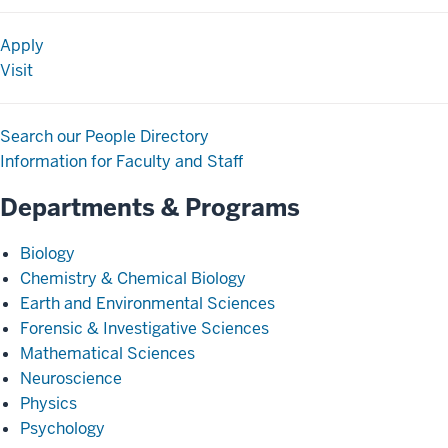
Apply
Visit
Search our People Directory
Information for Faculty and Staff
Departments & Programs
Biology
Chemistry & Chemical Biology
Earth and Environmental Sciences
Forensic & Investigative Sciences
Mathematical Sciences
Neuroscience
Physics
Psychology