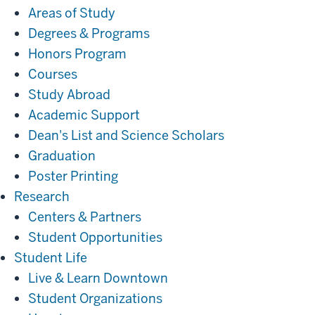
Areas of Study
Degrees & Programs
Honors Program
Courses
Study Abroad
Academic Support
Dean's List and Science Scholars
Graduation
Poster Printing
Research
Research
Centers & Partners
Student Opportunities
Student
Student Life
Life
Live & Learn Downtown
Student Organizations