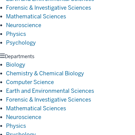
Forensic & Investigative Sciences
Mathematical Sciences
Neuroscience
Physics
Psychology
Departments
Biology
Chemistry & Chemical Biology
Computer Science
Earth and Environmental Sciences
Forensic & Investigative Sciences
Mathematical Sciences
Neuroscience
Physics
Psychology