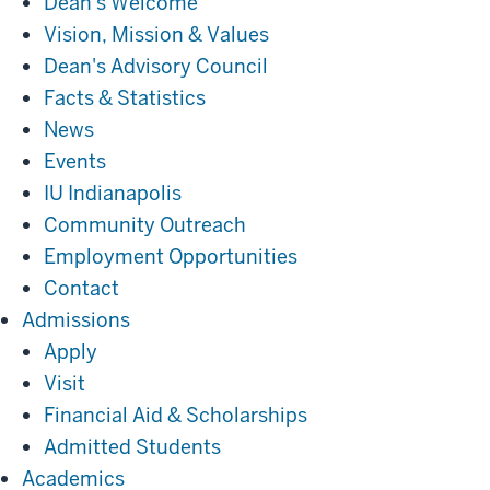
Dean's Welcome
Vision, Mission & Values
Dean's Advisory Council
Facts & Statistics
News
Events
IU Indianapolis
Community Outreach
Employment Opportunities
Contact
Admissions
Admissions
Apply
Visit
Financial Aid & Scholarships
Admitted Students
Academics
Academics