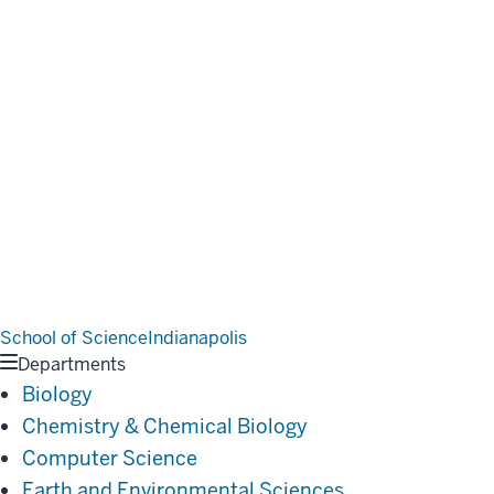
School of Science
Indianapolis
Departments
Biology
Chemistry & Chemical Biology
Computer Science
Earth and Environmental Sciences