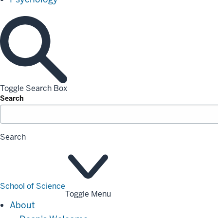
Toggle Search Box
Search
Search
School of Science
Toggle Menu
About
About