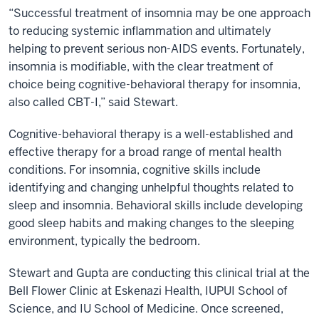
“Successful treatment of insomnia may be one approach
to reducing systemic inflammation and ultimately
helping to prevent serious non-AIDS events. Fortunately,
insomnia is modifiable, with the clear treatment of
choice being cognitive-behavioral therapy for insomnia,
also called CBT-I,” said Stewart.
Cognitive-behavioral therapy is a well-established and
effective therapy for a broad range of mental health
conditions. For insomnia, cognitive skills include
identifying and changing unhelpful thoughts related to
sleep and insomnia. Behavioral skills include developing
good sleep habits and making changes to the sleeping
environment, typically the bedroom.
Stewart and Gupta are conducting this clinical trial at the
Bell Flower Clinic at Eskenazi Health, IUPUI School of
Science, and IU School of Medicine. Once screened,