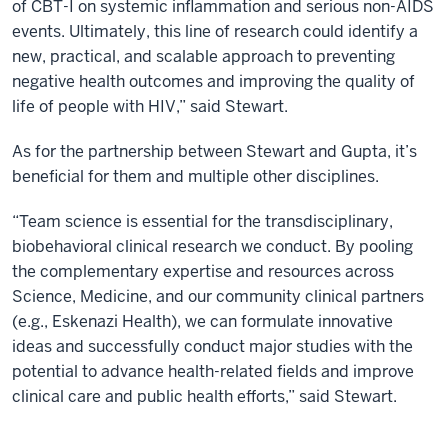
of CBT-I on systemic inflammation and serious non-AIDS
events. Ultimately, this line of research could identify a
new, practical, and scalable approach to preventing
negative health outcomes and improving the quality of
life of people with HIV,” said Stewart.
As for the partnership between Stewart and Gupta, it’s
beneficial for them and multiple other disciplines.
“Team science is essential for the transdisciplinary,
biobehavioral clinical research we conduct. By pooling
the complementary expertise and resources across
Science, Medicine, and our community clinical partners
(e.g., Eskenazi Health), we can formulate innovative
ideas and successfully conduct major studies with the
potential to advance health-related fields and improve
clinical care and public health efforts,” said Stewart.