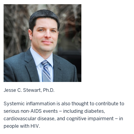
Jesse C. Stewart, Ph.D.
Systemic inflammation is also thought to contribute to
serious non-AIDS events – including diabetes,
cardiovascular disease, and cognitive impairment – in
people with HIV.