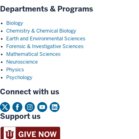
Departments & Programs
Biology
Chemistry & Chemical Biology
Earth and Environmental Sciences
Forensic & Investigative Sciences
Mathematical Sciences
Neuroscience
Physics
Psychology
Connect with us
Support us