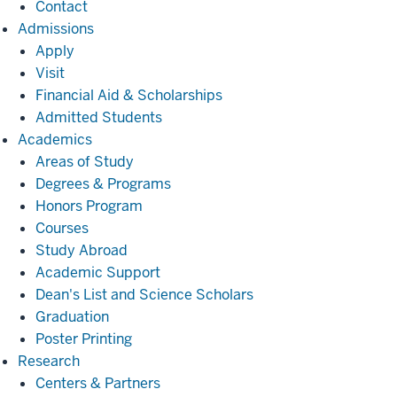
Contact
Admissions
Admissions
Apply
Visit
Financial Aid & Scholarships
Admitted Students
Academics
Academics
Areas of Study
Degrees & Programs
Honors Program
Courses
Study Abroad
Academic Support
Dean's List and Science Scholars
Graduation
Poster Printing
Research
Research
Centers & Partners