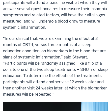
participants will attend a baseline visit, at which they will
answer several questionnaires to measure their insomnia
symptoms and related factors, will have their vital signs
measured, and will undergo a blood draw to measure
systemic inflammation.
“In our clinical trial, we are examining the effect of 3
months of CBT-I, versus three months of a sleep
education condition, on biomarkers in the blood that are
signs of systemic inflammation,” said Stewart.
“Participants will be randomly assigned, like a flip of a
coin, to one of the two sleep treatments – SHUTi or sleep
education. To determine the effects of the treatments,
participants will attend another visit 12 weeks later and
then another visit 24 weeks later, at which the biomarker
measures will be repeated.”