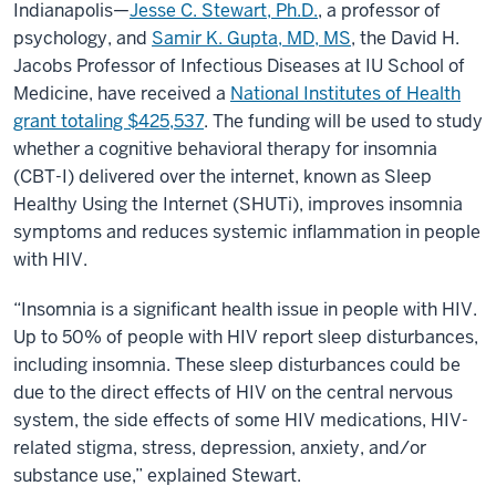
Indianapolis—
Jesse C. Stewart, Ph.D.
, a professor of
inflammation
in
psychology, and
Samir K. Gupta, MD, MS
, the David H.
people
with
Jacobs Professor of Infectious Diseases at IU School of
HIV
Medicine, have received a
National Institutes of Health
grant totaling $425,537
. The funding will be used to study
whether a cognitive behavioral therapy for insomnia
(CBT-I) delivered over the internet, known as Sleep
Healthy Using the Internet (SHUTi), improves insomnia
symptoms and reduces systemic inflammation in people
with HIV.
“Insomnia is a significant health issue in people with HIV.
Up to 50% of people with HIV report sleep disturbances,
including insomnia. These sleep disturbances could be
due to the direct effects of HIV on the central nervous
system, the side effects of some HIV medications, HIV-
related stigma, stress, depression, anxiety, and/or
substance use,” explained Stewart.