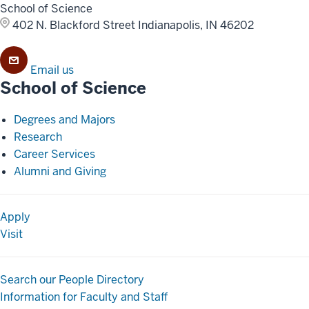
School of Science
402 N. Blackford Street
Indianapolis, IN 46202
Email us
School of Science
Degrees and Majors
Research
Career Services
Alumni and Giving
Apply
Visit
Search our People Directory
Information for Faculty and Staff