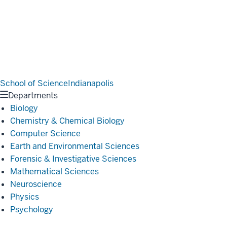
School of Science
Indianapolis
Departments
Biology
Chemistry & Chemical Biology
Computer Science
Earth and Environmental Sciences
Forensic & Investigative Sciences
Mathematical Sciences
Neuroscience
Physics
Psychology