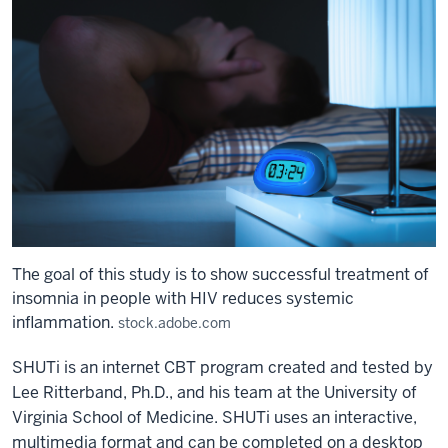
The goal of this study is to show successful treatment of
insomnia in people with HIV reduces systemic
inflammation.
stock.adobe.com
SHUTi is an internet CBT program created and tested by
Lee Ritterband, Ph.D., and his team at the University of
Virginia School of Medicine. SHUTi uses an interactive,
multimedia format and can be completed on a desktop