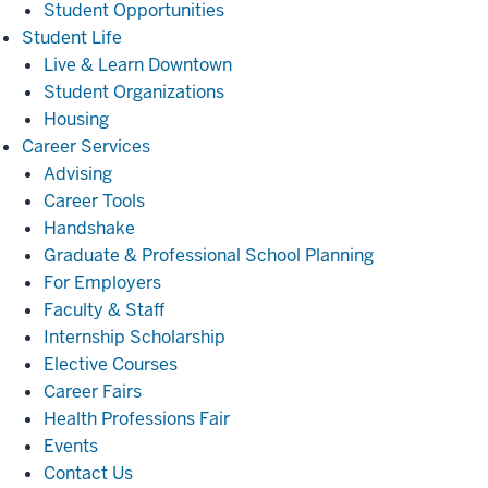
Student Opportunities
Student
Student Life
Life
Live & Learn Downtown
Student Organizations
Housing
Career
Career Services
Services
Advising
Career Tools
Handshake
Graduate & Professional School Planning
For Employers
Faculty & Staff
Internship Scholarship
Elective Courses
Career Fairs
Health Professions Fair
Events
Contact Us