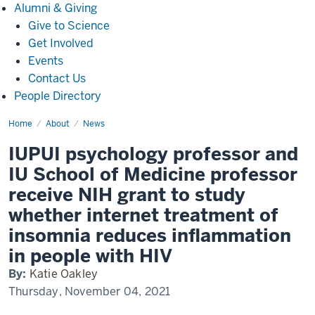
Alumni
Alumni & Giving
&
Give to Science
Giving
Get Involved
Events
Contact Us
People Directory
Home
IUPUI
About
News
psychology
professor
IUPUI psychology professor and
and
IU
IU School of Medicine professor
School
of
receive NIH grant to study
Medicine
professor
whether internet treatment of
receive
NIH
insomnia reduces inflammation
grant
to
in people with HIV
study
whether
internet
By:
Katie Oakley
treatment
Thursday, November 04, 2021
of
insomnia
reduces