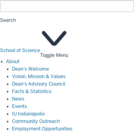
Search
School of Science
Toggle Menu
About
About
Dean's Welcome
Vision, Mission & Values
Dean's Advisory Council
Facts & Statistics
News
Events
IU Indianapolis
Community Outreach
Employment Opportunities