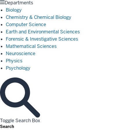
Departments
Biology
Chemistry & Chemical Biology
Computer Science
Earth and Environmental Sciences
Forensic & Investigative Sciences
Mathematical Sciences
Neuroscience
Physics
Psychology
Toggle Search Box
Search