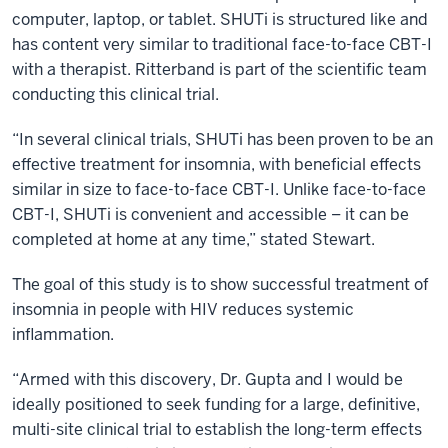
computer, laptop, or tablet. SHUTi is structured like and
has content very similar to traditional face-to-face CBT-I
with a therapist. Ritterband is part of the scientific team
conducting this clinical trial.
“In several clinical trials, SHUTi has been proven to be an
effective treatment for insomnia, with beneficial effects
similar in size to face-to-face CBT-I. Unlike face-to-face
CBT-I, SHUTi is convenient and accessible – it can be
completed at home at any time,” stated Stewart.
The goal of this study is to show successful treatment of
insomnia in people with HIV reduces systemic
inflammation.
“Armed with this discovery, Dr. Gupta and I would be
ideally positioned to seek funding for a large, definitive,
multi-site clinical trial to establish the long-term effects