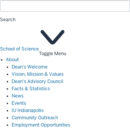
Search
School of Science
Toggle Menu
About
About
Dean's Welcome
Vision, Mission & Values
Dean's Advisory Council
Facts & Statistics
News
Events
IU Indianapolis
Community Outreach
Employment Opportunities