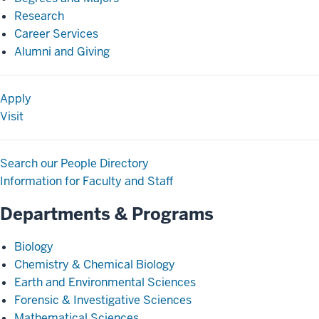
Research
Career Services
Alumni and Giving
Apply
Visit
Search our People Directory
Information for Faculty and Staff
Departments & Programs
Biology
Chemistry & Chemical Biology
Earth and Environmental Sciences
Forensic & Investigative Sciences
Mathematical Sciences