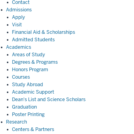
Contact
Admissions
Admissions
Apply
Visit
Financial Aid & Scholarships
Admitted Students
Academics
Academics
Areas of Study
Degrees & Programs
Honors Program
Courses
Study Abroad
Academic Support
Dean's List and Science Scholars
Graduation
Poster Printing
Research
Research
Centers & Partners