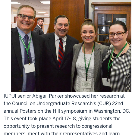
IUPUI senior Abigail Parker showcased her research at
the Council on Undergraduate Research's (CUR) 22nd
annual Posters on the Hill symposium in Washington, DC.
This event took place April 17-18, giving students the
opportunity to present research to congressional
members, meet with their representatives and learn