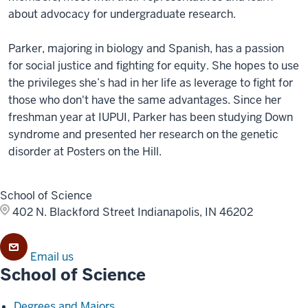
about advocacy for undergraduate research.
Parker, majoring in biology and Spanish, has a passion
for social justice and fighting for equity. She hopes to use
the privileges she’s had in her life as leverage to fight for
those who don't have the same advantages. Since her
freshman year at IUPUI, Parker has been studying Down
syndrome and presented her research on the genetic
disorder at Posters on the Hill.
School of Science
402 N. Blackford Street
Indianapolis, IN 46202
Email us
School of Science
Degrees and Majors