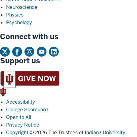
Neuroscience
Physics
Psychology
Connect with us
Support us
IU
Trident
Accessibility
College Scorecard
Open to All
Privacy Notice
Copyright
© 2026 The Trustees of
Indiana University