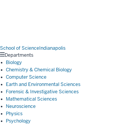
School of Science
Indianapolis
Departments
Biology
Chemistry & Chemical Biology
Computer Science
Earth and Environmental Sciences
Forensic & Investigative Sciences
Mathematical Sciences
Neuroscience
Physics
Psychology