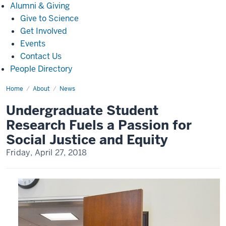
Alumni
Alumni & Giving
&
Give to Science
Giving
Get Involved
Events
Contact Us
People Directory
Home
Undergraduate
About
News
Student
Research
Undergraduate Student
Fuels
a
Research Fuels a Passion for
Passion
for
Social Justice and Equity
Social
Justice
Friday, April 27, 2018
and
Equity(3787)