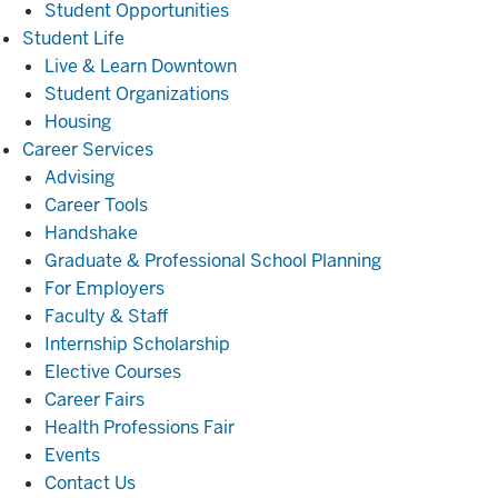
Student Opportunities
Student
Student Life
Life
Live & Learn Downtown
Student Organizations
Housing
Career
Career Services
Services
Advising
Career Tools
Handshake
Graduate & Professional School Planning
For Employers
Faculty & Staff
Internship Scholarship
Elective Courses
Career Fairs
Health Professions Fair
Events
Contact Us