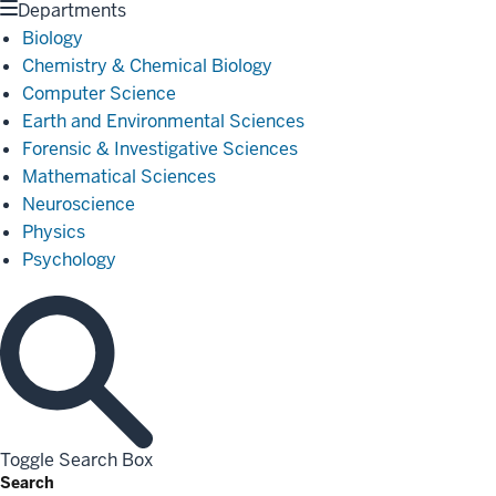
Departments
Biology
Chemistry & Chemical Biology
Computer Science
Earth and Environmental Sciences
Forensic & Investigative Sciences
Mathematical Sciences
Neuroscience
Physics
Psychology
Toggle Search Box
Search