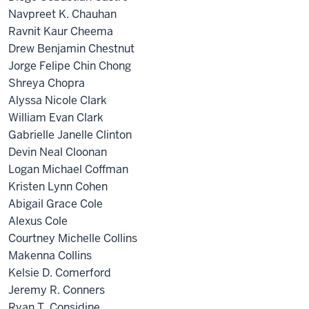
Navpreet K. Chauhan
Ravnit Kaur Cheema
Drew Benjamin Chestnut
Jorge Felipe Chin Chong
Shreya Chopra
Alyssa Nicole Clark
William Evan Clark
Gabrielle Janelle Clinton
Devin Neal Cloonan
Logan Michael Coffman
Kristen Lynn Cohen
Abigail Grace Cole
Alexus Cole
Courtney Michelle Collins
Makenna Collins
Kelsie D. Comerford
Jeremy R. Conners
Ryan T. Considine