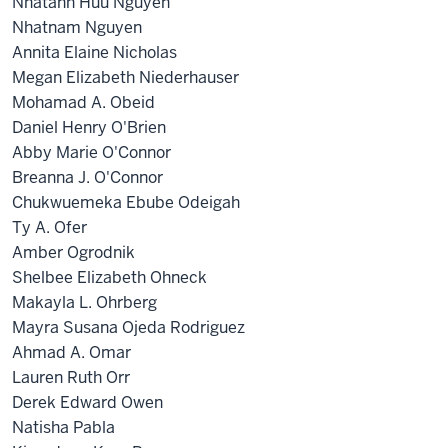
Nhatanh Huu Nguyen
Nhatnam Nguyen
Annita Elaine Nicholas
Megan Elizabeth Niederhauser
Mohamad A. Obeid
Daniel Henry O'Brien
Abby Marie O'Connor
Breanna J. O'Connor
Chukwuemeka Ebube Odeigah
Ty A. Ofer
Amber Ogrodnik
Shelbee Elizabeth Ohneck
Makayla L. Ohrberg
Mayra Susana Ojeda Rodriguez
Ahmad A. Omar
Lauren Ruth Orr
Derek Edward Owen
Natisha Pabla