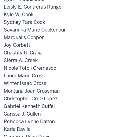
Leisly E. Contreras Rangel
Kyle W. Cook
Sydney Tara Cook
Savannha Marie Cookenour
Marqualis Cooper
Joy Corbett
Chastity U. Craig
Sierra A. Creek
Nicole Tofoli Cremasco
Laura Marie Cross
Winter Isaac Cross
Montana Joan Crossman
Christopher Cruz-Lopez
Gabriel Kenneth Cuffel
Carissa J. Cullen
Rebecca Lynne Dalton
Karla Davila
Cameryn Riley Davis