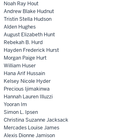
Noah Ray Hout
Andrew Blake Hudnut
Tristin Stella Hudson
Alden Hughes
August Elizabeth Hunt
Rebekah B. Hurd
Hayden Frederick Hurst
Morgan Paige Hurt
William Huser
Hana Arif Hussain
Kelsey Nicole Hyder
Precious Ijimakinwa
Hannah Lauren Illuzzi
Yooran Im
Simon L. Ipsen
Christina Suzanne Jacksack
Mercades Louise James
Alexis Dionne Jamison