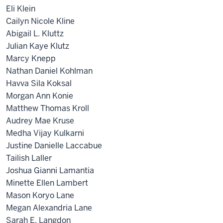
Eli Klein
Cailyn Nicole Kline
Abigail L. Kluttz
Julian Kaye Klutz
Marcy Knepp
Nathan Daniel Kohlman
Havva Sila Koksal
Morgan Ann Konie
Matthew Thomas Kroll
Audrey Mae Kruse
Medha Vijay Kulkarni
Justine Danielle Laccabue
Tailish Laller
Joshua Gianni Lamantia
Minette Ellen Lambert
Mason Koryo Lane
Megan Alexandria Lane
Sarah E. Langdon