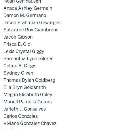
Noah Gehlhausen
Anaca Ashley Germain
Damon M. Germano
Jacob Erahmiah Gewarges
Salvatore Roy Giambrone
Jacob Gibson
Prisca E. Gidi
Lexis Crystal Giggy
Samantha Lynn Gilmer
Colten A. Girgis
Sydney Given
Thomas Dylan Goldberg
Ella Bryn Goldsmith
Megan Elisabeth Goley
Mariell Pamella Gomez
Jarleth J. Gonsalves
Carlos Gonzalez
Viviano Gonzalez Chavez