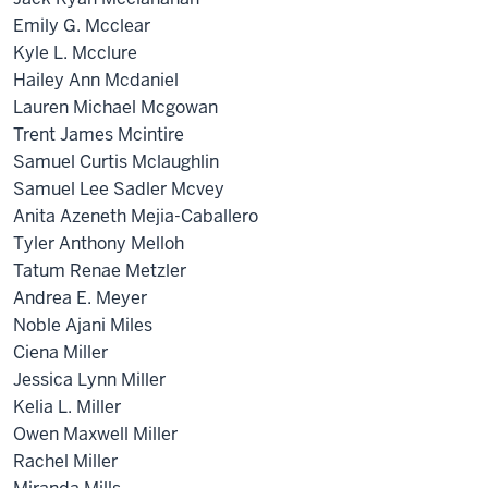
Emily G. Mcclear
Kyle L. Mcclure
Hailey Ann Mcdaniel
Lauren Michael Mcgowan
Trent James Mcintire
Samuel Curtis Mclaughlin
Samuel Lee Sadler Mcvey
Anita Azeneth Mejia-Caballero
Tyler Anthony Melloh
Tatum Renae Metzler
Andrea E. Meyer
Noble Ajani Miles
Ciena Miller
Jessica Lynn Miller
Kelia L. Miller
Owen Maxwell Miller
Rachel Miller