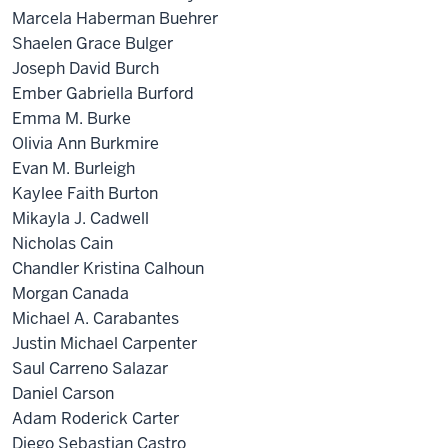
Marcela Haberman Buehrer
Shaelen Grace Bulger
Joseph David Burch
Ember Gabriella Burford
Emma M. Burke
Olivia Ann Burkmire
Evan M. Burleigh
Kaylee Faith Burton
Mikayla J. Cadwell
Nicholas Cain
Chandler Kristina Calhoun
Morgan Canada
Michael A. Carabantes
Justin Michael Carpenter
Saul Carreno Salazar
Daniel Carson
Adam Roderick Carter
Diego Sebastian Castro