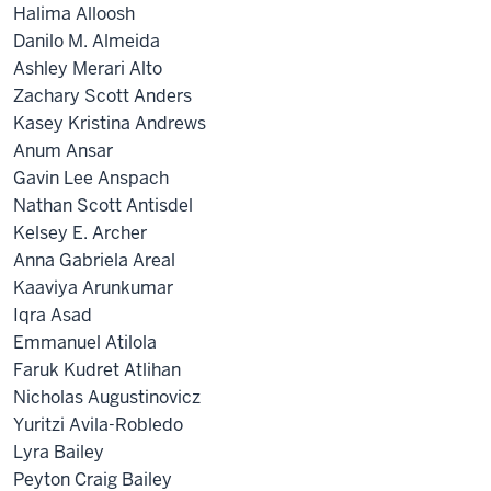
Halima Alloosh
Danilo M. Almeida
Ashley Merari Alto
Zachary Scott Anders
Kasey Kristina Andrews
Anum Ansar
Gavin Lee Anspach
Nathan Scott Antisdel
Kelsey E. Archer
Anna Gabriela Areal
Kaaviya Arunkumar
Iqra Asad
Emmanuel Atilola
Faruk Kudret Atlihan
Nicholas Augustinovicz
Yuritzi Avila-Robledo
Lyra Bailey
Peyton Craig Bailey