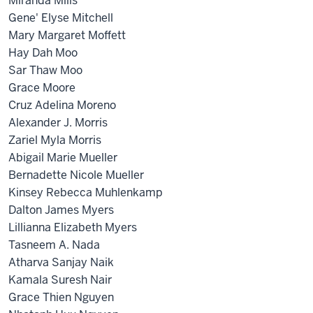
Miranda Mills
Gene' Elyse Mitchell
Mary Margaret Moffett
Hay Dah Moo
Sar Thaw Moo
Grace Moore
Cruz Adelina Moreno
Alexander J. Morris
Zariel Myla Morris
Abigail Marie Mueller
Bernadette Nicole Mueller
Kinsey Rebecca Muhlenkamp
Dalton James Myers
Lillianna Elizabeth Myers
Tasneem A. Nada
Atharva Sanjay Naik
Kamala Suresh Nair
Grace Thien Nguyen