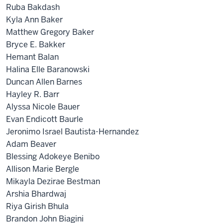
Ruba Bakdash
Kyla Ann Baker
Matthew Gregory Baker
Bryce E. Bakker
Hemant Balan
Halina Elle Baranowski
Duncan Allen Barnes
Hayley R. Barr
Alyssa Nicole Bauer
Evan Endicott Baurle
Jeronimo Israel Bautista-Hernandez
Adam Beaver
Blessing Adokeye Benibo
Allison Marie Bergle
Mikayla Dezirae Bestman
Arshia Bhardwaj
Riya Girish Bhula
Brandon John Biagini