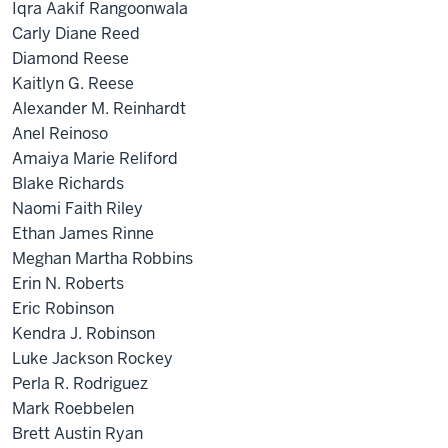
Iqra Aakif Rangoonwala
Carly Diane Reed
Diamond Reese
Kaitlyn G. Reese
Alexander M. Reinhardt
Anel Reinoso
Amaiya Marie Reliford
Blake Richards
Naomi Faith Riley
Ethan James Rinne
Meghan Martha Robbins
Erin N. Roberts
Eric Robinson
Kendra J. Robinson
Luke Jackson Rockey
Perla R. Rodriguez
Mark Roebbelen
Brett Austin Ryan