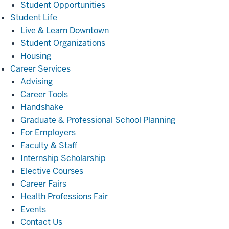
Student Opportunities
Student
Student Life
Life
Live & Learn Downtown
Student Organizations
Housing
Career
Career Services
Services
Advising
Career Tools
Handshake
Graduate & Professional School Planning
For Employers
Faculty & Staff
Internship Scholarship
Elective Courses
Career Fairs
Health Professions Fair
Events
Contact Us