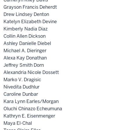
Grayson Francis Deherdt
Drew Lindsey Denton
Katelyn Elizabeth Devine
Kimberly Nadia Diaz
Collin Allen Dickson
Ashley Danielle Diebel
Michael A. Dieringer
Alexa Kay Donathan
Jeffrey Smith Dorn
Alexandria Nicole Dossett
Marko V. Dragisic
Nivedita Dudhlur
Caroline Dunbar
Kara Lynn Earles/Morgan
Oluchi Chinazo Echeumuna
Kathryn E. Eisenmenger
Maya El-Chal