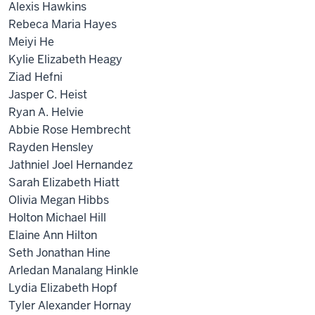
Alexis Hawkins
Rebeca Maria Hayes
Meiyi He
Kylie Elizabeth Heagy
Ziad Hefni
Jasper C. Heist
Ryan A. Helvie
Abbie Rose Hembrecht
Rayden Hensley
Jathniel Joel Hernandez
Sarah Elizabeth Hiatt
Olivia Megan Hibbs
Holton Michael Hill
Elaine Ann Hilton
Seth Jonathan Hine
Arledan Manalang Hinkle
Lydia Elizabeth Hopf
Tyler Alexander Hornay