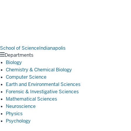
School of Science
Indianapolis
Departments
Biology
Chemistry & Chemical Biology
Computer Science
Earth and Environmental Sciences
Forensic & Investigative Sciences
Mathematical Sciences
Neuroscience
Physics
Psychology