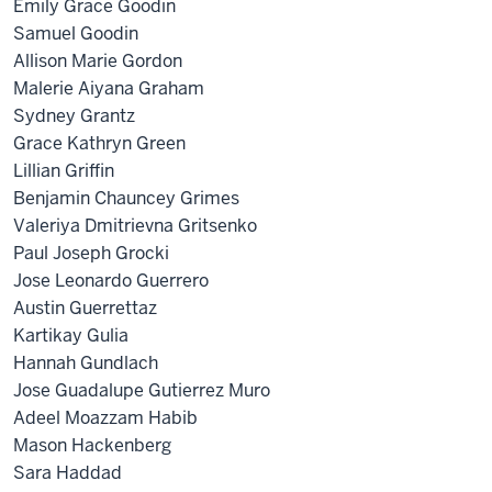
Emily Grace Goodin
Samuel Goodin
Allison Marie Gordon
Malerie Aiyana Graham
Sydney Grantz
Grace Kathryn Green
Lillian Griffin
Benjamin Chauncey Grimes
Valeriya Dmitrievna Gritsenko
Paul Joseph Grocki
Jose Leonardo Guerrero
Austin Guerrettaz
Kartikay Gulia
Hannah Gundlach
Jose Guadalupe Gutierrez Muro
Adeel Moazzam Habib
Mason Hackenberg
Sara Haddad