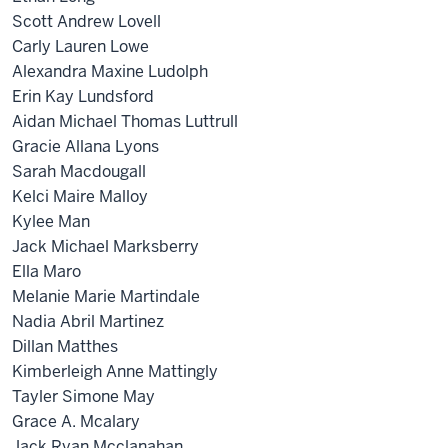
Scott Andrew Lovell
Carly Lauren Lowe
Alexandra Maxine Ludolph
Erin Kay Lundsford
Aidan Michael Thomas Luttrull
Gracie Allana Lyons
Sarah Macdougall
Kelci Maire Malloy
Kylee Man
Jack Michael Marksberry
Ella Maro
Melanie Marie Martindale
Nadia Abril Martinez
Dillan Matthes
Kimberleigh Anne Mattingly
Tayler Simone May
Grace A. Mcalary
Jack Ryan Mcclanahan