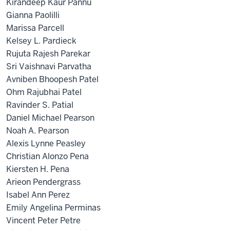
Kirandeep Kaur Pannu
Gianna Paolilli
Marissa Parcell
Kelsey L. Pardieck
Rujuta Rajesh Parekar
Sri Vaishnavi Parvatha
Avniben Bhoopesh Patel
Ohm Rajubhai Patel
Ravinder S. Patial
Daniel Michael Pearson
Noah A. Pearson
Alexis Lynne Peasley
Christian Alonzo Pena
Kiersten H. Pena
Arieon Pendergrass
Isabel Ann Perez
Emily Angelina Perminas
Vincent Peter Petre