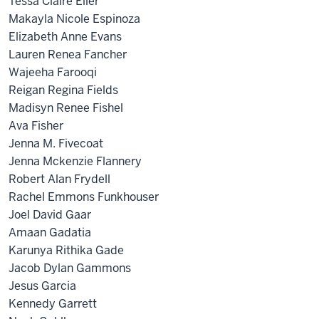
Tessa Claire Eller
Makayla Nicole Espinoza
Elizabeth Anne Evans
Lauren Renea Fancher
Wajeeha Farooqi
Reigan Regina Fields
Madisyn Renee Fishel
Ava Fisher
Jenna M. Fivecoat
Jenna Mckenzie Flannery
Robert Alan Frydell
Rachel Emmons Funkhouser
Joel David Gaar
Amaan Gadatia
Karunya Rithika Gade
Jacob Dylan Gammons
Jesus Garcia
Kennedy Garrett