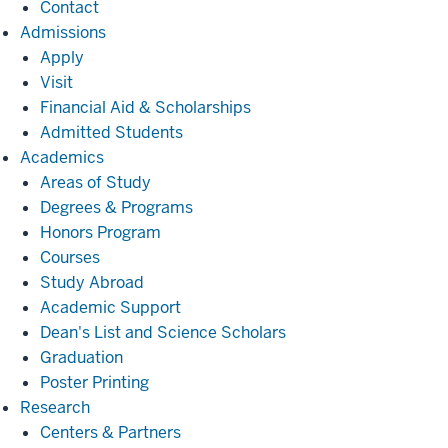
Contact
Admissions
Admissions
Apply
Visit
Financial Aid & Scholarships
Admitted Students
Academics
Academics
Areas of Study
Degrees & Programs
Honors Program
Courses
Study Abroad
Academic Support
Dean's List and Science Scholars
Graduation
Poster Printing
Research
Research
Centers & Partners