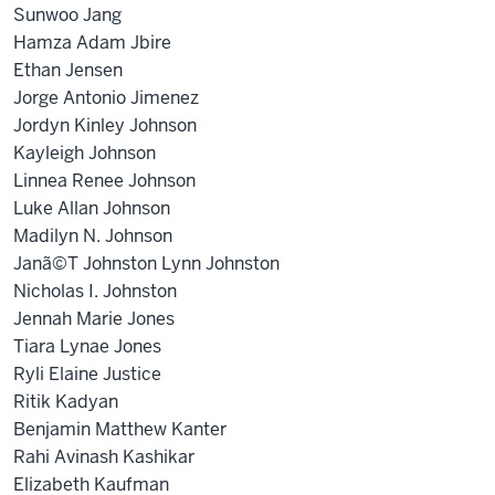
Sunwoo Jang
Hamza Adam Jbire
Ethan Jensen
Jorge Antonio Jimenez
Jordyn Kinley Johnson
Kayleigh Johnson
Linnea Renee Johnson
Luke Allan Johnson
Madilyn N. Johnson
Janã©T Johnston Lynn Johnston
Nicholas I. Johnston
Jennah Marie Jones
Tiara Lynae Jones
Ryli Elaine Justice
Ritik Kadyan
Benjamin Matthew Kanter
Rahi Avinash Kashikar
Elizabeth Kaufman