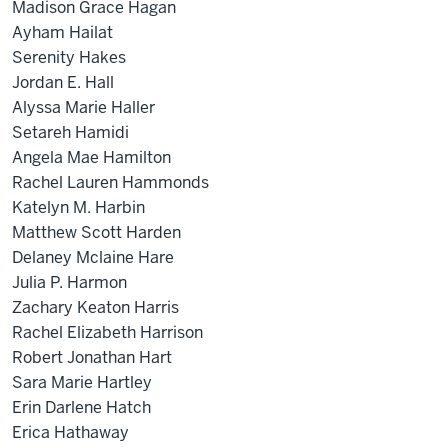
Madison Grace Hagan
Ayham Hailat
Serenity Hakes
Jordan E. Hall
Alyssa Marie Haller
Setareh Hamidi
Angela Mae Hamilton
Rachel Lauren Hammonds
Katelyn M. Harbin
Matthew Scott Harden
Delaney Mclaine Hare
Julia P. Harmon
Zachary Keaton Harris
Rachel Elizabeth Harrison
Robert Jonathan Hart
Sara Marie Hartley
Erin Darlene Hatch
Erica Hathaway