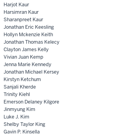
Harjot Kaur
Harsimran Kaur
Sharanpreet Kaur
Jonathan Eric Keesling
Hollyn Mckenzie Keith
Jonathan Thomas Kelecy
Clayton James Kelly
Vivian Juan Kemp
Jenna Marie Kennedy
Jonathan Michael Kersey
Kirstyn Ketchum
Sanjali Kherde
Trinity Kiehl
Emerson Delaney Kilgore
Jinmyung Kim
Luke J. Kim
Shelby Taylor King
Gavin P. Kinsella