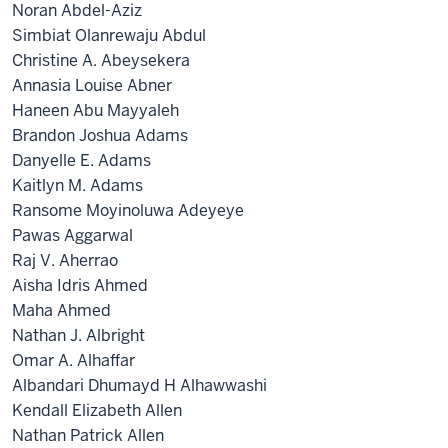
Noran Abdel-Aziz
Simbiat Olanrewaju Abdul
Christine A. Abeysekera
Annasia Louise Abner
Haneen Abu Mayyaleh
Brandon Joshua Adams
Danyelle E. Adams
Kaitlyn M. Adams
Ransome Moyinoluwa Adeyeye
Pawas Aggarwal
Raj V. Aherrao
Aisha Idris Ahmed
Maha Ahmed
Nathan J. Albright
Omar A. Alhaffar
Albandari Dhumayd H Alhawwashi
Kendall Elizabeth Allen
Nathan Patrick Allen