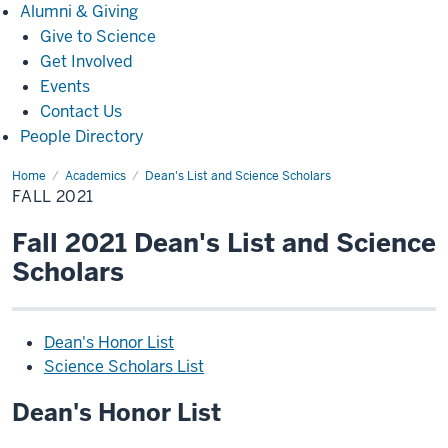
Alumni
Alumni & Giving
&
Give to Science
Giving
Get Involved
Events
Contact Us
People Directory
Home
Fall
Academics
Dean's List and Science Scholars
2021
FALL 2021
Fall 2021 Dean's List and Science
Scholars
Dean's Honor List
Science Scholars List
Dean's Honor List