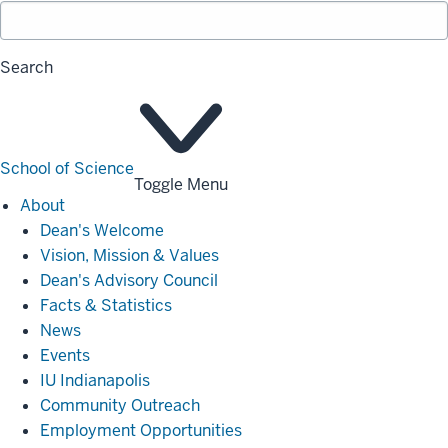
Search
School of Science
Toggle Menu
About
About
Dean's Welcome
Vision, Mission & Values
Dean's Advisory Council
Facts & Statistics
News
Events
IU Indianapolis
Community Outreach
Employment Opportunities