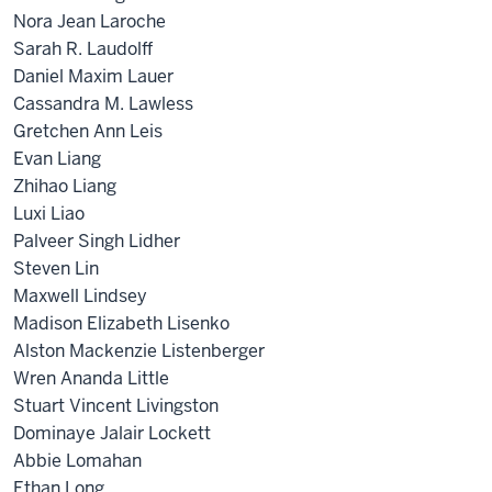
Nora Jean Laroche
Sarah R. Laudolff
Daniel Maxim Lauer
Cassandra M. Lawless
Gretchen Ann Leis
Evan Liang
Zhihao Liang
Luxi Liao
Palveer Singh Lidher
Steven Lin
Maxwell Lindsey
Madison Elizabeth Lisenko
Alston Mackenzie Listenberger
Wren Ananda Little
Stuart Vincent Livingston
Dominaye Jalair Lockett
Abbie Lomahan
Ethan Long