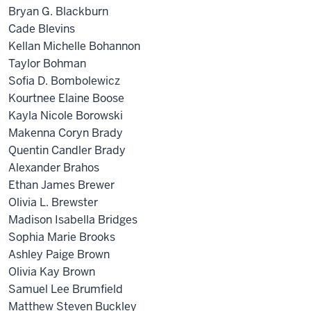
Bryan G. Blackburn
Cade Blevins
Kellan Michelle Bohannon
Taylor Bohman
Sofia D. Bombolewicz
Kourtnee Elaine Boose
Kayla Nicole Borowski
Makenna Coryn Brady
Quentin Candler Brady
Alexander Brahos
Ethan James Brewer
Olivia L. Brewster
Madison Isabella Bridges
Sophia Marie Brooks
Ashley Paige Brown
Olivia Kay Brown
Samuel Lee Brumfield
Matthew Steven Buckley