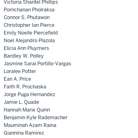
Victoria Shantel Phillips
Pornchanan Pholraksa
Connor S. Phutawon
Christopher Ian Pierce
Emily Noelle Piercefield
Noel Alejandro Plazola
Elicia Ann Pluymers
Bardley W. Polley
Jasmine Sarai Portillo-Vargas
Loralee Potter
Ean A. Price
Faith R. Prochaska
Jorge Puga Hernandez
Jamie L. Quade
Hannah Marie Quinn
Benjamin Kyle Rademacher
Mauminah Azam Raina
Giannina Ramirez