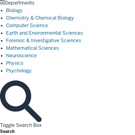
Departments
Biology
Chemistry & Chemical Biology
Computer Science
Earth and Environmental Sciences
Forensic & Investigative Sciences
Mathematical Sciences
Neuroscience
Physics
Psychology
Toggle Search Box
Search