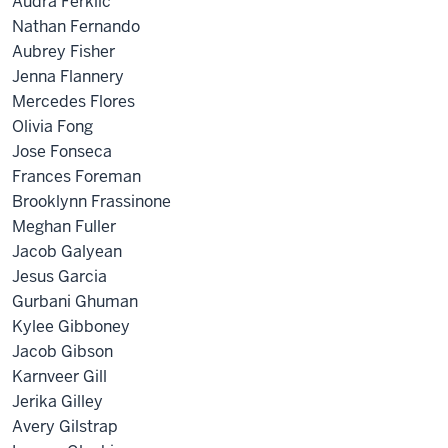
Audra Ferklic
Nathan Fernando
Aubrey Fisher
Jenna Flannery
Mercedes Flores
Olivia Fong
Jose Fonseca
Frances Foreman
Brooklynn Frassinone
Meghan Fuller
Jacob Galyean
Jesus Garcia
Gurbani Ghuman
Kylee Gibboney
Jacob Gibson
Karnveer Gill
Jerika Gilley
Avery Gilstrap