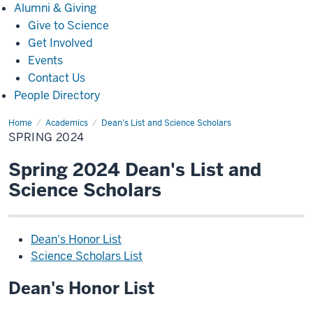
Alumni
Alumni & Giving
&
Give to Science
Giving
Get Involved
Events
Contact Us
People Directory
Home
Spring
Academics
Dean's List and Science Scholars
2024
SPRING 2024
Spring 2024 Dean's List and
Science Scholars
Dean's Honor List
Science Scholars List
Dean's Honor List