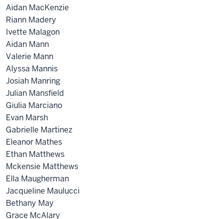
Aidan MacKenzie
Riann Madery
Ivette Malagon
Aidan Mann
Valerie Mann
Alyssa Mannis
Josiah Manring
Julian Mansfield
Giulia Marciano
Evan Marsh
Gabrielle Martinez
Eleanor Mathes
Ethan Matthews
Mckensie Matthews
Ella Maugherman
Jacqueline Maulucci
Bethany May
Grace McAlary