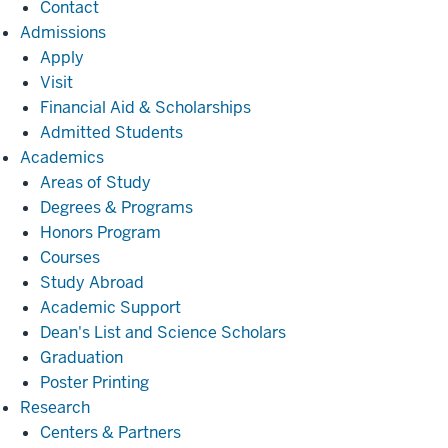
Contact
Admissions
Admissions
Apply
Visit
Financial Aid & Scholarships
Admitted Students
Academics
Academics
Areas of Study
Degrees & Programs
Honors Program
Courses
Study Abroad
Academic Support
Dean's List and Science Scholars
Graduation
Poster Printing
Research
Research
Centers & Partners