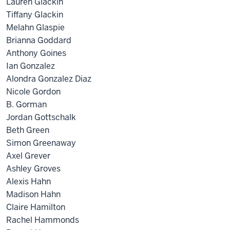
Lauren Glackin
Tiffany Glackin
Melahn Glaspie
Brianna Goddard
Anthony Goines
Ian Gonzalez
Alondra Gonzalez Diaz
Nicole Gordon
B. Gorman
Jordan Gottschalk
Beth Green
Simon Greenaway
Axel Grever
Ashley Groves
Alexis Hahn
Madison Hahn
Claire Hamilton
Rachel Hammonds