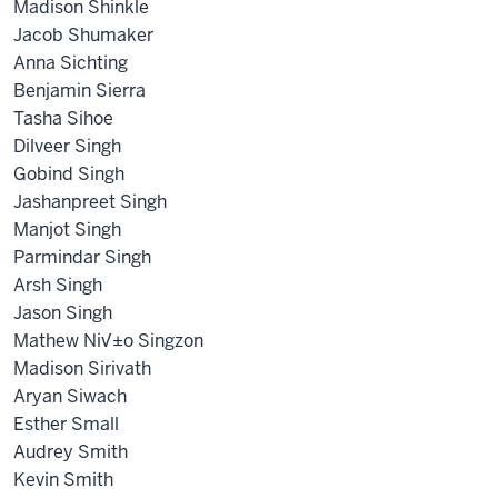
Madison Shinkle
Jacob Shumaker
Anna Sichting
Benjamin Sierra
Tasha Sihoe
Dilveer Singh
Gobind Singh
Jashanpreet Singh
Manjot Singh
Parmindar Singh
Arsh Singh
Jason Singh
Mathew Ni√±o Singzon
Madison Sirivath
Aryan Siwach
Esther Small
Audrey Smith
Kevin Smith