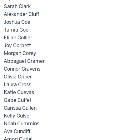
Sarah Clark
Alexander Cluff
Joshua Coe
Tamia Coe
Elijah Collier
Joy Corbett
Morgan Corey
Abbagael Cramer
Connor Cravens
Olivia Criner
Laura Cross
Katie Cuevas
Gabe Cuffel
Carissa Cullen
Kelly Culver
Noah Cummins
Ava Cundiff
Amori Curiel