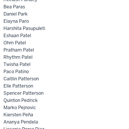
Bea Paras
Daniel Park
Elayna Paro
Harshita Pasupuleti
Eshaan Patel
Ohm Patel
Pratham Patel
Rhythm Patel
Twisha Patel
Paco Patino
Caitlin Patterson
Elle Patterson
Spencer Patterson
Quinton Pedrick
Marko Pejnovic
Kiersten Peña
Ananya Pendela