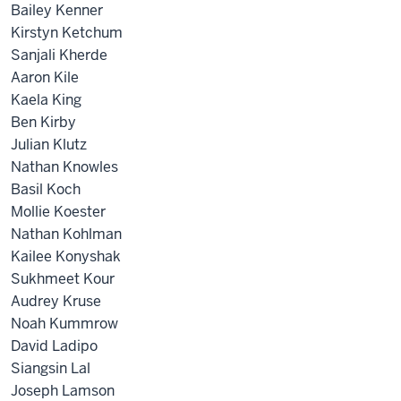
Bailey Kenner
Kirstyn Ketchum
Sanjali Kherde
Aaron Kile
Kaela King
Ben Kirby
Julian Klutz
Nathan Knowles
Basil Koch
Mollie Koester
Nathan Kohlman
Kailee Konyshak
Sukhmeet Kour
Audrey Kruse
Noah Kummrow
David Ladipo
Siangsin Lal
Joseph Lamson