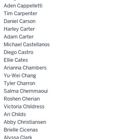
Aden Cappelletti
Tim Carpenter
Daniel Carson
Harley Carter
Adam Carter
Michael Castellanos
Diego Castro
Ellie Cates
Arianna Chambers
Yu-Wei Chang
Tyler Charron
Salma Chemmaoui
Roshen Cherian
Victoria Childress
Ari Childs
Abby Christiansen
Brielle Cicenas
Alyssa Clark