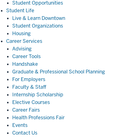
Student Opportunities
Student
Student Life
Life
Live & Learn Downtown
Student Organizations
Housing
Career
Career Services
Services
Advising
Career Tools
Handshake
Graduate & Professional School Planning
For Employers
Faculty & Staff
Internship Scholarship
Elective Courses
Career Fairs
Health Professions Fair
Events
Contact Us