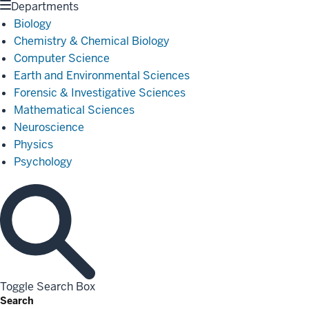
Departments
Biology
Chemistry & Chemical Biology
Computer Science
Earth and Environmental Sciences
Forensic & Investigative Sciences
Mathematical Sciences
Neuroscience
Physics
Psychology
Toggle Search Box
Search