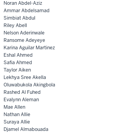
Noran Abdel-Aziz
Ammar Abdelsamad
Simbiat Abdul
Riley Abell
Nelson Aderinwale
Ransome Adeyeye
Karina Aguilar Martinez
Eshal Ahmed
Safia Ahmed
Taylor Aiken
Lekhya Sree Akella
Oluwabukola Akingbola
Rashed Al Fuhed
Evalynn Aleman
Mae Allen
Nathan Allie
Suraya Allie
Djamel Almabouada