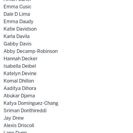
Emma Cusic
Dale D Lima
Emma Daudy
Katie Davidson
Karla Davila
Gabby Davis
Abby Decamp-Robinson
Hannah Decker
Isabella Deibel
Katelyn Devine
Komal Dhillon
Aaditya Dihora
Abukar Djama
Katya Dominguez-Chang
Sriman Donthireddi
Jay Drew
Alexis Driscoll
Lane Dunn