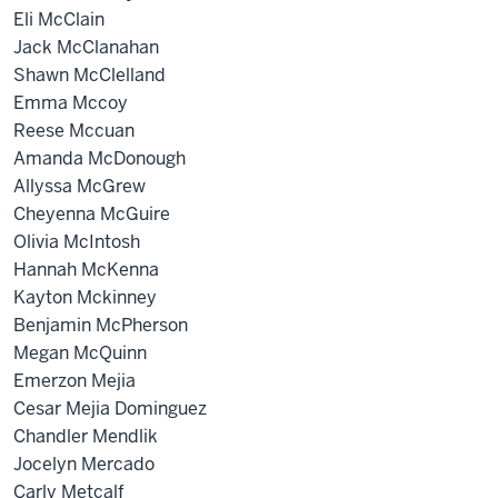
Eli McClain
Jack McClanahan
Shawn McClelland
Emma Mccoy
Reese Mccuan
Amanda McDonough
Allyssa McGrew
Cheyenna McGuire
Olivia McIntosh
Hannah McKenna
Kayton Mckinney
Benjamin McPherson
Megan McQuinn
Emerzon Mejia
Cesar Mejia Dominguez
Chandler Mendlik
Jocelyn Mercado
Carly Metcalf