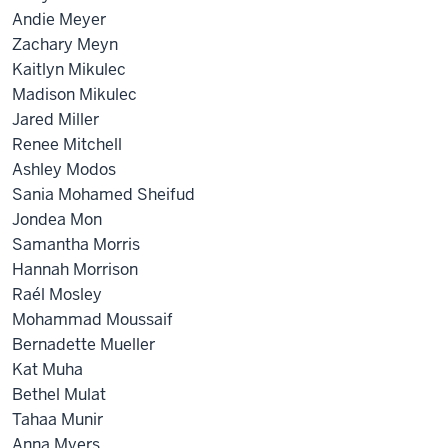
Andie Meyer
Zachary Meyn
Kaitlyn Mikulec
Madison Mikulec
Jared Miller
Renee Mitchell
Ashley Modos
Sania Mohamed Sheifud
Jondea Mon
Samantha Morris
Hannah Morrison
Raél Mosley
Mohammad Moussaif
Bernadette Mueller
Kat Muha
Bethel Mulat
Tahaa Munir
Anna Myers