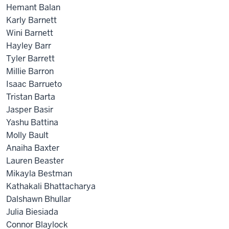
Hemant Balan
Karly Barnett
Wini Barnett
Hayley Barr
Tyler Barrett
Millie Barron
Isaac Barrueto
Tristan Barta
Jasper Basir
Yashu Battina
Molly Bault
Anaiha Baxter
Lauren Beaster
Mikayla Bestman
Kathakali Bhattacharya
Dalshawn Bhullar
Julia Biesiada
Connor Blaylock