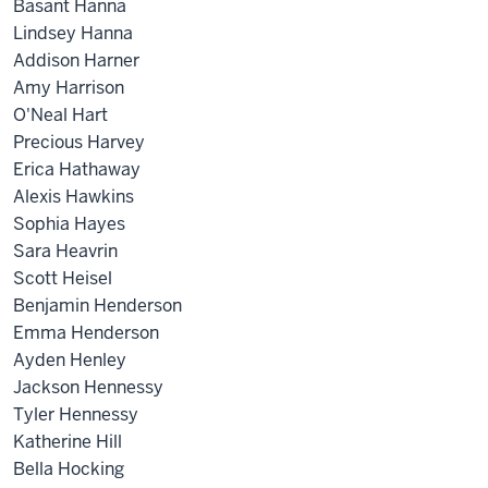
Basant Hanna
Lindsey Hanna
Addison Harner
Amy Harrison
O'Neal Hart
Precious Harvey
Erica Hathaway
Alexis Hawkins
Sophia Hayes
Sara Heavrin
Scott Heisel
Benjamin Henderson
Emma Henderson
Ayden Henley
Jackson Hennessy
Tyler Hennessy
Katherine Hill
Bella Hocking