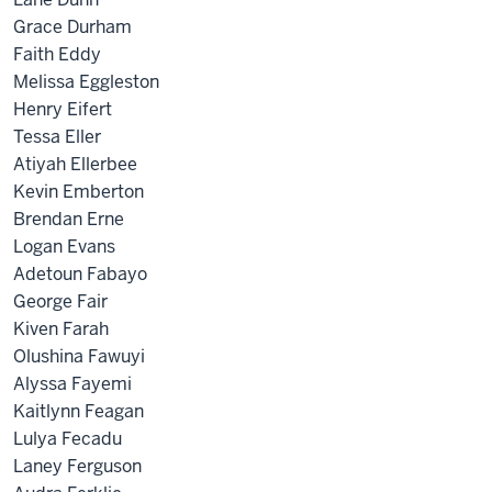
Grace Durham
Faith Eddy
Melissa Eggleston
Henry Eifert
Tessa Eller
Atiyah Ellerbee
Kevin Emberton
Brendan Erne
Logan Evans
Adetoun Fabayo
George Fair
Kiven Farah
Olushina Fawuyi
Alyssa Fayemi
Kaitlynn Feagan
Lulya Fecadu
Laney Ferguson