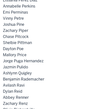
Lissania Perez Diaz
Annabelle Perkins
Emi Perminas
Vinny Petre
Joshua Pine
Zachary Piper
Chase Pitcock
Shelbie Pittman
Dayton Poe
Mallory Price
Jorge Puga Hernandez
Jazmin Pulido
Ashlynn Quigley
Benjamin Rademacher
Avilash Ravi
Dylan Reid
Abbey Renner
Zachary Renz