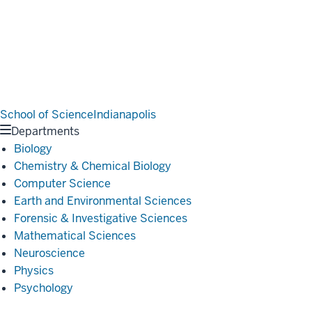
School of Science
Indianapolis
Departments
Biology
Chemistry & Chemical Biology
Computer Science
Earth and Environmental Sciences
Forensic & Investigative Sciences
Mathematical Sciences
Neuroscience
Physics
Psychology