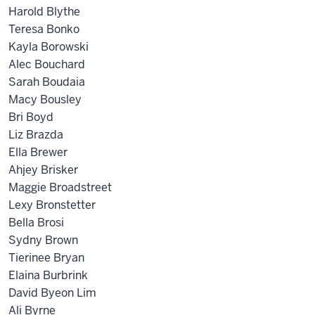
Harold Blythe
Teresa Bonko
Kayla Borowski
Alec Bouchard
Sarah Boudaia
Macy Bousley
Bri Boyd
Liz Brazda
Ella Brewer
Ahjey Brisker
Maggie Broadstreet
Lexy Bronstetter
Bella Brosi
Sydny Brown
Tierinee Bryan
Elaina Burbrink
David Byeon Lim
Ali Byrne