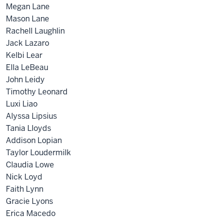
Megan Lane
Mason Lane
Rachell Laughlin
Jack Lazaro
Kelbi Lear
Ella LeBeau
John Leidy
Timothy Leonard
Luxi Liao
Alyssa Lipsius
Tania Lloyds
Addison Lopian
Taylor Loudermilk
Claudia Lowe
Nick Loyd
Faith Lynn
Gracie Lyons
Erica Macedo