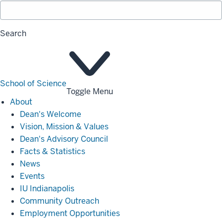
Search
School of Science
Toggle Menu
About
About
Dean's Welcome
Vision, Mission & Values
Dean's Advisory Council
Facts & Statistics
News
Events
IU Indianapolis
Community Outreach
Employment Opportunities