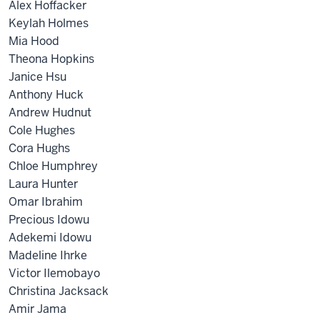
Alex Hoffacker
Keylah Holmes
Mia Hood
Theona Hopkins
Janice Hsu
Anthony Huck
Andrew Hudnut
Cole Hughes
Cora Hughs
Chloe Humphrey
Laura Hunter
Omar Ibrahim
Precious Idowu
Adekemi Idowu
Madeline Ihrke
Victor Ilemobayo
Christina Jacksack
Amir Jama