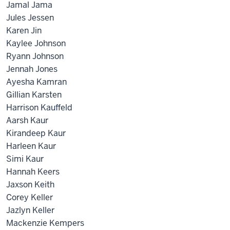
Jamal Jama
Jules Jessen
Karen Jin
Kaylee Johnson
Ryann Johnson
Jennah Jones
Ayesha Kamran
Gillian Karsten
Harrison Kauffeld
Aarsh Kaur
Kirandeep Kaur
Harleen Kaur
Simi Kaur
Hannah Keers
Jaxson Keith
Corey Keller
Jazlyn Keller
Mackenzie Kempers