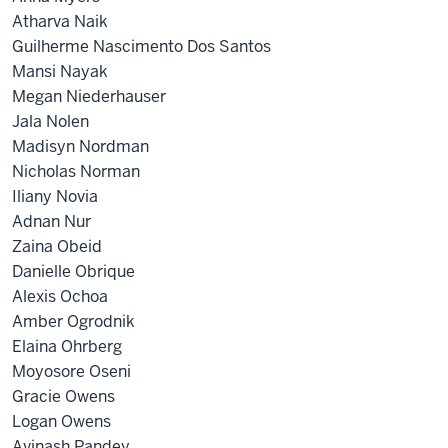
Atharva Naik
Guilherme Nascimento Dos Santos
Mansi Nayak
Megan Niederhauser
Jala Nolen
Madisyn Nordman
Nicholas Norman
Iliany Novia
Adnan Nur
Zaina Obeid
Danielle Obrique
Alexis Ochoa
Amber Ogrodnik
Elaina Ohrberg
Moyosore Oseni
Gracie Owens
Logan Owens
Avinash Pandey