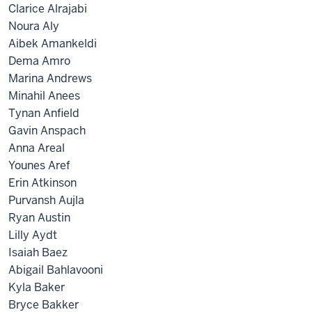
Clarice Alrajabi
Noura Aly
Aibek Amankeldi
Dema Amro
Marina Andrews
Minahil Anees
Tynan Anfield
Gavin Anspach
Anna Areal
Younes Aref
Erin Atkinson
Purvansh Aujla
Ryan Austin
Lilly Aydt
Isaiah Baez
Abigail Bahlavooni
Kyla Baker
Bryce Bakker