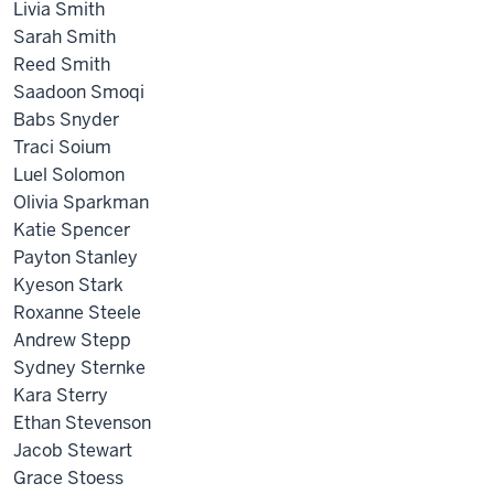
Livia Smith
Sarah Smith
Reed Smith
Saadoon Smoqi
Babs Snyder
Traci Soium
Luel Solomon
Olivia Sparkman
Katie Spencer
Payton Stanley
Kyeson Stark
Roxanne Steele
Andrew Stepp
Sydney Sternke
Kara Sterry
Ethan Stevenson
Jacob Stewart
Grace Stoess