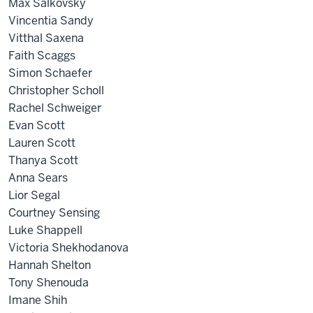
Max Salkovsky
Vincentia Sandy
Vitthal Saxena
Faith Scaggs
Simon Schaefer
Christopher Scholl
Rachel Schweiger
Evan Scott
Lauren Scott
Thanya Scott
Anna Sears
Lior Segal
Courtney Sensing
Luke Shappell
Victoria Shekhodanova
Hannah Shelton
Tony Shenouda
Imane Shih