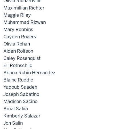
Olivia Richardville
Maximillian Richter
Maggie Riley
Muhammad Rizwan
Mary Robbins
Cayden Rogers
Olivia Rohan
Aidan Rolfson
Caley Rosenquist
Eli Rothschild
Ariana Rubio Hernandez
Blaine Ruddle
Yaqoub Saadeh
Joseph Sabatino
Madison Sacino
Amal Safiia
Kimberly Salazar
Jon Salin