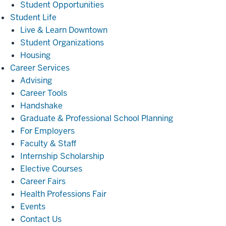
Student Opportunities
Student
Student Life
Life
Live & Learn Downtown
Student Organizations
Housing
Career
Career Services
Services
Advising
Career Tools
Handshake
Graduate & Professional School Planning
For Employers
Faculty & Staff
Internship Scholarship
Elective Courses
Career Fairs
Health Professions Fair
Events
Contact Us