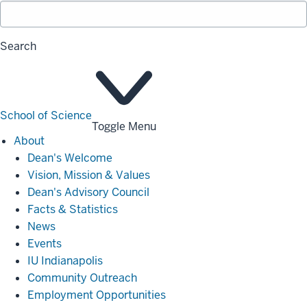
Search
School of Science
Toggle Menu
About
About
Dean's Welcome
Vision, Mission & Values
Dean's Advisory Council
Facts & Statistics
News
Events
IU Indianapolis
Community Outreach
Employment Opportunities