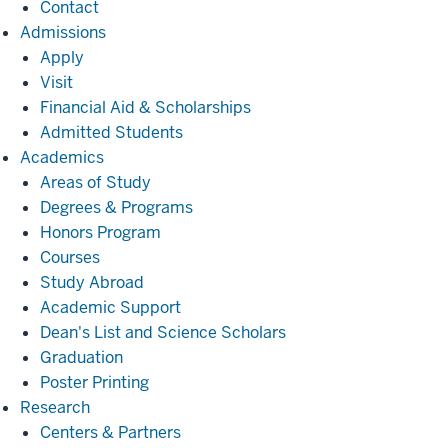
Contact
Admissions
Admissions
Apply
Visit
Financial Aid & Scholarships
Admitted Students
Academics
Academics
Areas of Study
Degrees & Programs
Honors Program
Courses
Study Abroad
Academic Support
Dean's List and Science Scholars
Graduation
Poster Printing
Research
Research
Centers & Partners