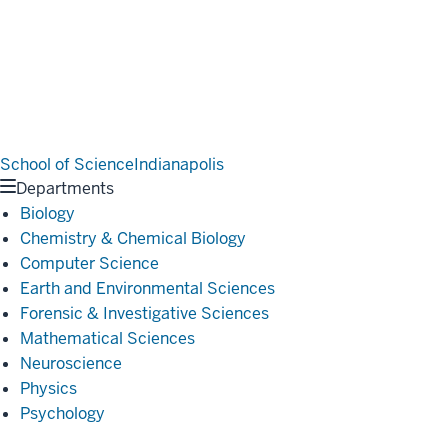
School of Science
Indianapolis
Departments
Biology
Chemistry & Chemical Biology
Computer Science
Earth and Environmental Sciences
Forensic & Investigative Sciences
Mathematical Sciences
Neuroscience
Physics
Psychology