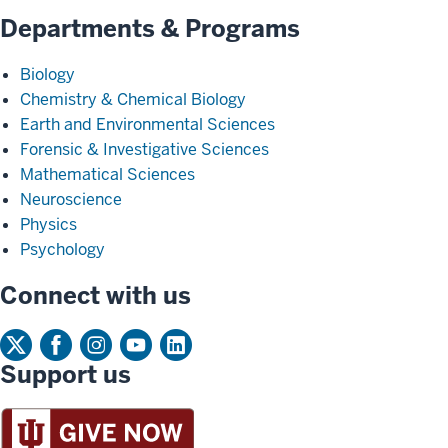
Departments & Programs
Biology
Chemistry & Chemical Biology
Earth and Environmental Sciences
Forensic & Investigative Sciences
Mathematical Sciences
Neuroscience
Physics
Psychology
Connect with us
Support us