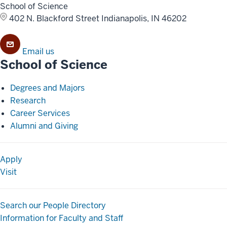
School of Science
402 N. Blackford Street
Indianapolis, IN 46202
Email us
School of Science
Degrees and Majors
Research
Career Services
Alumni and Giving
Apply
Visit
Search our People Directory
Information for Faculty and Staff