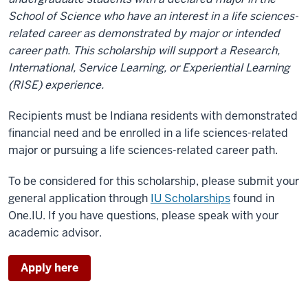
School of Science who have an interest in a life sciences-
related career as demonstrated by major or intended
career path. This scholarship will support a Research,
International, Service Learning, or Experiential Learning
(RISE) experience.
Recipients must be Indiana residents with demonstrated
financial need and be enrolled in a life sciences-related
major or pursuing a life sciences-related career path.
To be considered for this scholarship, please submit your
general application through
IU Scholarships
found in
One.IU. If you have questions, please speak with your
academic advisor.
Apply here