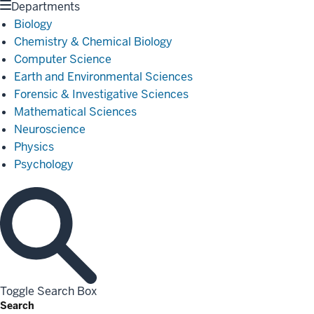
Departments
Biology
Chemistry & Chemical Biology
Computer Science
Earth and Environmental Sciences
Forensic & Investigative Sciences
Mathematical Sciences
Neuroscience
Physics
Psychology
Toggle Search Box
Search