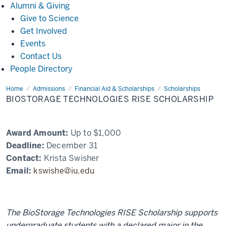
Alumni
Alumni & Giving
&
Give to Science
Giving
Get Involved
Events
Contact Us
People Directory
Home
BioStorage
Admissions
Financial Aid & Scholarships
Scholarships
Technologies
BIOSTORAGE TECHNOLOGIES RISE SCHOLARSHIP
RISE
Scholarship
Award Amount:
Up to $1,000
Deadline:
December 31
Contact:
Krista Swisher
Email:
kswishe@iu.edu
The BioStorage Technologies RISE Scholarship supports
undergraduate students with a declared major in the