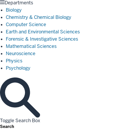
Departments
Biology
Chemistry & Chemical Biology
Computer Science
Earth and Environmental Sciences
Forensic & Investigative Sciences
Mathematical Sciences
Neuroscience
Physics
Psychology
Toggle Search Box
Search