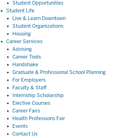
Student Opportunities
Student
Student Life
Life
Live & Learn Downtown
Student Organizations
Housing
Career
Career Services
Services
Advising
Career Tools
Handshake
Graduate & Professional School Planning
For Employers
Faculty & Staff
Internship Scholarship
Elective Courses
Career Fairs
Health Professions Fair
Events
Contact Us