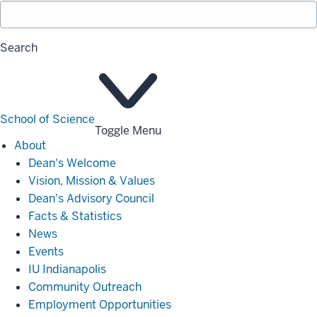
Search
School of Science
Toggle Menu
About
About
Dean's Welcome
Vision, Mission & Values
Dean's Advisory Council
Facts & Statistics
News
Events
IU Indianapolis
Community Outreach
Employment Opportunities