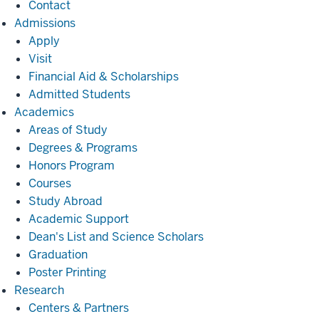
Contact
Admissions
Admissions
Apply
Visit
Financial Aid & Scholarships
Admitted Students
Academics
Academics
Areas of Study
Degrees & Programs
Honors Program
Courses
Study Abroad
Academic Support
Dean's List and Science Scholars
Graduation
Poster Printing
Research
Research
Centers & Partners