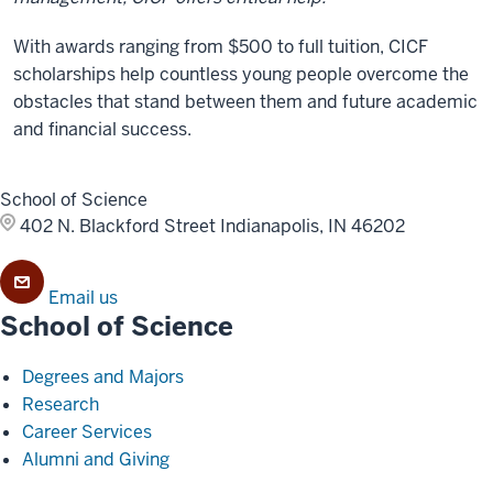
With awards ranging from $500 to full tuition, CICF
scholarships help countless young people overcome the
obstacles that stand between them and future academic
and financial success.
School of Science
402 N. Blackford Street
Indianapolis, IN 46202
Email us
School of Science
Degrees and Majors
Research
Career Services
Alumni and Giving