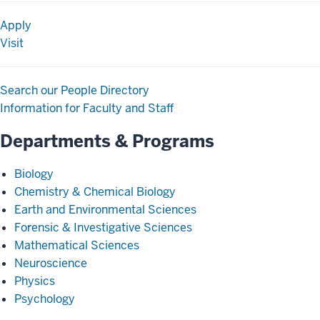
Apply
Visit
Search our People Directory
Information for Faculty and Staff
Departments & Programs
Biology
Chemistry & Chemical Biology
Earth and Environmental Sciences
Forensic & Investigative Sciences
Mathematical Sciences
Neuroscience
Physics
Psychology