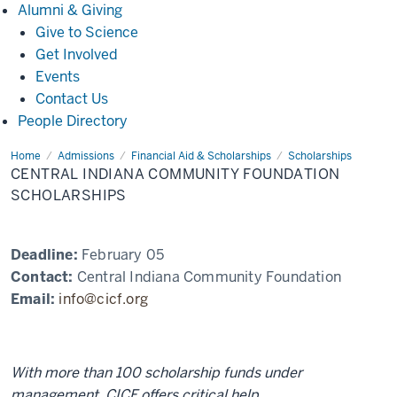
Alumni
Alumni & Giving
&
Give to Science
Giving
Get Involved
Events
Contact Us
People Directory
Home
Central
Admissions
Financial Aid & Scholarships
Scholarships
Indiana
CENTRAL INDIANA COMMUNITY FOUNDATION
Community
Foundation
SCHOLARSHIPS
Scholarships
Deadline:
February 05
Contact:
Central Indiana Community Foundation
Email:
info@cicf.org
With more than 100 scholarship funds under
management, CICF offers critical help.