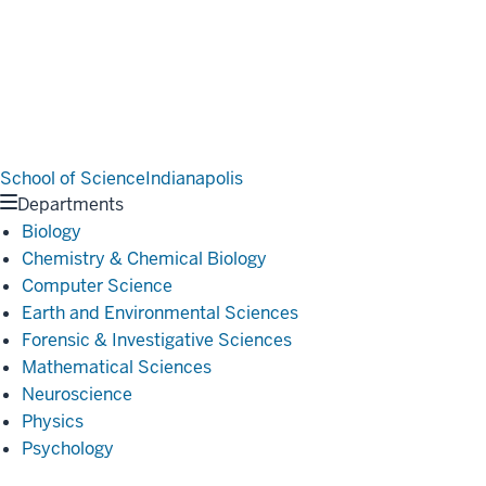
School of Science
Indianapolis
Departments
Biology
Chemistry & Chemical Biology
Computer Science
Earth and Environmental Sciences
Forensic & Investigative Sciences
Mathematical Sciences
Neuroscience
Physics
Psychology