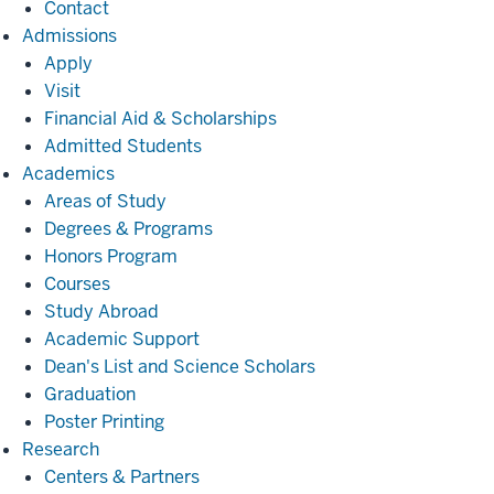
Contact
Admissions
Admissions
Apply
Visit
Financial Aid & Scholarships
Admitted Students
Academics
Academics
Areas of Study
Degrees & Programs
Honors Program
Courses
Study Abroad
Academic Support
Dean's List and Science Scholars
Graduation
Poster Printing
Research
Research
Centers & Partners