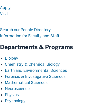
Apply
Visit
Search our People Directory
Information for Faculty and Staff
Departments & Programs
Biology
Chemistry & Chemical Biology
Earth and Environmental Sciences
Forensic & Investigative Sciences
Mathematical Sciences
Neuroscience
Physics
Psychology