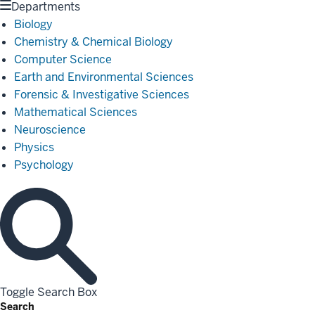
Departments
Biology
Chemistry & Chemical Biology
Computer Science
Earth and Environmental Sciences
Forensic & Investigative Sciences
Mathematical Sciences
Neuroscience
Physics
Psychology
Toggle Search Box
Search