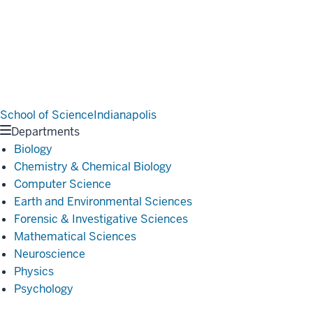
School of Science
Indianapolis
Departments
Biology
Chemistry & Chemical Biology
Computer Science
Earth and Environmental Sciences
Forensic & Investigative Sciences
Mathematical Sciences
Neuroscience
Physics
Psychology