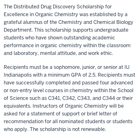
The Distributed Drug Discovery Scholarship for
Excellence in Organic Chemistry was established by a
grateful alumnus of the Chemistry and Chemical Biology
Department. This scholarship supports undergraduate
students who have shown outstanding academic
performance in organic chemistry within the classroom
and laboratory, mental attitude, and work ethic.
Recipients must be a sophomore, junior, or senior at IU
Indianapolis with a minimum GPA of 2.5. Recipients must
have successfully completed and passed four advanced
or non-entry level courses in chemistry within the School
of Science such as C341, C342, C343, and C344 or their
equivalents. Instructors of Organic Chemistry will be
asked for a statement of support or brief letter of
recommendation for all nominated students or students
who apply. The scholarship is not renewable.