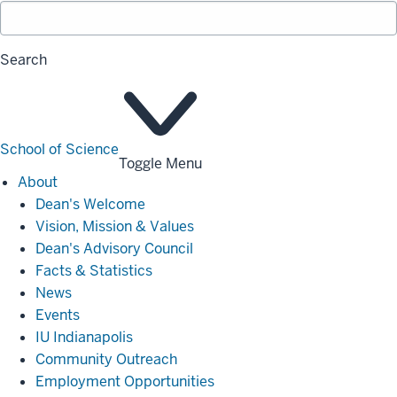
Search
School of Science
Toggle Menu
About
About
Dean's Welcome
Vision, Mission & Values
Dean's Advisory Council
Facts & Statistics
News
Events
IU Indianapolis
Community Outreach
Employment Opportunities