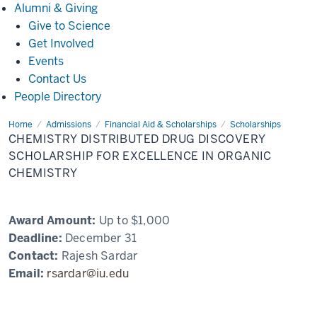
Alumni
Alumni & Giving
&
Give to Science
Giving
Get Involved
Events
Contact Us
People Directory
Home
Chemistry
Admissions
Financial Aid & Scholarships
Scholarships
Distributed
CHEMISTRY DISTRIBUTED DRUG DISCOVERY
Drug
Discovery
SCHOLARSHIP FOR EXCELLENCE IN ORGANIC
Scholarship
CHEMISTRY
for
Excellence
in
Organic
Chemistry
Award Amount:
Up to $1,000
Deadline:
December 31
Contact:
Rajesh Sardar
Email:
rsardar@iu.edu