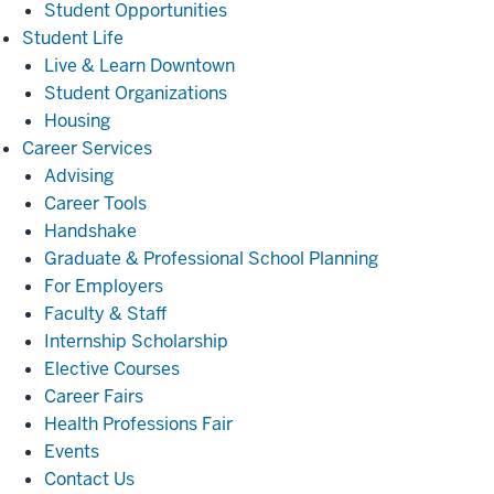
Student Opportunities
Student
Student Life
Life
Live & Learn Downtown
Student Organizations
Housing
Career
Career Services
Services
Advising
Career Tools
Handshake
Graduate & Professional School Planning
For Employers
Faculty & Staff
Internship Scholarship
Elective Courses
Career Fairs
Health Professions Fair
Events
Contact Us