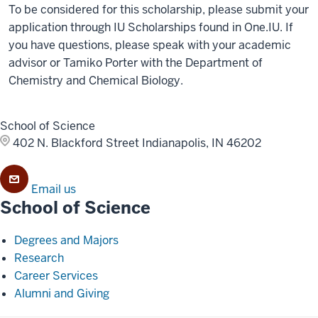
To be considered for this scholarship, please submit your
application through IU Scholarships found in One.IU. If
you have questions, please speak with your academic
advisor or Tamiko Porter with the Department of
Chemistry and Chemical Biology.
School of Science
402 N. Blackford Street
Indianapolis, IN 46202
Email us
School of Science
Degrees and Majors
Research
Career Services
Alumni and Giving