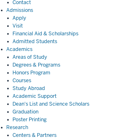
Contact
Admissions
Admissions
Apply
Visit
Financial Aid & Scholarships
Admitted Students
Academics
Academics
Areas of Study
Degrees & Programs
Honors Program
Courses
Study Abroad
Academic Support
Dean's List and Science Scholars
Graduation
Poster Printing
Research
Research
Centers & Partners