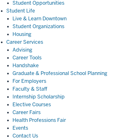
Student Opportunities
Student
Student Life
Life
Live & Learn Downtown
Student Organizations
Housing
Career
Career Services
Services
Advising
Career Tools
Handshake
Graduate & Professional School Planning
For Employers
Faculty & Staff
Internship Scholarship
Elective Courses
Career Fairs
Health Professions Fair
Events
Contact Us