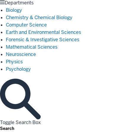
Departments
Biology
Chemistry & Chemical Biology
Computer Science
Earth and Environmental Sciences
Forensic & Investigative Sciences
Mathematical Sciences
Neuroscience
Physics
Psychology
Toggle Search Box
Search