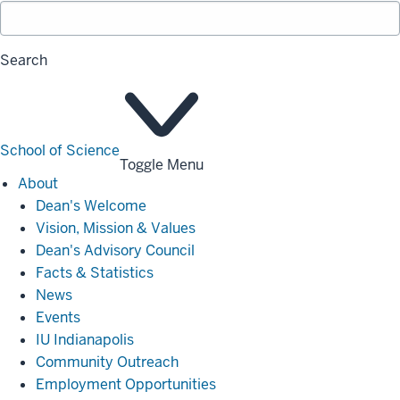
Search
School of Science
Toggle Menu
About
About
Dean's Welcome
Vision, Mission & Values
Dean's Advisory Council
Facts & Statistics
News
Events
IU Indianapolis
Community Outreach
Employment Opportunities