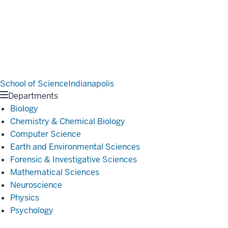
School of Science
Indianapolis
Departments
Biology
Chemistry & Chemical Biology
Computer Science
Earth and Environmental Sciences
Forensic & Investigative Sciences
Mathematical Sciences
Neuroscience
Physics
Psychology