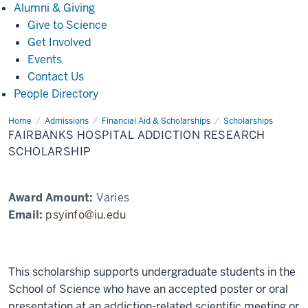
Alumni
Alumni & Giving
&
Give to Science
Giving
Get Involved
Events
Contact Us
People Directory
Home
Fairbanks
Admissions
Financial Aid & Scholarships
Scholarships
Hospital
FAIRBANKS HOSPITAL ADDICTION RESEARCH
Addiction
Research
SCHOLARSHIP
Scholarship
Award Amount:
Varies
Email:
psyinfo@iu.edu
This scholarship supports undergraduate students in the
School of Science who have an accepted poster or oral
presentation at an addiction-related scientific meeting or