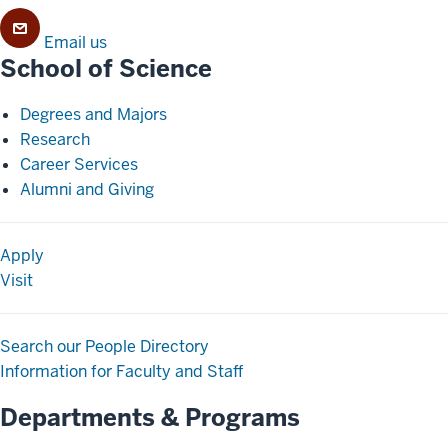
Email us
School of Science
Degrees and Majors
Research
Career Services
Alumni and Giving
Apply
Visit
Search our People Directory
Information for Faculty and Staff
Departments & Programs