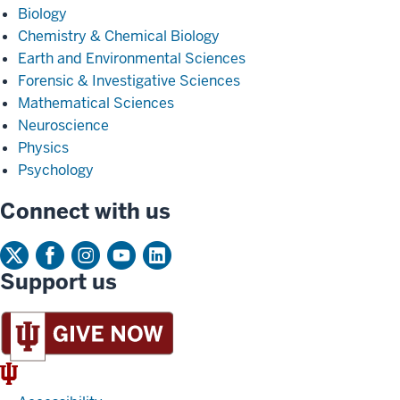
Biology
Chemistry & Chemical Biology
Earth and Environmental Sciences
Forensic & Investigative Sciences
Mathematical Sciences
Neuroscience
Physics
Psychology
Connect with us
Support us
IU
Trident