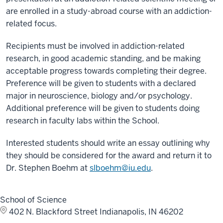
are enrolled in a study-abroad course with an addiction-
related focus.
Recipients must be involved in addiction-related
research, in good academic standing, and be making
acceptable progress towards completing their degree.
Preference will be given to students with a declared
major in neuroscience, biology and/or psychology.
Additional preference will be given to students doing
research in faculty labs within the School.
Interested students should write an essay outlining why
they should be considered for the award and return it to
Dr. Stephen Boehm at
slboehm@iu.edu
.
School of Science
402 N. Blackford Street
Indianapolis, IN 46202