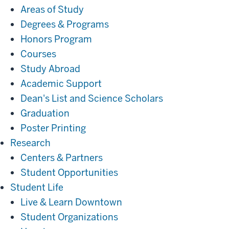
Areas of Study
Degrees & Programs
Honors Program
Courses
Study Abroad
Academic Support
Dean's List and Science Scholars
Graduation
Poster Printing
Research
Research
Centers & Partners
Student Opportunities
Student
Student Life
Life
Live & Learn Downtown
Student Organizations