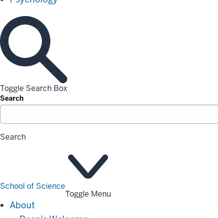
Toggle Search Box
Search
Search
School of Science
Toggle Menu
About
About