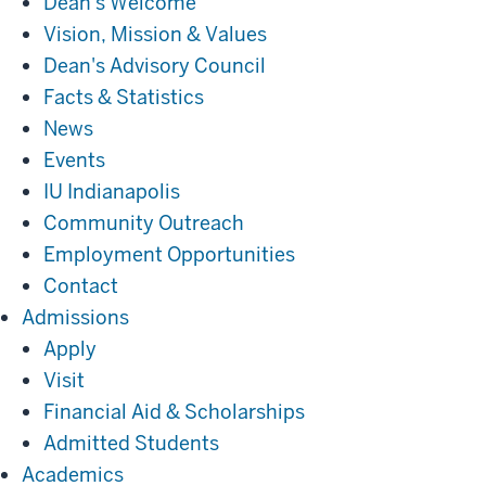
Dean's Welcome
Vision, Mission & Values
Dean's Advisory Council
Facts & Statistics
News
Events
IU Indianapolis
Community Outreach
Employment Opportunities
Contact
Admissions
Admissions
Apply
Visit
Financial Aid & Scholarships
Admitted Students
Academics
Academics