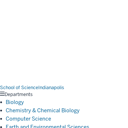
School of Science
Indianapolis
Departments
Biology
Chemistry & Chemical Biology
Computer Science
Earth and Environmental Sciences