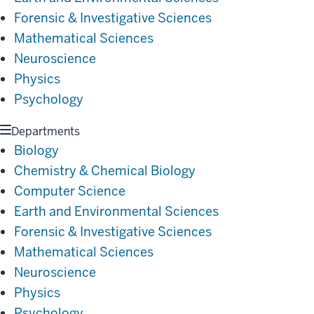
Forensic & Investigative Sciences
Mathematical Sciences
Neuroscience
Physics
Psychology
Departments
Biology
Chemistry & Chemical Biology
Computer Science
Earth and Environmental Sciences
Forensic & Investigative Sciences
Mathematical Sciences
Neuroscience
Physics
Psychology