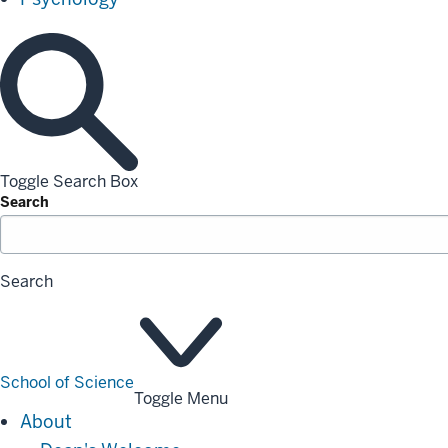
Toggle Search Box
Search
Search
School of Science
Toggle Menu
About
About