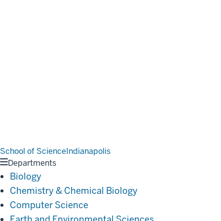
School of Science
Indianapolis
Departments
Biology
Chemistry & Chemical Biology
Computer Science
Earth and Environmental Sciences