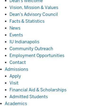
Dean's Welcome
Vision, Mission & Values
Dean's Advisory Council
Facts & Statistics
News
Events
IU Indianapolis
Community Outreach
Employment Opportunities
Contact
Admissions
Admissions
Apply
Visit
Financial Aid & Scholarships
Admitted Students
Academics
Academics