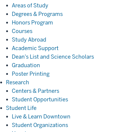
Areas of Study
Degrees & Programs
Honors Program
Courses
Study Abroad
Academic Support
Dean's List and Science Scholars
Graduation
Poster Printing
Research
Research
Centers & Partners
Student Opportunities
Student
Student Life
Life
Live & Learn Downtown
Student Organizations