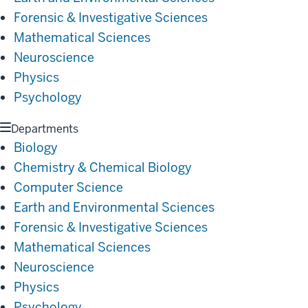
Forensic & Investigative Sciences
Mathematical Sciences
Neuroscience
Physics
Psychology
Departments
Biology
Chemistry & Chemical Biology
Computer Science
Earth and Environmental Sciences
Forensic & Investigative Sciences
Mathematical Sciences
Neuroscience
Physics
Psychology