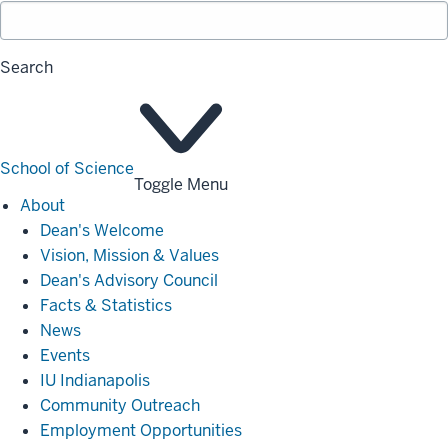
Search
School of Science
Toggle Menu
About
About
Dean's Welcome
Vision, Mission & Values
Dean's Advisory Council
Facts & Statistics
News
Events
IU Indianapolis
Community Outreach
Employment Opportunities