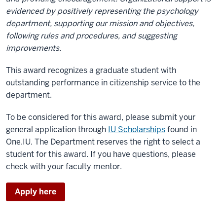
evidenced by positively representing the psychology
department, supporting our mission and objectives,
following rules and procedures, and suggesting
improvements.
This award recognizes a graduate student with
outstanding performance in citizenship service to the
department.
To be considered for this award, please submit your
general application through
IU Scholarships
found in
One.IU. The Department reserves the right to select a
student for this award. If you have questions, please
check with your faculty mentor.
Apply here