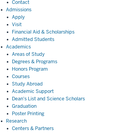
Contact
Admissions
Admissions
Apply
Visit
Financial Aid & Scholarships
Admitted Students
Academics
Academics
Areas of Study
Degrees & Programs
Honors Program
Courses
Study Abroad
Academic Support
Dean's List and Science Scholars
Graduation
Poster Printing
Research
Research
Centers & Partners