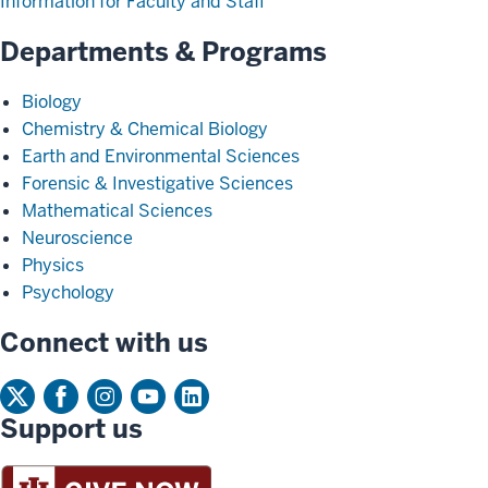
Information for Faculty and Staff
Departments & Programs
Biology
Chemistry & Chemical Biology
Earth and Environmental Sciences
Forensic & Investigative Sciences
Mathematical Sciences
Neuroscience
Physics
Psychology
Connect with us
Support us