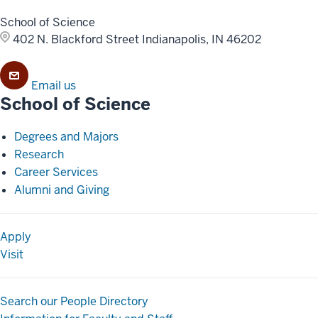
School of Science
402 N. Blackford Street
Indianapolis, IN 46202
Email us
School of Science
Degrees and Majors
Research
Career Services
Alumni and Giving
Apply
Visit
Search our People Directory