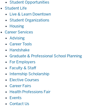
Student Opportunities
Student
Student Life
Life
Live & Learn Downtown
Student Organizations
Housing
Career
Career Services
Services
Advising
Career Tools
Handshake
Graduate & Professional School Planning
For Employers
Faculty & Staff
Internship Scholarship
Elective Courses
Career Fairs
Health Professions Fair
Events
Contact Us