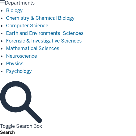
Departments
Biology
Chemistry & Chemical Biology
Computer Science
Earth and Environmental Sciences
Forensic & Investigative Sciences
Mathematical Sciences
Neuroscience
Physics
Psychology
Toggle Search Box
Search