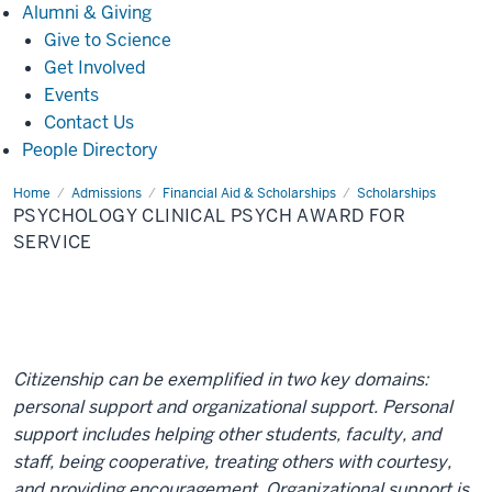
Alumni
Alumni & Giving
&
Give to Science
Giving
Get Involved
Events
Contact Us
People Directory
Home
Psychology
Admissions
Financial Aid & Scholarships
Scholarships
Clinical
PSYCHOLOGY CLINICAL PSYCH AWARD FOR
Psych
Award
SERVICE
for
Service
Citizenship can be exemplified in two key domains:
personal support and organizational support. Personal
support includes helping other students, faculty, and
staff, being cooperative, treating others with courtesy,
and providing encouragement. Organizational support is