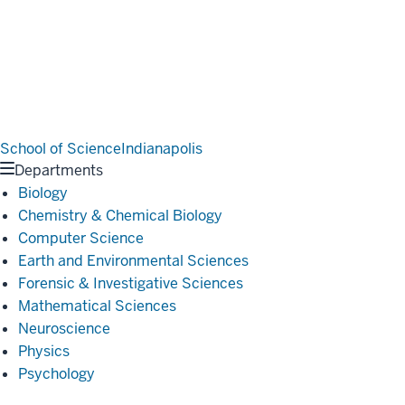
School of Science
Indianapolis
Departments
Biology
Chemistry & Chemical Biology
Computer Science
Earth and Environmental Sciences
Forensic & Investigative Sciences
Mathematical Sciences
Neuroscience
Physics
Psychology