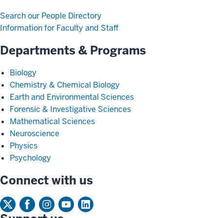
Search our People Directory
Information for Faculty and Staff
Departments & Programs
Biology
Chemistry & Chemical Biology
Earth and Environmental Sciences
Forensic & Investigative Sciences
Mathematical Sciences
Neuroscience
Physics
Psychology
Connect with us