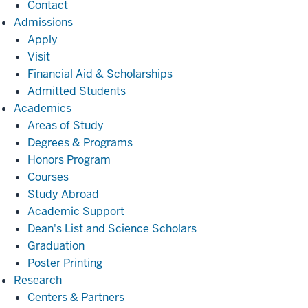
Contact
Admissions
Admissions
Apply
Visit
Financial Aid & Scholarships
Admitted Students
Academics
Academics
Areas of Study
Degrees & Programs
Honors Program
Courses
Study Abroad
Academic Support
Dean's List and Science Scholars
Graduation
Poster Printing
Research
Research
Centers & Partners