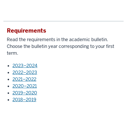
Requirements
Read the requirements in the academic bulletin.
Choose the bulletin year corresponding to your first
term.
2023–2024
2022–2023
2021–2022
2020–2021
2019–2020
2018–2019