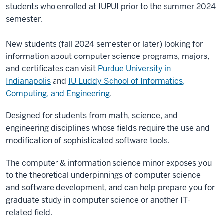
students who enrolled at IUPUI prior to the summer 2024
semester.
New students (fall 2024 semester or later) looking for
information about computer science programs, majors,
and certificates can visit
Purdue University in
Indianapolis
and
IU Luddy School of Informatics,
Computing, and Engineering
.
Designed for students from math, science, and
engineering disciplines whose fields require the use and
modification of sophisticated software tools.
The computer & information science minor exposes you
to the theoretical underpinnings of computer science
and software development, and can help prepare you for
graduate study in computer science or another IT-
related field.