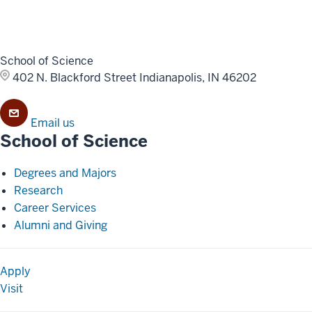
School of Science
402 N. Blackford Street
Indianapolis, IN 46202
Email us
School of Science
Degrees and Majors
Research
Career Services
Alumni and Giving
Apply
Visit