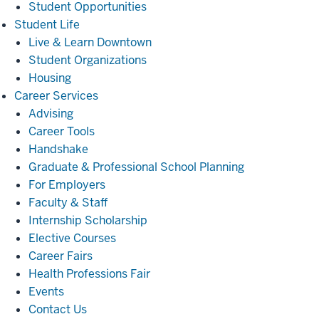
Student Opportunities
Student
Student Life
Life
Live & Learn Downtown
Student Organizations
Housing
Career
Career Services
Services
Advising
Career Tools
Handshake
Graduate & Professional School Planning
For Employers
Faculty & Staff
Internship Scholarship
Elective Courses
Career Fairs
Health Professions Fair
Events
Contact Us