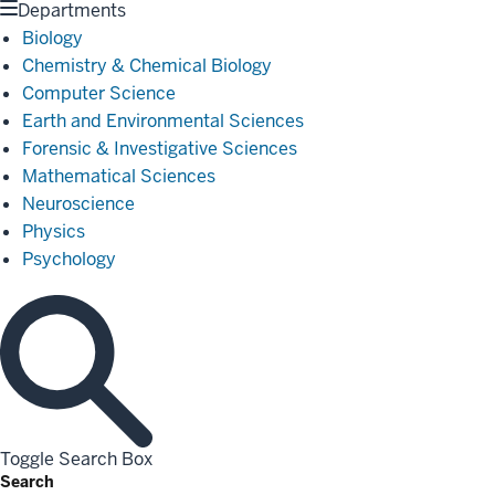
Departments
Biology
Chemistry & Chemical Biology
Computer Science
Earth and Environmental Sciences
Forensic & Investigative Sciences
Mathematical Sciences
Neuroscience
Physics
Psychology
Toggle Search Box
Search