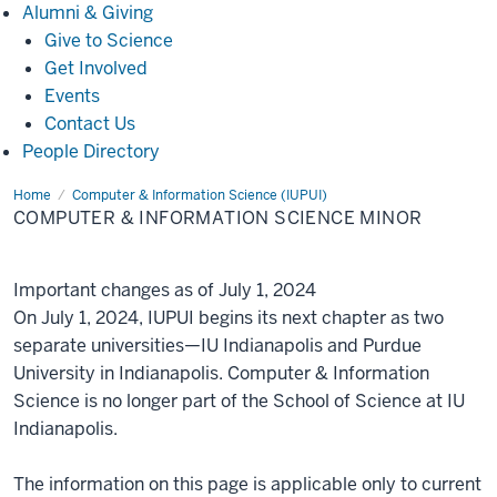
Alumni
Alumni & Giving
&
Give to Science
Giving
Get Involved
Events
Contact Us
People Directory
Home
Computer
Computer & Information Science (IUPUI)
&
COMPUTER & INFORMATION SCIENCE MINOR
Information
Science
Minor
Important changes as of July 1, 2024
On July 1, 2024, IUPUI begins its next chapter as two
separate universities—IU Indianapolis and Purdue
University in Indianapolis. Computer & Information
Science is no longer part of the School of Science at IU
Indianapolis.
The information on this page is applicable only to current