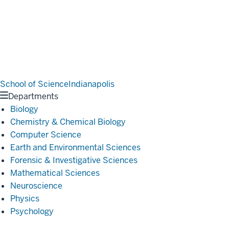
School of Science
Indianapolis
Departments
Biology
Chemistry & Chemical Biology
Computer Science
Earth and Environmental Sciences
Forensic & Investigative Sciences
Mathematical Sciences
Neuroscience
Physics
Psychology