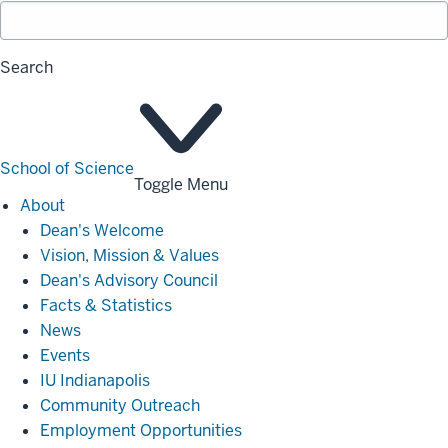
Search
School of Science
Toggle Menu
About
About
Dean's Welcome
Vision, Mission & Values
Dean's Advisory Council
Facts & Statistics
News
Events
IU Indianapolis
Community Outreach
Employment Opportunities