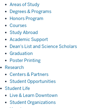
Areas of Study
Degrees & Programs
Honors Program
Courses
Study Abroad
Academic Support
Dean's List and Science Scholars
Graduation
Poster Printing
Research
Research
Centers & Partners
Student Opportunities
Student
Student Life
Life
Live & Learn Downtown
Student Organizations