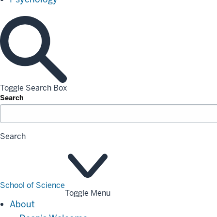
Toggle Search Box
Search
Search
School of Science
Toggle Menu
About
About