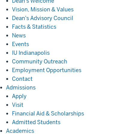
Dean's Welcome
Vision, Mission & Values
Dean's Advisory Council
Facts & Statistics
News
Events
IU Indianapolis
Community Outreach
Employment Opportunities
Contact
Admissions
Admissions
Apply
Visit
Financial Aid & Scholarships
Admitted Students
Academics
Academics