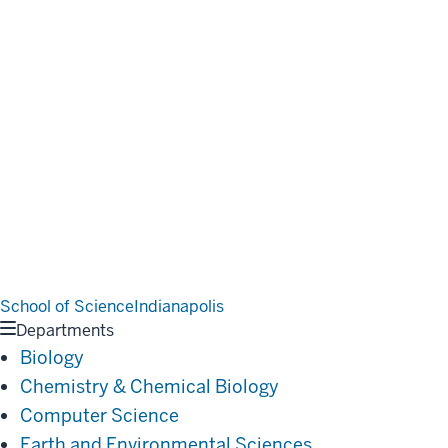
School of Science
Indianapolis
Departments
Biology
Chemistry & Chemical Biology
Computer Science
Earth and Environmental Sciences