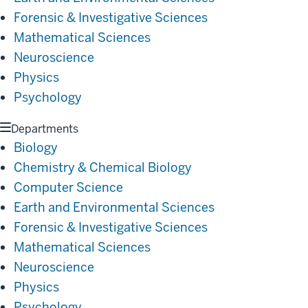
Forensic & Investigative Sciences
Mathematical Sciences
Neuroscience
Physics
Psychology
Departments
Biology
Chemistry & Chemical Biology
Computer Science
Earth and Environmental Sciences
Forensic & Investigative Sciences
Mathematical Sciences
Neuroscience
Physics
Psychology