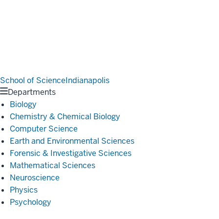
School of Science
Indianapolis
Departments
Biology
Chemistry & Chemical Biology
Computer Science
Earth and Environmental Sciences
Forensic & Investigative Sciences
Mathematical Sciences
Neuroscience
Physics
Psychology