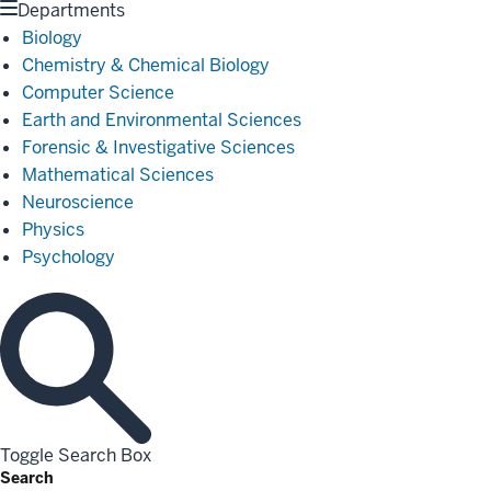
Departments
Biology
Chemistry & Chemical Biology
Computer Science
Earth and Environmental Sciences
Forensic & Investigative Sciences
Mathematical Sciences
Neuroscience
Physics
Psychology
Toggle Search Box
Search