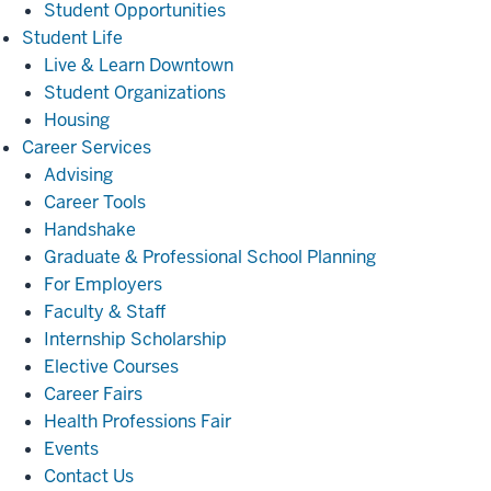
Student Opportunities
Student
Student Life
Life
Live & Learn Downtown
Student Organizations
Housing
Career
Career Services
Services
Advising
Career Tools
Handshake
Graduate & Professional School Planning
For Employers
Faculty & Staff
Internship Scholarship
Elective Courses
Career Fairs
Health Professions Fair
Events
Contact Us