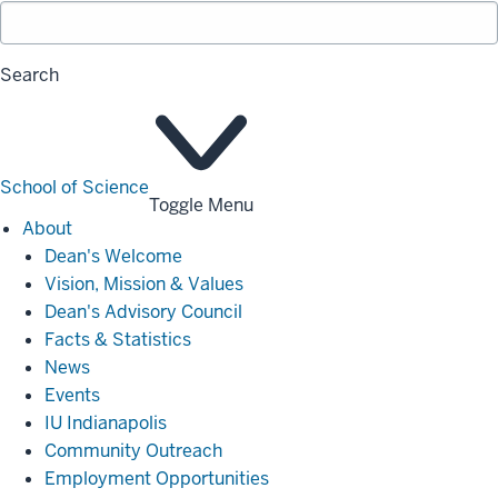
Search
School of Science
Toggle Menu
About
About
Dean's Welcome
Vision, Mission & Values
Dean's Advisory Council
Facts & Statistics
News
Events
IU Indianapolis
Community Outreach
Employment Opportunities