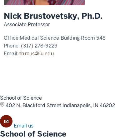
Nick Brustovetsky, Ph.D.
Associate Professor
Office:
Medical Science Building Room 548
Phone:
(317) 278-9229
Email:
nbrous@iu.edu
School of Science
402 N. Blackford Street
Indianapolis, IN 46202
Email us
School of Science