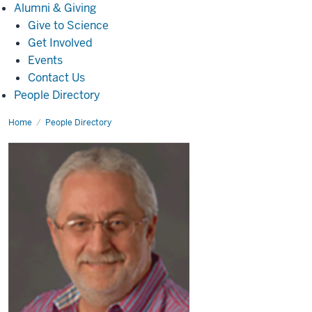
Alumni
Alumni & Giving
&
Give to Science
Giving
Get Involved
Events
Contact Us
People Directory
Home
Nick
People Directory
Brustovetsky,
Ph.D.