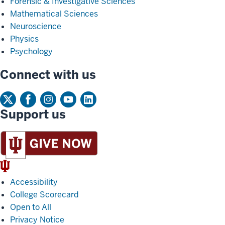
Forensic & Investigative Sciences
Mathematical Sciences
Neuroscience
Physics
Psychology
Connect with us
Support us
IU
Trident
Accessibility
College Scorecard
Open to All
Privacy Notice