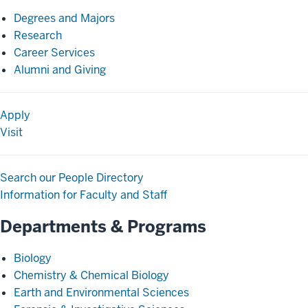
Degrees and Majors
Research
Career Services
Alumni and Giving
Apply
Visit
Search our People Directory
Information for Faculty and Staff
Departments & Programs
Biology
Chemistry & Chemical Biology
Earth and Environmental Sciences