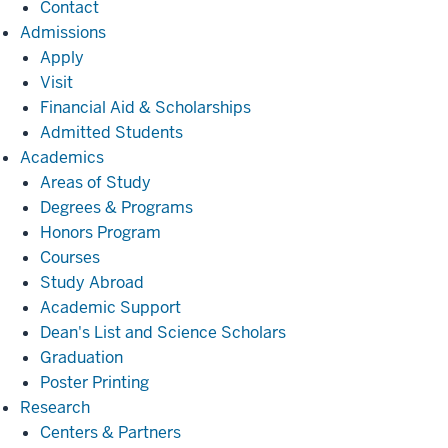
Contact
Admissions
Admissions
Apply
Visit
Financial Aid & Scholarships
Admitted Students
Academics
Academics
Areas of Study
Degrees & Programs
Honors Program
Courses
Study Abroad
Academic Support
Dean's List and Science Scholars
Graduation
Poster Printing
Research
Research
Centers & Partners