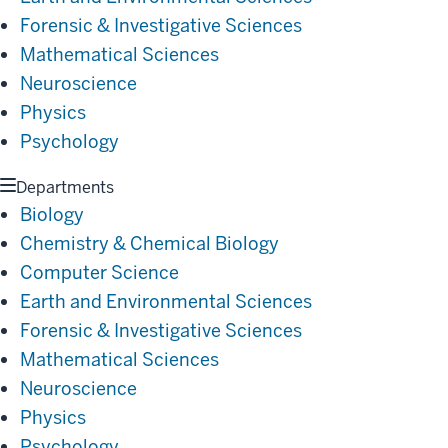
Forensic & Investigative Sciences
Mathematical Sciences
Neuroscience
Physics
Psychology
Departments
Biology
Chemistry & Chemical Biology
Computer Science
Earth and Environmental Sciences
Forensic & Investigative Sciences
Mathematical Sciences
Neuroscience
Physics
Psychology