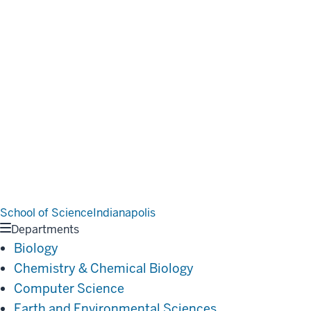
School of Science
Indianapolis
Departments
Biology
Chemistry & Chemical Biology
Computer Science
Earth and Environmental Sciences