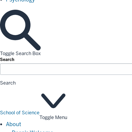
Toggle Search Box
Search
Search
School of Science
Toggle Menu
About
About