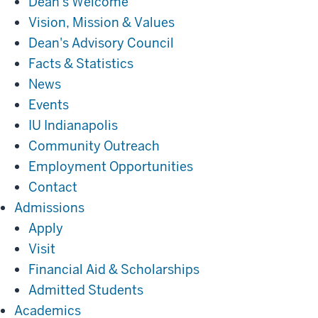
Dean's Welcome
Vision, Mission & Values
Dean's Advisory Council
Facts & Statistics
News
Events
IU Indianapolis
Community Outreach
Employment Opportunities
Contact
Admissions
Admissions
Apply
Visit
Financial Aid & Scholarships
Admitted Students
Academics
Academics