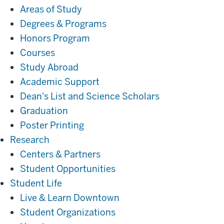
Areas of Study
Degrees & Programs
Honors Program
Courses
Study Abroad
Academic Support
Dean's List and Science Scholars
Graduation
Poster Printing
Research
Research
Centers & Partners
Student Opportunities
Student
Student Life
Life
Live & Learn Downtown
Student Organizations