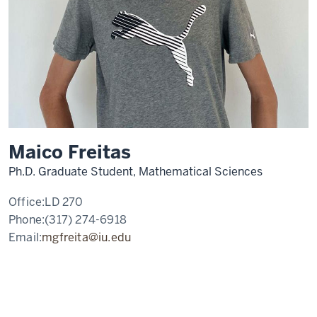
Maico Freitas
Ph.D. Graduate Student, Mathematical Sciences
Office:
LD 270
Phone:
(317) 274-6918
Email:
mgfreita@iu.edu