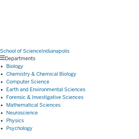
School of Science
Indianapolis
Departments
Biology
Chemistry & Chemical Biology
Computer Science
Earth and Environmental Sciences
Forensic & Investigative Sciences
Mathematical Sciences
Neuroscience
Physics
Psychology