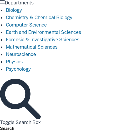
Departments
Biology
Chemistry & Chemical Biology
Computer Science
Earth and Environmental Sciences
Forensic & Investigative Sciences
Mathematical Sciences
Neuroscience
Physics
Psychology
Toggle Search Box
Search