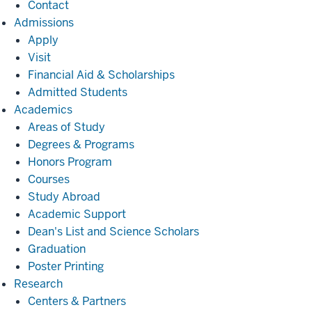
Contact
Admissions
Admissions
Apply
Visit
Financial Aid & Scholarships
Admitted Students
Academics
Academics
Areas of Study
Degrees & Programs
Honors Program
Courses
Study Abroad
Academic Support
Dean's List and Science Scholars
Graduation
Poster Printing
Research
Research
Centers & Partners