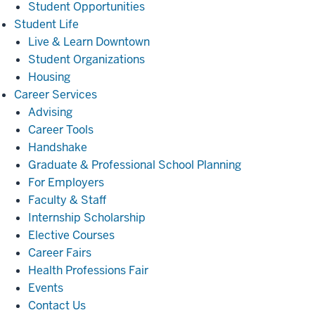
Student Opportunities
Student
Student Life
Life
Live & Learn Downtown
Student Organizations
Housing
Career
Career Services
Services
Advising
Career Tools
Handshake
Graduate & Professional School Planning
For Employers
Faculty & Staff
Internship Scholarship
Elective Courses
Career Fairs
Health Professions Fair
Events
Contact Us