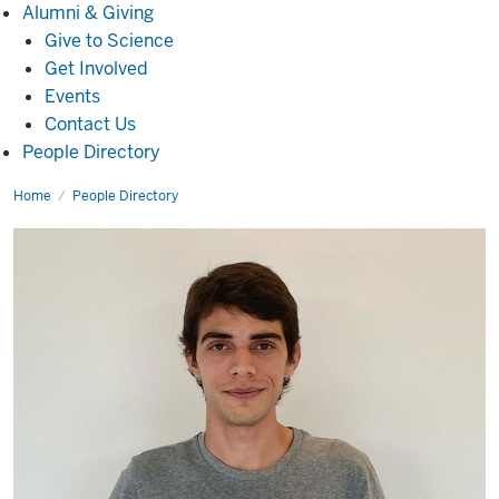
Alumni
Alumni & Giving
&
Give to Science
Giving
Get Involved
Events
Contact Us
People Directory
Home
Maico
People Directory
Freitas