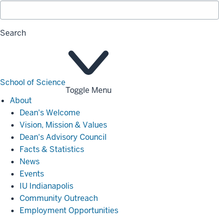
Search
School of Science
Toggle Menu
About
About
Dean's Welcome
Vision, Mission & Values
Dean's Advisory Council
Facts & Statistics
News
Events
IU Indianapolis
Community Outreach
Employment Opportunities