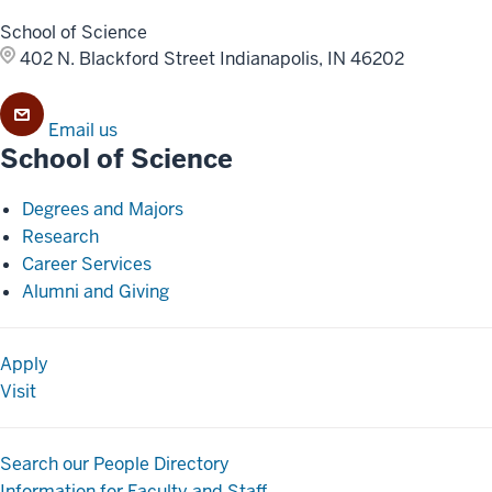
School of Science
402 N. Blackford Street
Indianapolis, IN 46202
Email us
School of Science
Degrees and Majors
Research
Career Services
Alumni and Giving
Apply
Visit
Search our People Directory
Information for Faculty and Staff