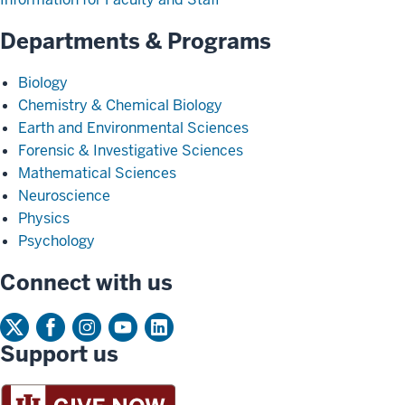
Departments & Programs
Biology
Chemistry & Chemical Biology
Earth and Environmental Sciences
Forensic & Investigative Sciences
Mathematical Sciences
Neuroscience
Physics
Psychology
Connect with us
Support us