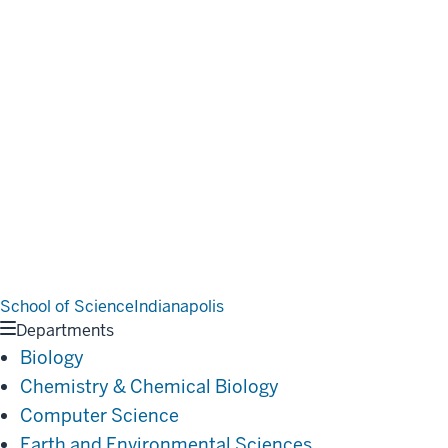
School of Science
Indianapolis
Departments
Biology
Chemistry & Chemical Biology
Computer Science
Earth and Environmental Sciences