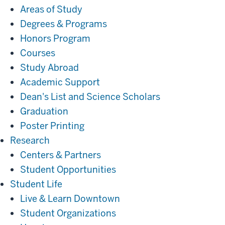
Areas of Study
Degrees & Programs
Honors Program
Courses
Study Abroad
Academic Support
Dean's List and Science Scholars
Graduation
Poster Printing
Research
Research
Centers & Partners
Student Opportunities
Student
Student Life
Life
Live & Learn Downtown
Student Organizations