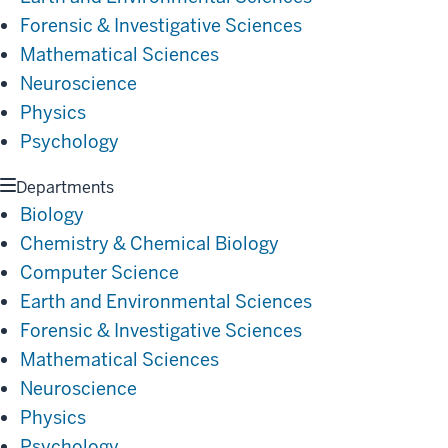
Forensic & Investigative Sciences
Mathematical Sciences
Neuroscience
Physics
Psychology
Departments
Biology
Chemistry & Chemical Biology
Computer Science
Earth and Environmental Sciences
Forensic & Investigative Sciences
Mathematical Sciences
Neuroscience
Physics
Psychology