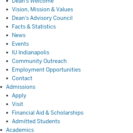
Dean's Welcome
Vision, Mission & Values
Dean's Advisory Council
Facts & Statistics
News
Events
IU Indianapolis
Community Outreach
Employment Opportunities
Contact
Admissions
Admissions
Apply
Visit
Financial Aid & Scholarships
Admitted Students
Academics
Academics