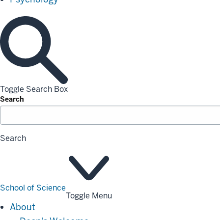
Toggle Search Box
Search
Search
School of Science
Toggle Menu
About
About