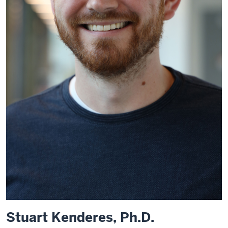
Stuart Kenderes, Ph.D.