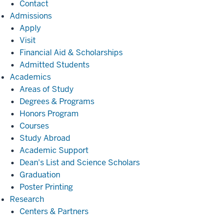
Contact
Admissions
Admissions
Apply
Visit
Financial Aid & Scholarships
Admitted Students
Academics
Academics
Areas of Study
Degrees & Programs
Honors Program
Courses
Study Abroad
Academic Support
Dean's List and Science Scholars
Graduation
Poster Printing
Research
Research
Centers & Partners