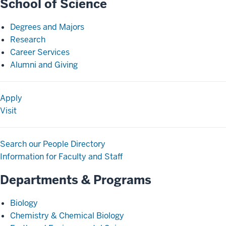
School of Science
Degrees and Majors
Research
Career Services
Alumni and Giving
Apply
Visit
Search our People Directory
Information for Faculty and Staff
Departments & Programs
Biology
Chemistry & Chemical Biology