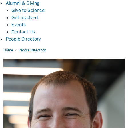
Alumni
Alumni & Giving
&
Give to Science
Giving
Get Involved
Events
Contact Us
People Directory
Home
Stuart
People Directory
Kenderes,
Ph.D.