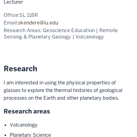
Lecturer
Office:
SL 118R
Email:
skendere@iu.edu
Research Areas:
Geoscience Education | Remote
Sensing & Planetary Geology | Volcanology
Research
I am interested in using the physical properties of
glasses to explore the thermal histories of geological
processes on the Earth and other planetary bodies.
Research areas
Volcanology
Planetary Science