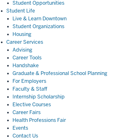
Student Opportunities
Student
Student Life
Life
Live & Learn Downtown
Student Organizations
Housing
Career
Career Services
Services
Advising
Career Tools
Handshake
Graduate & Professional School Planning
For Employers
Faculty & Staff
Internship Scholarship
Elective Courses
Career Fairs
Health Professions Fair
Events
Contact Us