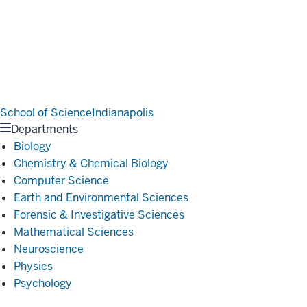
School of Science
Indianapolis
Departments
Biology
Chemistry & Chemical Biology
Computer Science
Earth and Environmental Sciences
Forensic & Investigative Sciences
Mathematical Sciences
Neuroscience
Physics
Psychology