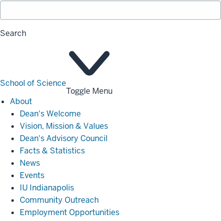
Search
School of Science
Toggle Menu
About
About
Dean's Welcome
Vision, Mission & Values
Dean's Advisory Council
Facts & Statistics
News
Events
IU Indianapolis
Community Outreach
Employment Opportunities