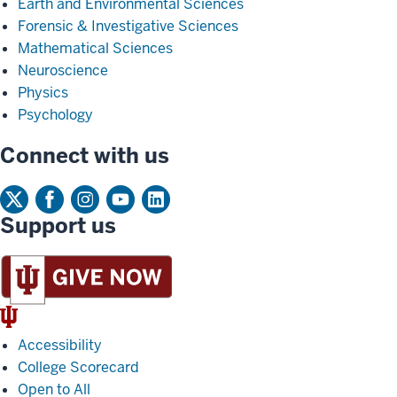
Earth and Environmental Sciences
Forensic & Investigative Sciences
Mathematical Sciences
Neuroscience
Physics
Psychology
Connect with us
Support us
IU
Trident
Accessibility
College Scorecard
Open to All