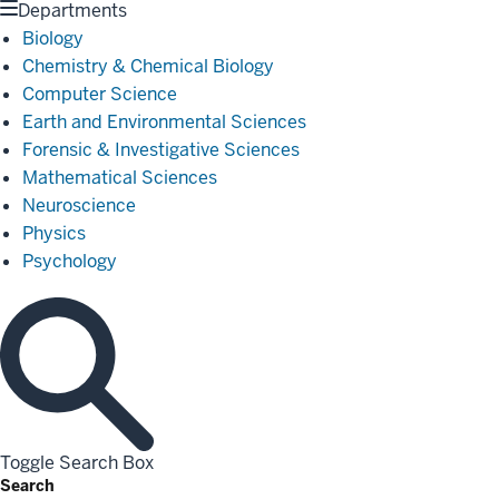
Departments
Biology
Chemistry & Chemical Biology
Computer Science
Earth and Environmental Sciences
Forensic & Investigative Sciences
Mathematical Sciences
Neuroscience
Physics
Psychology
Toggle Search Box
Search