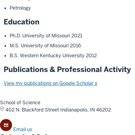
Petrology
Education
Ph.D. University of Missouri 2021
M.S. University of Missouri 2016
B.S. Western Kentucky University 2012
Publications & Professional Activity
View my publications on Google Scholar »
School of Science
402 N. Blackford Street
Indianapolis, IN 46202
Email us