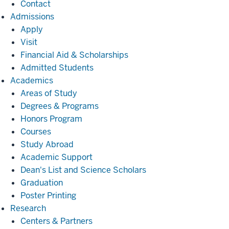
Contact
Admissions
Admissions
Apply
Visit
Financial Aid & Scholarships
Admitted Students
Academics
Academics
Areas of Study
Degrees & Programs
Honors Program
Courses
Study Abroad
Academic Support
Dean's List and Science Scholars
Graduation
Poster Printing
Research
Research
Centers & Partners