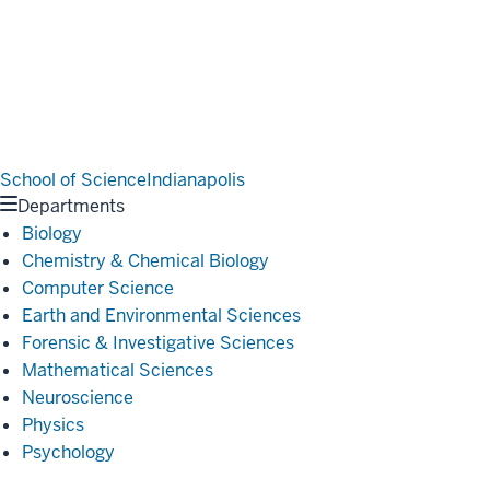
School of Science
Indianapolis
Departments
Biology
Chemistry & Chemical Biology
Computer Science
Earth and Environmental Sciences
Forensic & Investigative Sciences
Mathematical Sciences
Neuroscience
Physics
Psychology