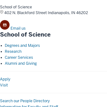
School of Science
402 N. Blackford Street
Indianapolis, IN 46202
Email us
School of Science
Degrees and Majors
Research
Career Services
Alumni and Giving
Apply
Visit
Search our People Directory
Information for Faculty and Staff