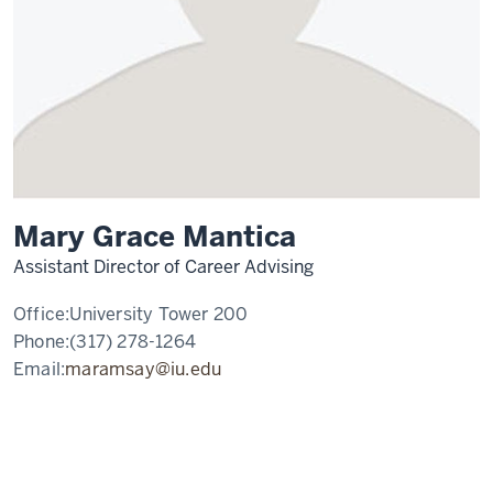
Mary Grace Mantica
Assistant Director of Career Advising
Office:
University Tower 200
Phone:
(317) 278-1264
Email:
maramsay@iu.edu