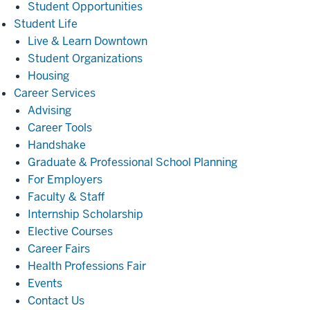
Student Opportunities
Student
Student Life
Life
Live & Learn Downtown
Student Organizations
Housing
Career
Career Services
Services
Advising
Career Tools
Handshake
Graduate & Professional School Planning
For Employers
Faculty & Staff
Internship Scholarship
Elective Courses
Career Fairs
Health Professions Fair
Events
Contact Us