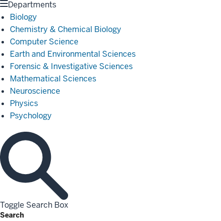
Departments
Biology
Chemistry & Chemical Biology
Computer Science
Earth and Environmental Sciences
Forensic & Investigative Sciences
Mathematical Sciences
Neuroscience
Physics
Psychology
Toggle Search Box
Search