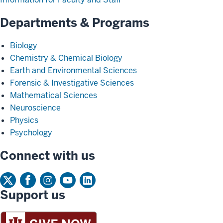
Departments & Programs
Biology
Chemistry & Chemical Biology
Earth and Environmental Sciences
Forensic & Investigative Sciences
Mathematical Sciences
Neuroscience
Physics
Psychology
Connect with us
Support us