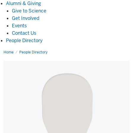
Alumni
Alumni & Giving
&
Give to Science
Giving
Get Involved
Events
Contact Us
People Directory
Home
Mary
People Directory
Grace
Mantica