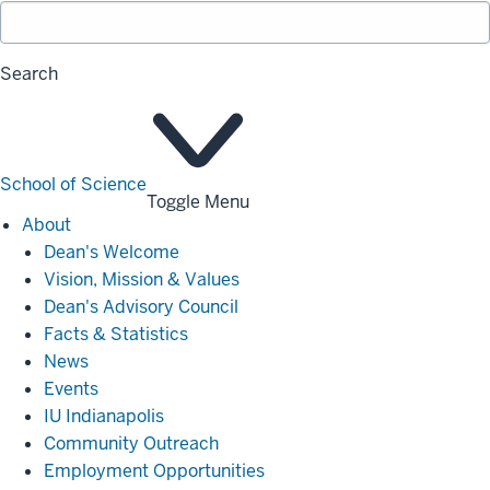
Search
School of Science
Toggle Menu
About
About
Dean's Welcome
Vision, Mission & Values
Dean's Advisory Council
Facts & Statistics
News
Events
IU Indianapolis
Community Outreach
Employment Opportunities