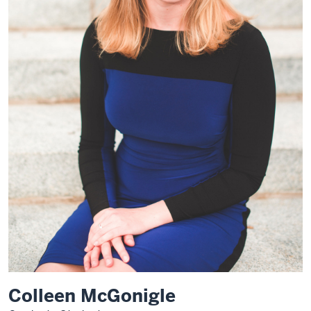
Colleen McGonigle