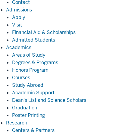
Contact
Admissions
Admissions
Apply
Visit
Financial Aid & Scholarships
Admitted Students
Academics
Academics
Areas of Study
Degrees & Programs
Honors Program
Courses
Study Abroad
Academic Support
Dean's List and Science Scholars
Graduation
Poster Printing
Research
Research
Centers & Partners