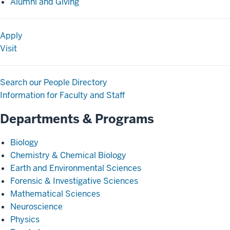
Alumni and Giving
Apply
Visit
Search our People Directory
Information for Faculty and Staff
Departments & Programs
Biology
Chemistry & Chemical Biology
Earth and Environmental Sciences
Forensic & Investigative Sciences
Mathematical Sciences
Neuroscience
Physics