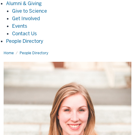
Alumni
Alumni & Giving
&
Give to Science
Giving
Get Involved
Events
Contact Us
People Directory
Home
Colleen
People Directory
McGonigle