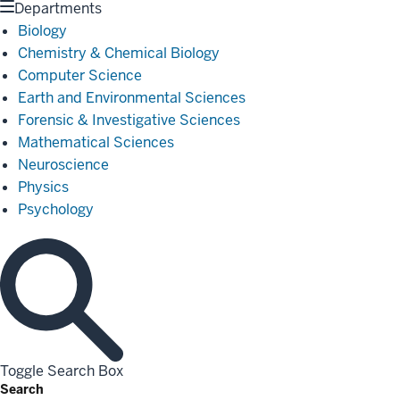
Departments
Biology
Chemistry & Chemical Biology
Computer Science
Earth and Environmental Sciences
Forensic & Investigative Sciences
Mathematical Sciences
Neuroscience
Physics
Psychology
Toggle Search Box
Search