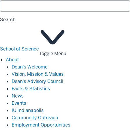
Search
School of Science
Toggle Menu
About
About
Dean's Welcome
Vision, Mission & Values
Dean's Advisory Council
Facts & Statistics
News
Events
IU Indianapolis
Community Outreach
Employment Opportunities