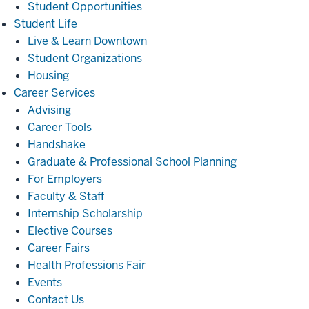
Student Opportunities
Student
Student Life
Life
Live & Learn Downtown
Student Organizations
Housing
Career
Career Services
Services
Advising
Career Tools
Handshake
Graduate & Professional School Planning
For Employers
Faculty & Staff
Internship Scholarship
Elective Courses
Career Fairs
Health Professions Fair
Events
Contact Us