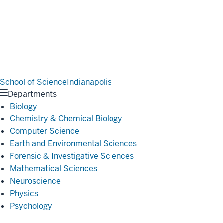
School of Science
Indianapolis
Departments
Biology
Chemistry & Chemical Biology
Computer Science
Earth and Environmental Sciences
Forensic & Investigative Sciences
Mathematical Sciences
Neuroscience
Physics
Psychology