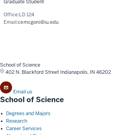
Graduate Student
Office:
LD 124
Email:
cemcgoni@iu.edu
School of Science
402 N. Blackford Street
Indianapolis, IN 46202
Email us
School of Science
Degrees and Majors
Research
Career Services